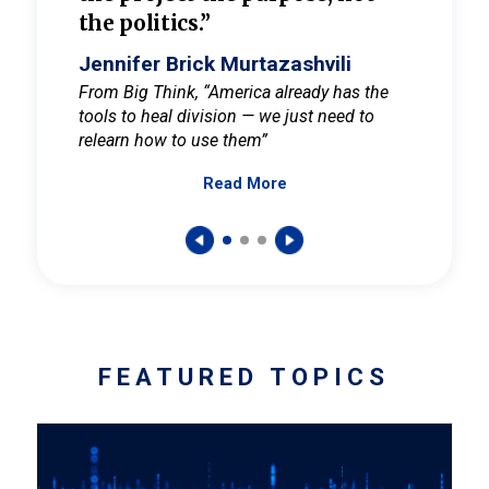
the politics.”
cult
elieve
Jennifer Brick Murtazashvili
Jenni
ay for
From Big Think, “America already has the
From Pi
tools to heal division — we just need to
and Mar
er
relearn how to use them”
promote
Read More
s — One
wer to
FEATURED TOPICS