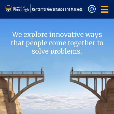
We explore innovative ways
that people come together to
solve problems.