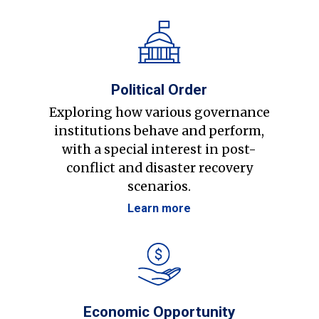
Political Order
Exploring how various governance
institutions behave and perform,
with a special interest in post-
conflict and disaster recovery
scenarios.
Learn more
Economic Opportunity