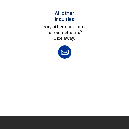
All other
inquiries
Any other questions
for our scholars?
Fire away.