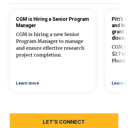
CGM is Hiring a Senior Program
Pitt’s
Manager
and Ma
grant t
CGM is hiring a new Senior
discou
Program Manager to manage
CGM ha
and ensure effective research
$2.7 mi
project completion.
Plural
Learn more
Learn m
LET’S CONNECT