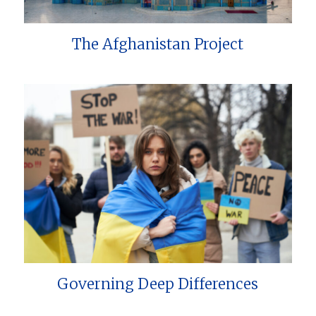
The Afghanistan Project
Governing Deep Differences