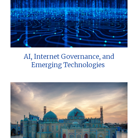
AI, Internet Governance, and
Emerging Technologies