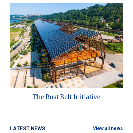
The Rust Belt Initiative
LATEST NEWS
View all news