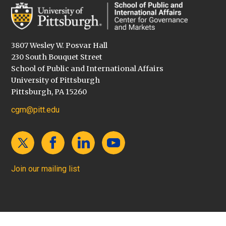
3807 Wesley W. Posvar Hall
230 South Bouquet Street
School of Public and International Affairs
University of Pittsburgh
Pittsburgh, PA 15260
cgm@pitt.edu
Join our mailing list