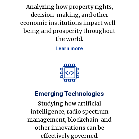
Analyzing how property rights,
decision-making, and other
economic institutions impact well-
being and prosperity throughout
the world.
Learn more
Emerging Technologies
Studying how artificial
intelligence, radio spectrum
management, blockchain, and
other innovations can be
effectively governed.