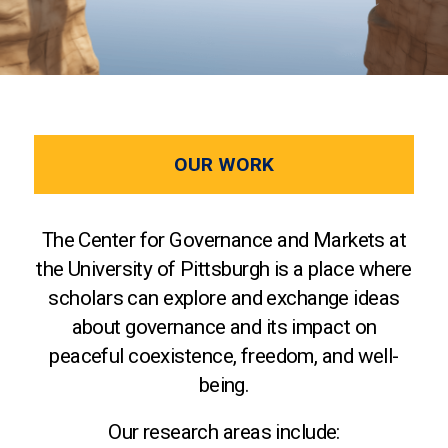
OUR WORK
The Center for Governance and Markets at
the University of Pittsburgh is a place where
scholars can explore and exchange ideas
about governance and its impact on
peaceful coexistence, freedom, and well-
being.
Our research areas include: