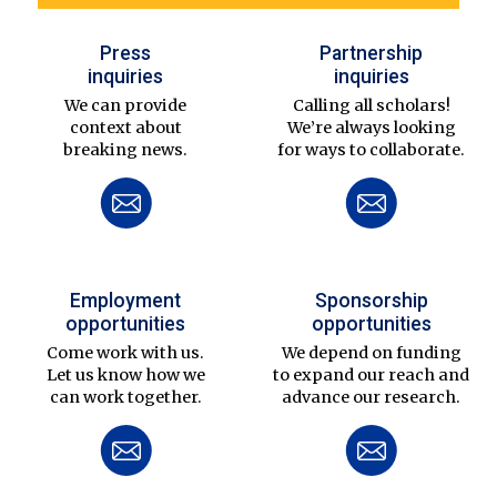
Press
Partnership
inquiries
inquiries
We can provide
Calling all scholars!
context about
We’re always looking
breaking news.
for ways to collaborate.
Employment
Sponsorship
opportunities
opportunities
Come work with us.
We depend on funding
Let us know how we
to expand our reach and
can work together.
advance our research.