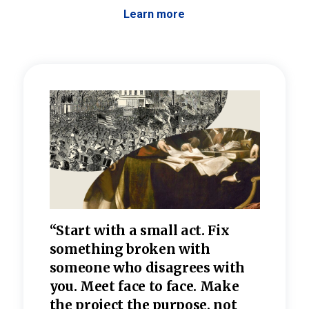
Learn more
 the
“Start with a small act. Fix
“Dis
—one
something broken with
rarel
re
someone who disagrees wi
th
refle
e
you. Meet face to face. Make
value
the project the purpose, not
relig