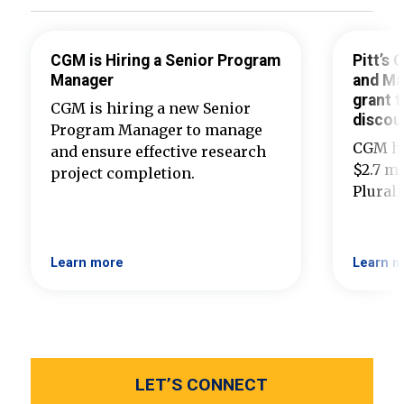
CGM is Hiring a Senior Program
Pitt’s
Manager
and Ma
grant t
CGM is hiring a new Senior
discou
Program Manager to manage
CGM ha
and ensure effective research
$2.7 mi
project completion.
Plural
Learn more
Learn m
LET’S CONNECT