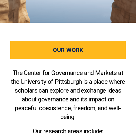
OUR WORK
The Center for Governance and Markets at
the University of Pittsburgh is a place where
scholars can explore and exchange ideas
about governance and its impact on
peaceful coexistence, freedom, and well-
being.
Our research areas include: