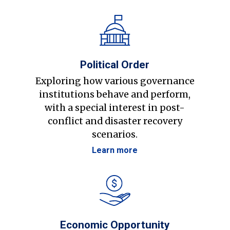
Political Order
Exploring how various governance
institutions behave and perform,
with a special interest in post-
conflict and disaster recovery
scenarios.
Learn more
Economic Opportunity