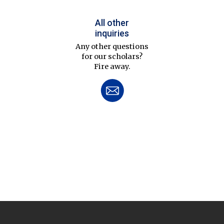
All other
inquiries
Any other questions
for our scholars?
Fire away.