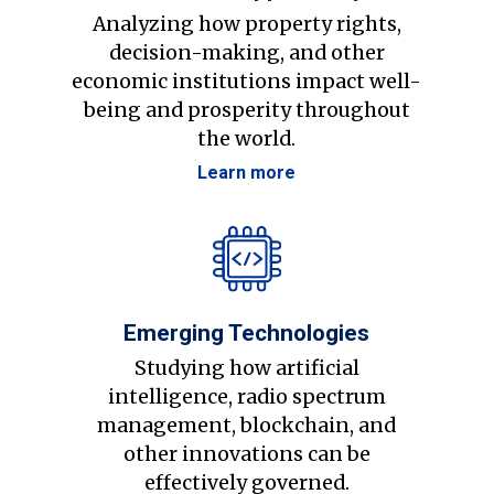
Analyzing how property rights,
decision-making, and other
economic institutions impact well-
being and prosperity throughout
the world.
Learn more
Emerging Technologies
Studying how artificial
intelligence, radio spectrum
management, blockchain, and
other innovations can be
effectively governed.