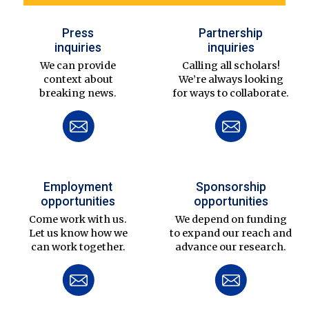
Press
Partnership
inquiries
inquiries
We can provide
Calling all scholars!
context about
We’re always looking
breaking news.
for ways to collaborate.
Employment
Sponsorship
opportunities
opportunities
Come work with us.
We depend on funding
Let us know how we
to expand our reach and
can work together.
advance our research.