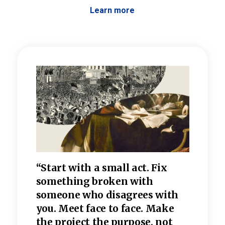
Learn more
 the
“Start with a small act. Fix
“Dis
—one
something broken with
rarel
re
someone who disagrees wi
th
refle
e
you. Meet face to face. Make
value
the project the purpose, not
relig