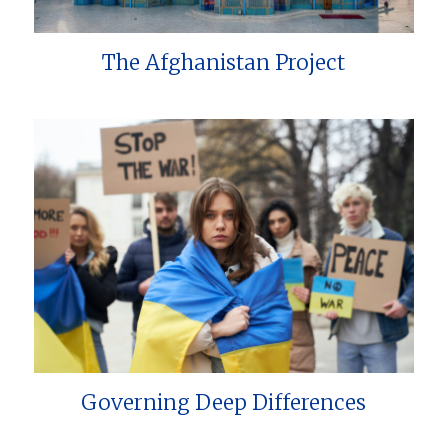
The Afghanistan Project
Governing Deep Differences