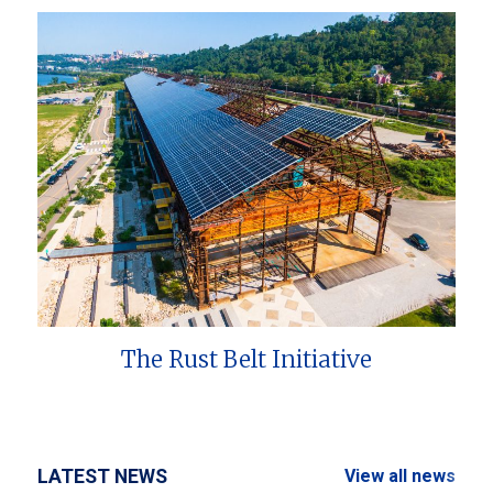
The Rust Belt Initiative
LATEST NEWS
View all news