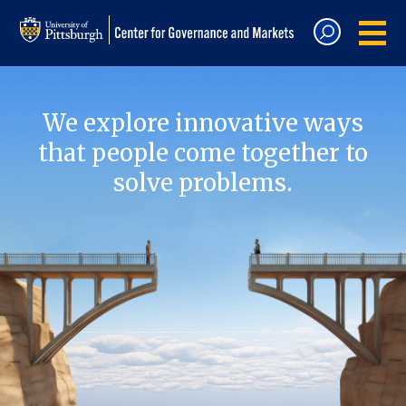
We explore innovative ways
that people come together to
solve problems.