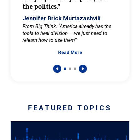
the politics.”
cult
elieve
Jennifer Brick Murtazashvili
Jenni
ay for
From Big Think, “America already has the
From Pi
tools to heal division — we just need to
and Mar
er
relearn how to use them”
promote
Read More
s — One
wer to
FEATURED TOPICS