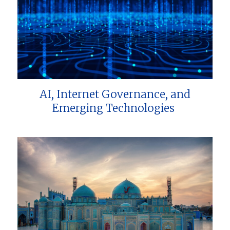
AI, Internet Governance, and
Emerging Technologies