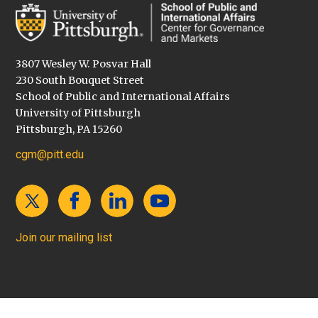
3807 Wesley W. Posvar Hall
230 South Bouquet Street
School of Public and International Affairs
University of Pittsburgh
Pittsburgh, PA 15260
cgm@pitt.edu
Join our mailing list