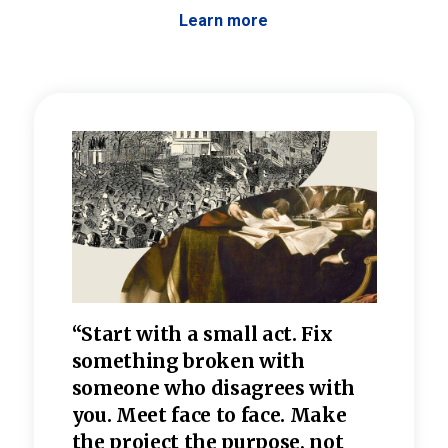
Learn more
 the
“Start with a small act. Fix
“Dis
—one
something broken with
rarel
re
someone who disagrees wi
th
refle
e
you. Meet face to face. Make
value
the project the purpose, not
relig