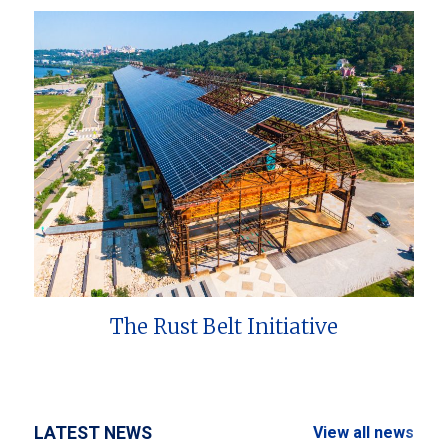
The Rust Belt Initiative
LATEST NEWS
View all news