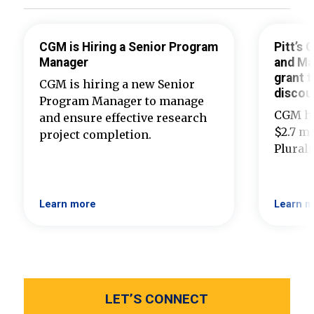
CGM is Hiring a Senior Program
Pitt’s
Manager
and Ma
grant t
CGM is hiring a new Senior
discou
Program Manager to manage
CGM ha
and ensure effective research
$2.7 mi
project completion.
Plural
Learn more
Learn m
LET’S CONNECT