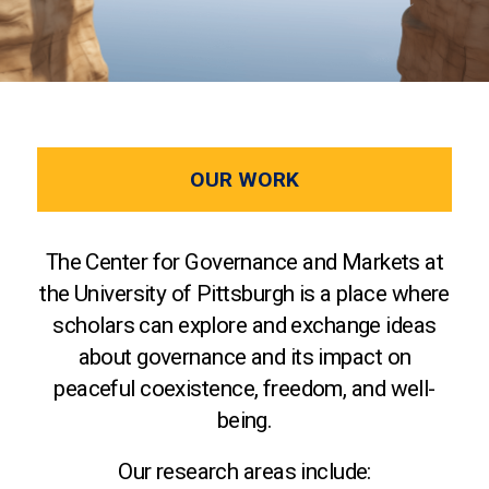
OUR WORK
The Center for Governance and Markets at
the University of Pittsburgh is a place where
scholars can explore and exchange ideas
about governance and its impact on
peaceful coexistence, freedom, and well-
being.
Our research areas include: