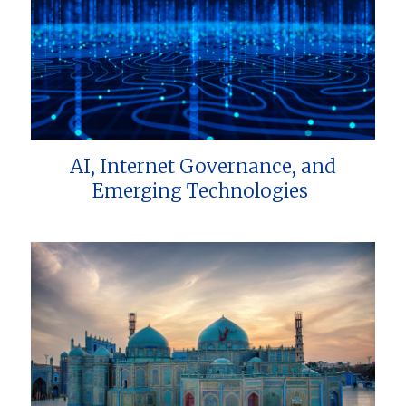
AI, Internet Governance, and
Emerging Technologies