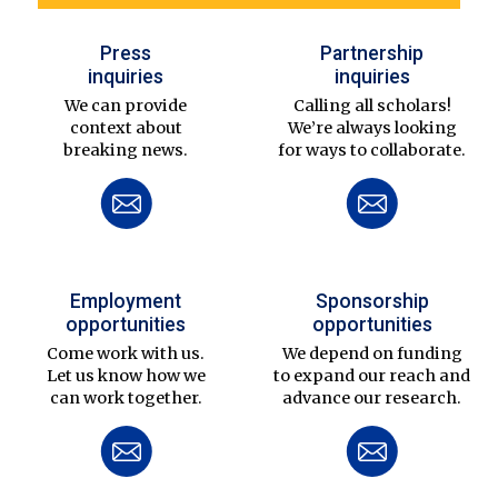
Press
Partnership
inquiries
inquiries
We can provide
Calling all scholars!
context about
We’re always looking
breaking news.
for ways to collaborate.
Employment
Sponsorship
opportunities
opportunities
Come work with us.
We depend on funding
Let us know how we
to expand our reach and
can work together.
advance our research.