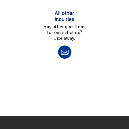
All other
inquiries
Any other questions
for our scholars?
Fire away.