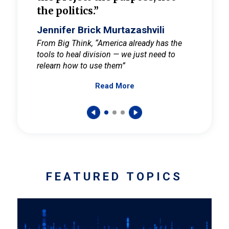
the politics.”
cult
elieve
Jennifer Brick Murtazashvili
Jenni
ay for
From Big Think, “America already has the
From Pi
tools to heal division — we just need to
and Mar
er
relearn how to use them”
promote
Read More
s — One
wer to
FEATURED TOPICS