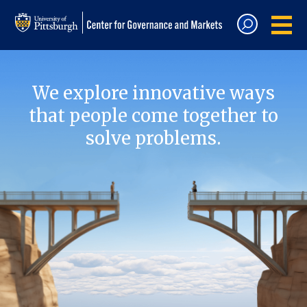
We explore innovative ways
that people come together to
solve problems.