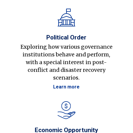
Political Order
Exploring how various governance
institutions behave and perform,
with a special interest in post-
conflict and disaster recovery
scenarios.
Learn more
Economic Opportunity