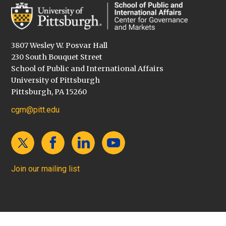
3807 Wesley W. Posvar Hall
230 South Bouquet Street
School of Public and International Affairs
University of Pittsburgh
Pittsburgh, PA 15260
cgm@pitt.edu
Join our mailing list