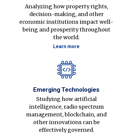
Analyzing how property rights,
decision-making, and other
economic institutions impact well-
being and prosperity throughout
the world.
Learn more
Emerging Technologies
Studying how artificial
intelligence, radio spectrum
management, blockchain, and
other innovations can be
effectively governed.