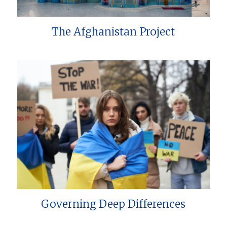
The Afghanistan Project
Governing Deep Differences