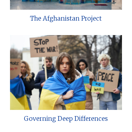
The Afghanistan Project
Governing Deep Differences