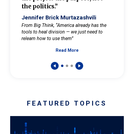
the politics.”
cult
elieve
Jennifer Brick Murtazashvili
Jenni
ay for
From Big Think, “America already has the
From Pi
tools to heal division — we just need to
and Mar
er
relearn how to use them”
promote
Read More
s — One
wer to
FEATURED TOPICS