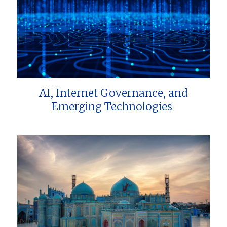
AI, Internet Governance, and
Emerging Technologies