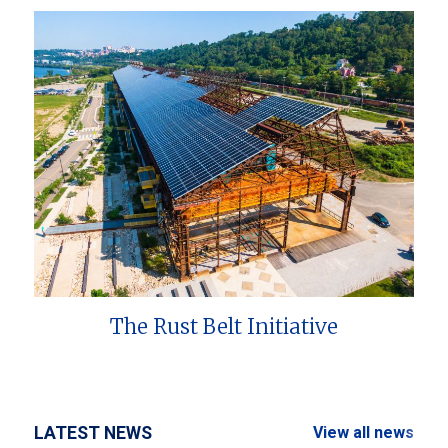
The Rust Belt Initiative
LATEST NEWS
View all news