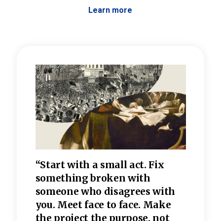
Learn more
 the
“Start with a small act. Fix
“Dis
—one
something broken with
rarel
re
someone who disagrees wi
th
refle
e
you. Meet face to face. Make
value
the project the purpose, not
relig