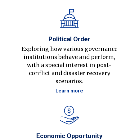
Political Order
Exploring how various governance
institutions behave and perform,
with a special interest in post-
conflict and disaster recovery
scenarios.
Learn more
Economic Opportunity