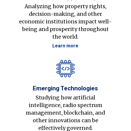
Analyzing how property rights,
decision-making, and other
economic institutions impact well-
being and prosperity throughout
the world.
Learn more
Emerging Technologies
Studying how artificial
intelligence, radio spectrum
management, blockchain, and
other innovations can be
effectively governed.