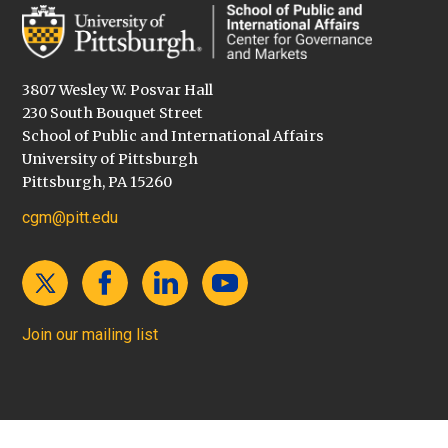
3807 Wesley W. Posvar Hall
230 South Bouquet Street
School of Public and International Affairs
University of Pittsburgh
Pittsburgh, PA 15260
cgm@pitt.edu
Join our mailing list