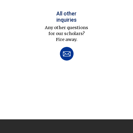
All other
inquiries
Any other questions
for our scholars?
Fire away.