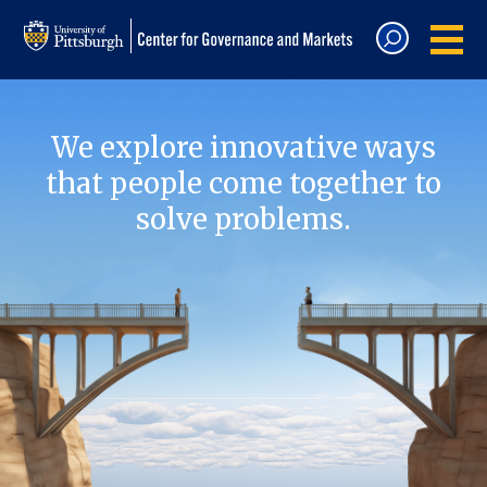
We explore innovative ways
that people come together to
solve problems.