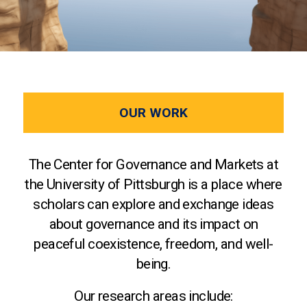
OUR WORK
The Center for Governance and Markets at
the University of Pittsburgh is a place where
scholars can explore and exchange ideas
about governance and its impact on
peaceful coexistence, freedom, and well-
being.
Our research areas include: