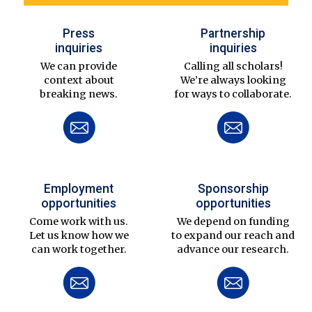
Press
Partnership
inquiries
inquiries
We can provide
Calling all scholars!
context about
We’re always looking
breaking news.
for ways to collaborate.
Employment
Sponsorship
opportunities
opportunities
Come work with us.
We depend on funding
Let us know how we
to expand our reach and
can work together.
advance our research.