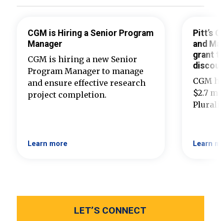
CGM is Hiring a Senior Program
Pitt’s
Manager
and Ma
grant t
CGM is hiring a new Senior
discou
Program Manager to manage
CGM ha
and ensure effective research
$2.7 mi
project completion.
Plural
Learn more
Learn m
LET’S CONNECT