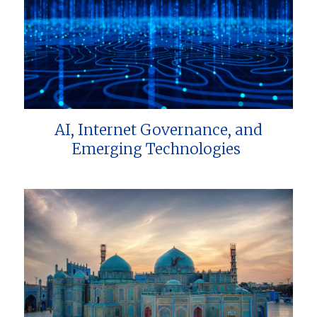
AI, Internet Governance, and
Emerging Technologies