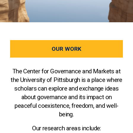
OUR WORK
The Center for Governance and Markets at
the University of Pittsburgh is a place where
scholars can explore and exchange ideas
about governance and its impact on
peaceful coexistence, freedom, and well-
being.
Our research areas include: