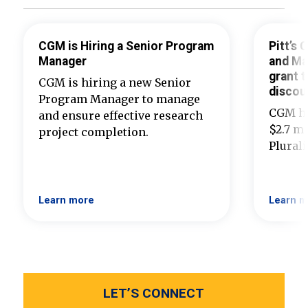
CGM is Hiring a Senior Program
Pitt’s
Manager
and Ma
grant t
CGM is hiring a new Senior
discou
Program Manager to manage
CGM ha
and ensure effective research
$2.7 mi
project completion.
Plural
Learn more
Learn m
LET’S CONNECT