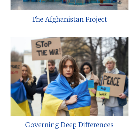
The Afghanistan Project
Governing Deep Differences