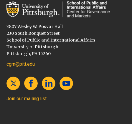
3807 Wesley W. Posvar Hall
230 South Bouquet Street
School of Public and International Affairs
University of Pittsburgh
Pittsburgh, PA 15260
cgm@pitt.edu
Join our mailing list