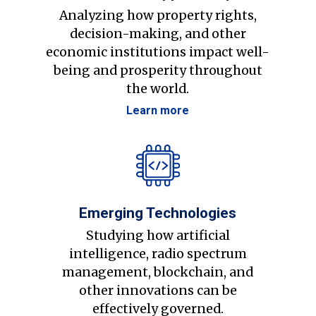
Analyzing how property rights,
decision-making, and other
economic institutions impact well-
being and prosperity throughout
the world.
Learn more
Emerging Technologies
Studying how artificial
intelligence, radio spectrum
management, blockchain, and
other innovations can be
effectively governed.