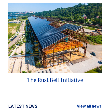
The Rust Belt Initiative
LATEST NEWS
View all news