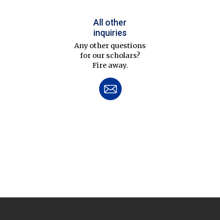
All other
inquiries
Any other questions
for our scholars?
Fire away.