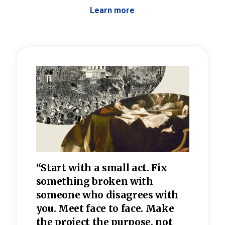
Learn more
 the
“Start with a small act. Fix
“Dis
—one
something broken with
rarel
re
someone who disagrees wi
th
refle
e
you. Meet face to face. Make
value
the project the purpose, not
relig