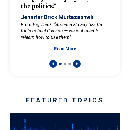
the politics.”
cult
elieve
Jennifer Brick Murtazashvili
Jenni
ay for
From Big Think, “America already has the
From Pi
tools to heal division — we just need to
and Mar
er
relearn how to use them”
promote
Read More
s — One
wer to
FEATURED TOPICS