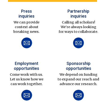
Press
Partnership
inquiries
inquiries
We can provide
Calling all scholars!
context about
We’re always looking
breaking news.
for ways to collaborate.
Employment
Sponsorship
opportunities
opportunities
Come work with us.
We depend on funding
Let us know how we
to expand our reach and
can work together.
advance our research.