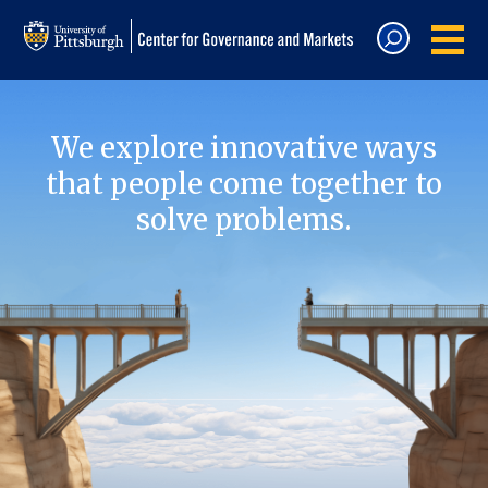
We explore innovative ways
that people come together to
solve problems.