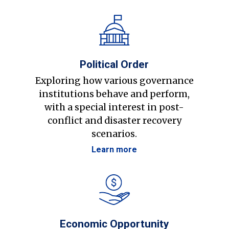
Political Order
Exploring how various governance
institutions behave and perform,
with a special interest in post-
conflict and disaster recovery
scenarios.
Learn more
Economic Opportunity