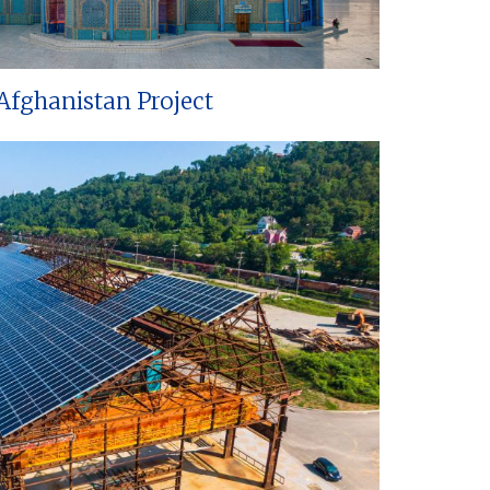
Afghanistan Project