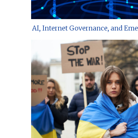
AI, Internet Governance, and Em