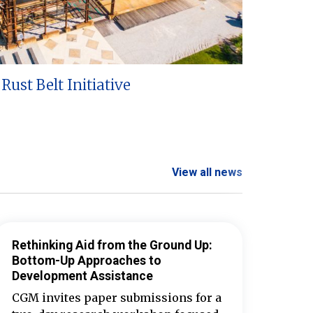
Rust Belt Initiative
View all news
Rethinking Aid from the Ground Up:
Bottom-Up Approaches to
Development Assistance
CGM invites paper submissions for a