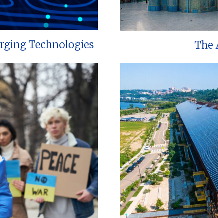
erging Technologies
The 