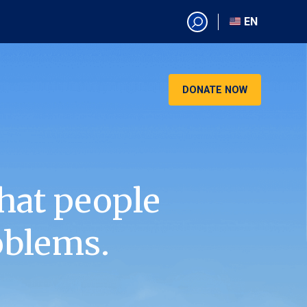
EN
EN
AR
CN
DONATE NOW
ES
KO
RU
VI
hat people
oblems.