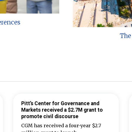
erences
The 
Pitt’s Center for Governance and
Markets received a $2.7M grant to
promote civil discourse
CGM has received a four-year $2.7