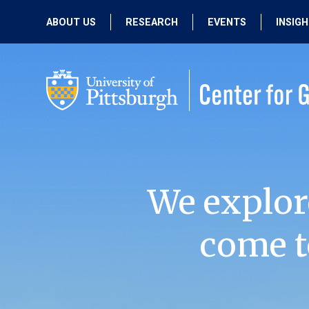
ABOUT US
RESEARCH
EVENTS
INSIG
OUR MISSION
ACTIVE RESEARCH
UPCOMING
EVENTS
PEOPLE
PAST RESEARCH
PAST EVENTS
We explor
come t