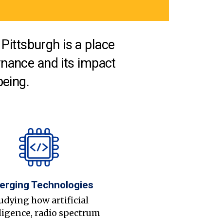
Pittsburgh is a place
nance and its impact
being.
erging Technologies
udying how artificial
ligence, radio spectrum