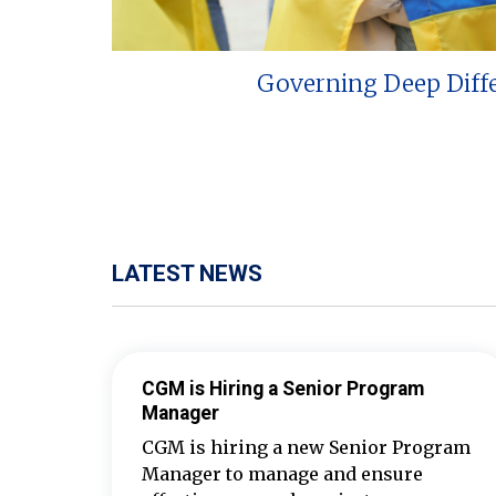
Governing Deep Diff
LATEST NEWS
CGM is Hiring a Senior Program
Manager
CGM is hiring a new Senior Program
Manager to manage and ensure