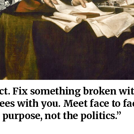
act. Fix something broken wi
ees wi
th you. Meet face to fa
purpose, not the politics.”