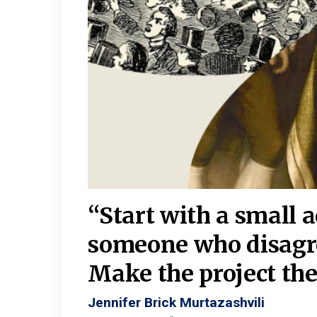
burgh—
 We
“Start with a small 
y
someone who disagr
y. A
Make the project the 
Jennifer Brick Murtazashvili