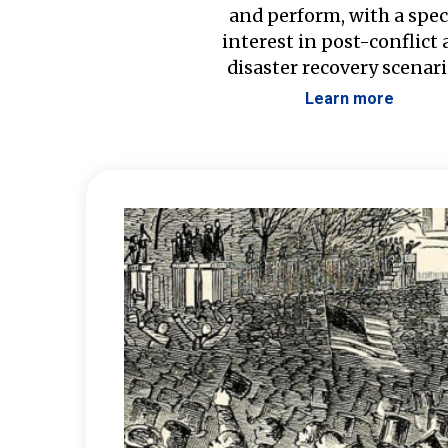
and perform, with a spec
interest in post-conflict
disaster recovery scenari
Learn more