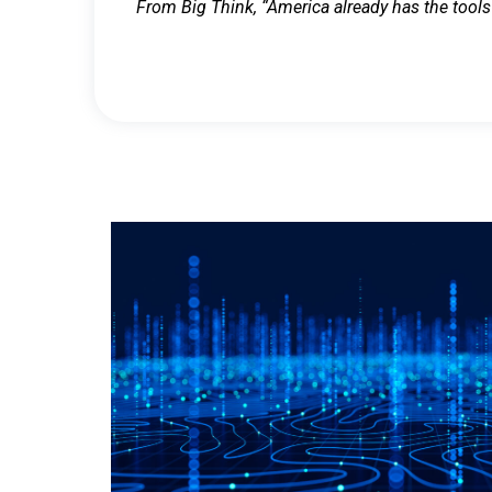
From Big Think, “America already has the tools