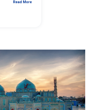
Read More
Jennifer Brick Murtazashvili
From Pittwire, “Pitt’s Center for Governan