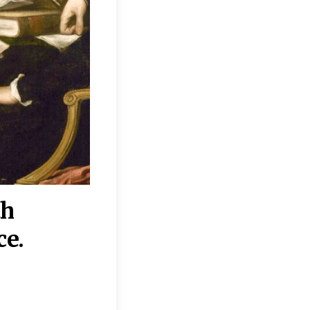
th
“Disagreements on 
ce.
They reflect deeper
moral, religious, p
commitments.”