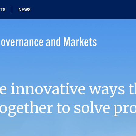
HTS
NEWS
e innovative ways t
ogether to solve pr