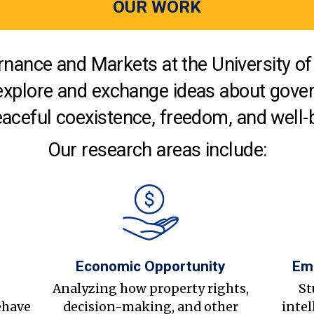
OUR WORK
nance and Markets at the University of 
explore and exchange ideas about gover
aceful coexistence, freedom, and well-
Our research areas include:
Economic Opportunity
Em
s
Analyzing how property rights,
St
ehave
decision-making, and other
intel