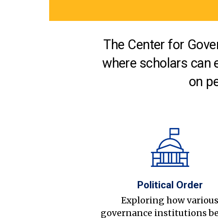
The Center for Gover
where scholars can 
on pe
Political Order
Exploring how variou
governance institutions b