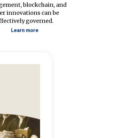
ement, blockchain, and
er innovations can be
ffectively governed.
Learn more