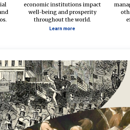
ial
economic institutions impact
manag
 and
well-being and prosperity
oth
os.
throughout the world.
e
Learn more