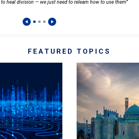
 to heal division — we just need to relearn how to use them”
FEATURED TOPICS