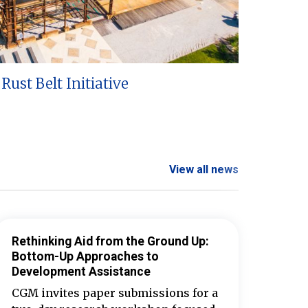
Rust Belt Initiative
View all news
Rethinking Aid from the Ground Up:
Bottom-Up Approaches to
Development Assistance
CGM invites paper submissions for a