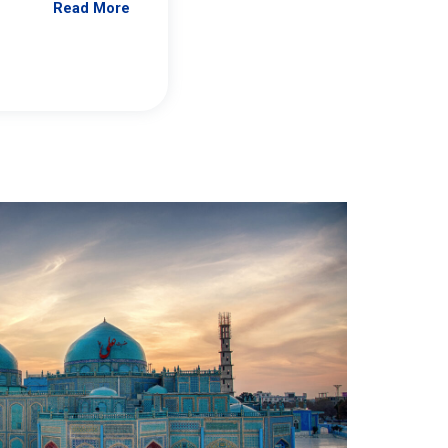
Read More
Jennifer Brick Murtazashvili
From Pittwire, “Pitt’s Center for Governan