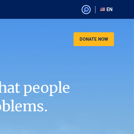
EN
EN
AR
CN
DONATE NOW
ES
KO
RU
VI
hat people
oblems.