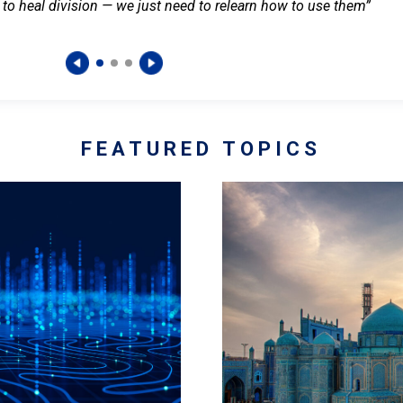
 to heal division — we just need to relearn how to use them”
FEATURED TOPICS