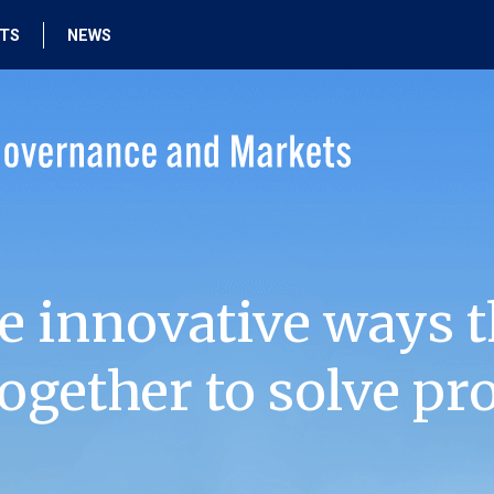
HTS
NEWS
e innovative ways t
ogether to solve pr