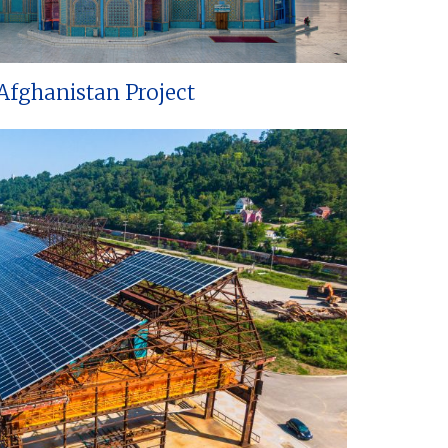
Afghanistan Project