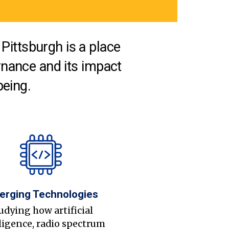
Pittsburgh is a place
nance and its impact
being.
erging Technologies
udying how artificial
ligence, radio spectrum