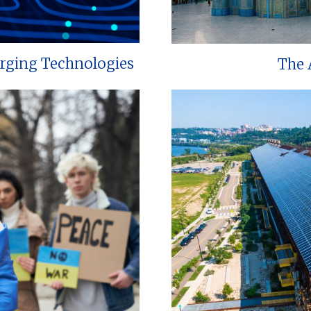
erging Technologies
The 