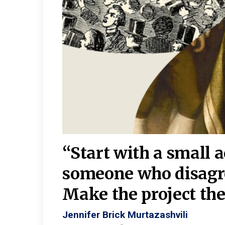
burgh—
 We
“Start with a small 
y
someone who disagr
y. A
Make the project the 
Jennifer Brick Murtazashvili