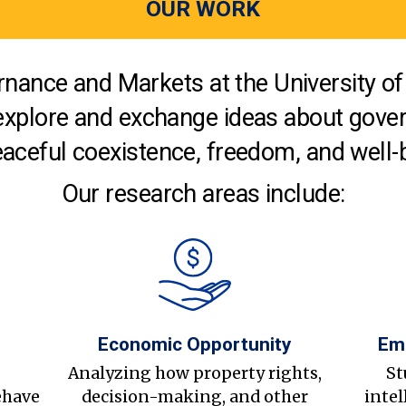
OUR WORK
nance and Markets at the University of 
explore and exchange ideas about gover
aceful coexistence, freedom, and well-
Our research areas include:
Economic Opportunity
Em
s
Analyzing how property rights,
St
ehave
decision-making, and other
intel