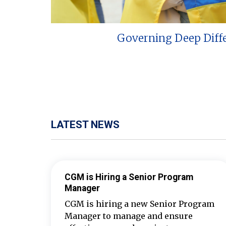
Governing Deep Diff
LATEST NEWS
CGM is Hiring a Senior Program
Manager
CGM is hiring a new Senior Program
Manager to manage and ensure