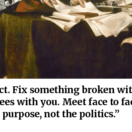
act. Fix something broken wi
ees wi
th you. Meet face to fa
purpose, not the politics.”