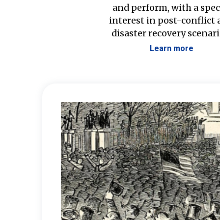
and perform, with a spec
interest in post-conflict
disaster recovery scenari
Learn more