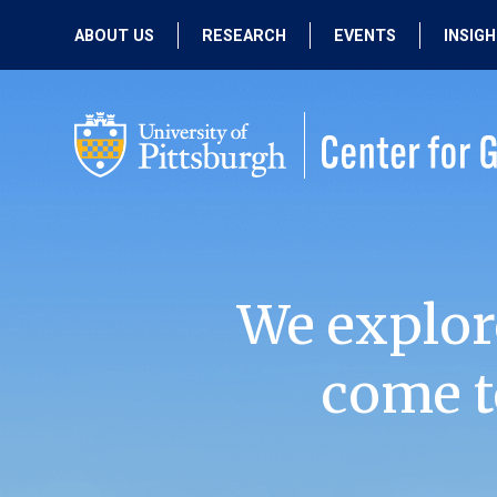
ABOUT US
RESEARCH
EVENTS
INSIG
OUR MISSION
ACTIVE RESEARCH
UPCOMING
EVENTS
PEOPLE
PAST RESEARCH
PAST EVENTS
We explor
come t