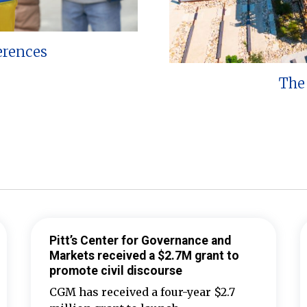
erences
The 
Pitt’s Center for Governance and
Markets received a $2.7M grant to
promote civil discourse
CGM has received a four-year $2.7