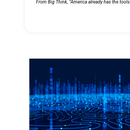
From Big Think, “America already has the tools