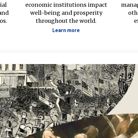
ial
economic institutions impact
manag
 and
well-being and prosperity
oth
os.
throughout the world.
e
Learn more