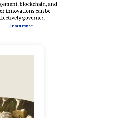
ement, blockchain, and
er innovations can be
ffectively governed.
Learn more