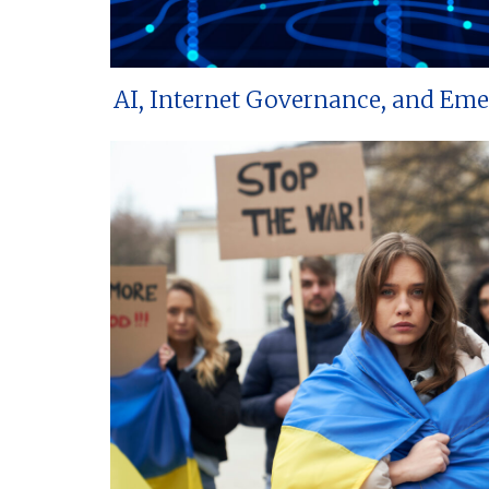
AI, Internet Governance, and Em