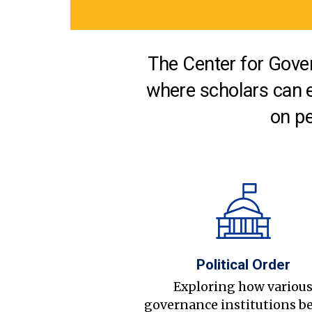
The Center for Gover
where scholars can 
on pe
Political Order
Exploring how variou
governance institutions b