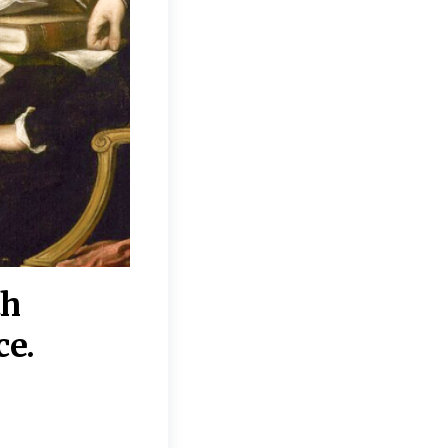
th
“Disagreements on 
ce.
They reflect deeper
moral, religious, p
commitments.”