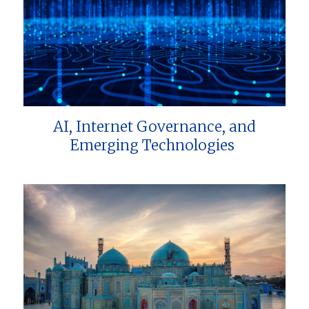
AI, Internet Governance, and
Emerging Technologies