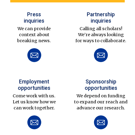
Press
Partnership
inquiries
inquiries
We can provide
Calling all scholars!
context about
We’re always looking
breaking news.
for ways to collaborate.
Employment
Sponsorship
opportunities
opportunities
Come work with us.
We depend on funding
Let us know how we
to expand our reach and
can work together.
advance our research.