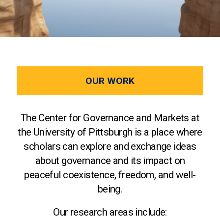
OUR WORK
The Center for Governance and Markets at
the University of Pittsburgh is a place where
scholars can explore and exchange ideas
about governance and its impact on
peaceful coexistence, freedom, and well-
being.
Our research areas include: