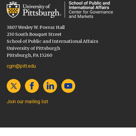
3807 Wesley W. Posvar Hall
230 South Bouquet Street
School of Public and International Affairs
University of Pittsburgh
Pittsburgh, PA 15260
cgm@pitt.edu
Join our mailing list