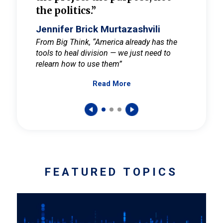
the politics.”
cult
elieve
Jennifer Brick Murtazashvili
Jenni
ay for
From Big Think, “America already has the
From Pi
tools to heal division — we just need to
and Mar
er
relearn how to use them”
promote
Read More
s — One
wer to
FEATURED TOPICS