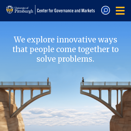
We explore innovative ways
that people come together to
solve problems.