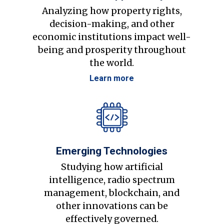
Analyzing how property rights,
decision-making, and other
economic institutions impact well-
being and prosperity throughout
the world.
Learn more
Emerging Technologies
Studying how artificial
intelligence, radio spectrum
management, blockchain, and
other innovations can be
effectively governed.