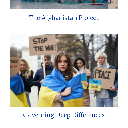
The Afghanistan Project
Governing Deep Differences