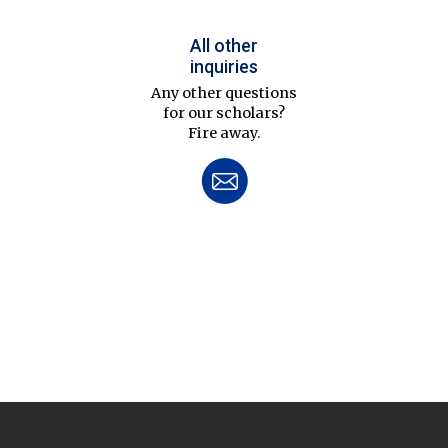
All other
inquiries
Any other questions
for our scholars?
Fire away.