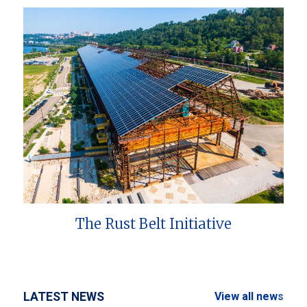
The Rust Belt Initiative
LATEST NEWS
View all news