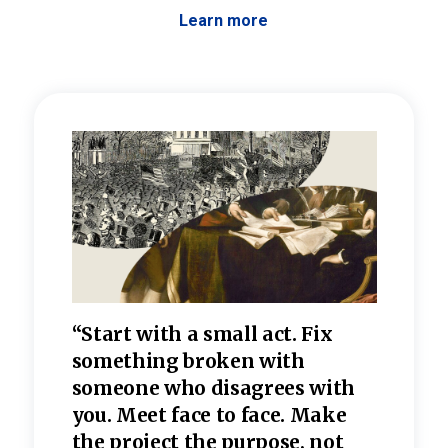
Learn more
 the
“Start with a small act. Fix
“Dis
—one
something broken with
rarel
re
someone who disagrees wi
th
refle
e
you. Meet face to face. Make
value
the project the purpose, not
relig