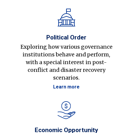
Political Order
Exploring how various governance
institutions behave and perform,
with a special interest in post-
conflict and disaster recovery
scenarios.
Learn more
Economic Opportunity