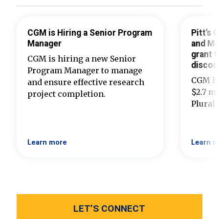
CGM is Hiring a Senior Program
Pitt’s
Manager
and Ma
grant t
CGM is hiring a new Senior
discou
Program Manager to manage
CGM ha
and ensure effective research
$2.7 mi
project completion.
Plural
Learn more
Learn m
LET’S CONNECT