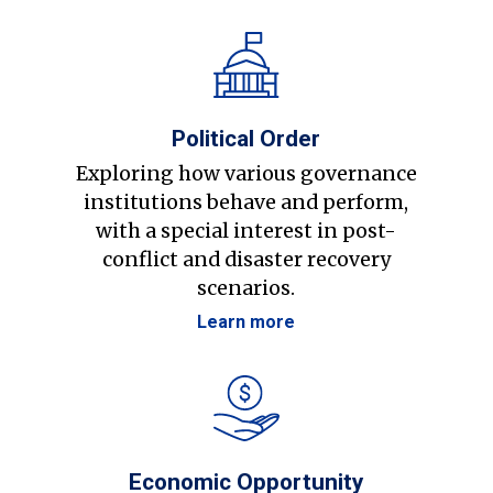
Political Order
Exploring how various governance
institutions behave and perform,
with a special interest in post-
conflict and disaster recovery
scenarios.
Learn more
Economic Opportunity