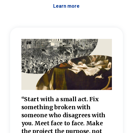
Learn more
 the
“Start with a small act. Fix
“Dis
—one
something broken with
rarel
re
someone who disagrees wi
th
refle
e
you. Meet face to face. Make
value
the project the purpose, not
relig