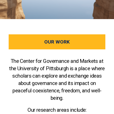
OUR WORK
The Center for Governance and Markets at
the University of Pittsburgh is a place where
scholars can explore and exchange ideas
about governance and its impact on
peaceful coexistence, freedom, and well-
being.
Our research areas include: