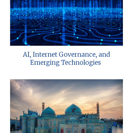
AI, Internet Governance, and
Emerging Technologies