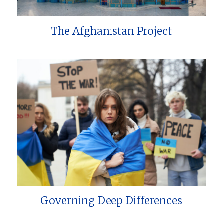
The Afghanistan Project
Governing Deep Differences