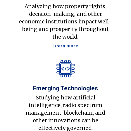
Analyzing how property rights,
decision-making, and other
economic institutions impact well-
being and prosperity throughout
the world.
Learn more
Emerging Technologies
Studying how artificial
intelligence, radio spectrum
management, blockchain, and
other innovations can be
effectively governed.