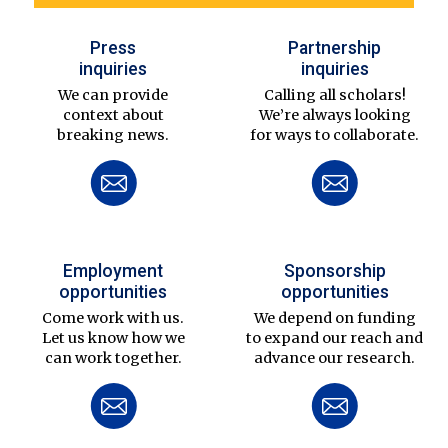
Press
Partnership
inquiries
inquiries
We can provide
Calling all scholars!
context about
We’re always looking
breaking news.
for ways to collaborate.
Employment
Sponsorship
opportunities
opportunities
Come work with us.
We depend on funding
Let us know how we
to expand our reach and
can work together.
advance our research.