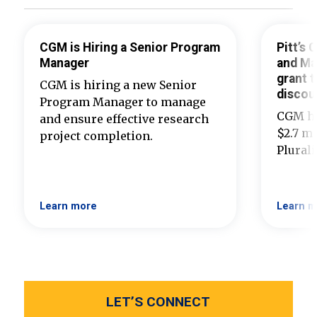
CGM is Hiring a Senior Program
Pitt’s
Manager
and Ma
grant t
CGM is hiring a new Senior
discou
Program Manager to manage
CGM ha
and ensure effective research
$2.7 mi
project completion.
Plural
Learn more
Learn m
LET’S CONNECT