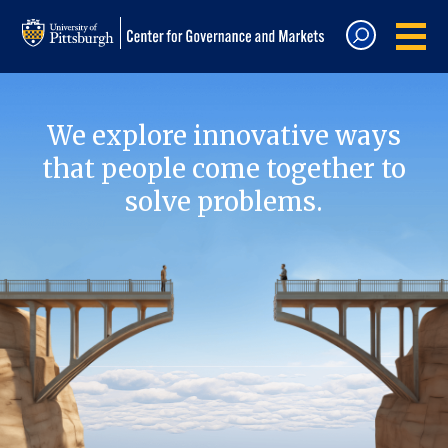
We explore innovative ways
that people come together to
solve problems.