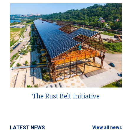
The Rust Belt Initiative
LATEST NEWS
View all news