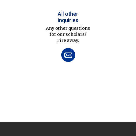
All other
inquiries
Any other questions
for our scholars?
Fire away.