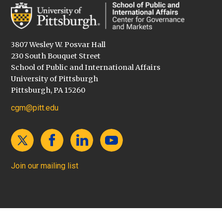
3807 Wesley W. Posvar Hall
230 South Bouquet Street
School of Public and International Affairs
University of Pittsburgh
Pittsburgh, PA 15260
cgm@pitt.edu
Join our mailing list