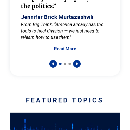
the politics.”
cult
elieve
Jennifer Brick Murtazashvili
Jenni
ay for
From Big Think, “America already has the
From Pi
tools to heal division — we just need to
and Mar
er
relearn how to use them”
promote
Read More
s — One
wer to
FEATURED TOPICS