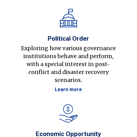
Political Order
Exploring how various governance
institutions behave and perform,
with a special interest in post-
conflict and disaster recovery
scenarios.
Learn more
Economic Opportunity