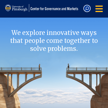
We explore innovative ways
that people come together to
solve problems.