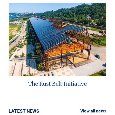
The Rust Belt Initiative
LATEST NEWS
View all news