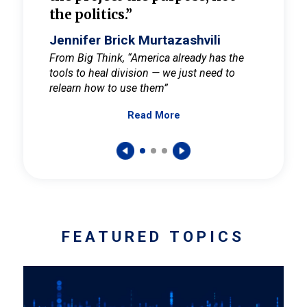
the politics.”
cult
elieve
Jennifer Brick Murtazashvili
Jenni
ay for
From Big Think, “America already has the
From Pi
tools to heal division — we just need to
and Mar
er
relearn how to use them”
promote
Read More
s — One
wer to
FEATURED TOPICS