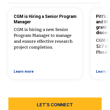
CGM is Hiring a Senior Program
Pitt’s
Manager
and Ma
grant t
CGM is hiring a new Senior
discou
Program Manager to manage
CGM ha
and ensure effective research
$2.7 mi
project completion.
Plural
Learn more
Learn m
LET’S CONNECT