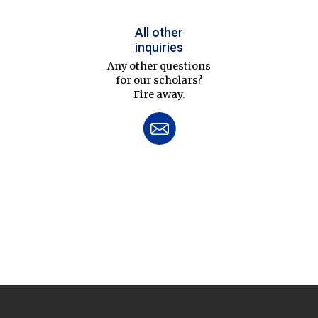
All other
inquiries
Any other questions
for our scholars?
Fire away.