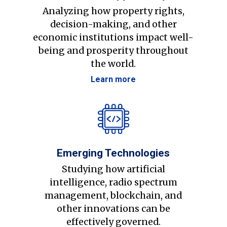
Analyzing how property rights,
decision-making, and other
economic institutions impact well-
being and prosperity throughout
the world.
Learn more
Emerging Technologies
Studying how artificial
intelligence, radio spectrum
management, blockchain, and
other innovations can be
effectively governed.