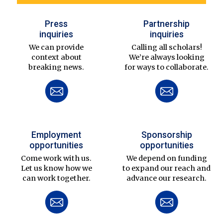
Press
Partnership
inquiries
inquiries
We can provide
Calling all scholars!
context about
We’re always looking
breaking news.
for ways to collaborate.
Employment
Sponsorship
opportunities
opportunities
Come work with us.
We depend on funding
Let us know how we
to expand our reach and
can work together.
advance our research.