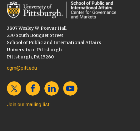
3807 Wesley W. Posvar Hall
230 South Bouquet Street
School of Public and International Affairs
University of Pittsburgh
Pittsburgh, PA 15260
cgm@pitt.edu
Join our mailing list