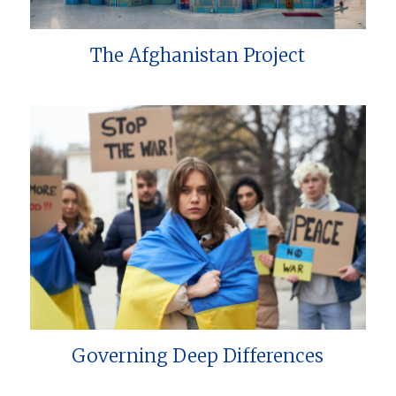
The Afghanistan Project
Governing Deep Differences