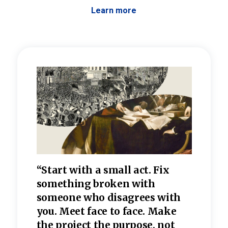
Learn more
 the
“Start with a small act. Fix
“Dis
—one
something broken with
rarel
re
someone who disagrees wi
th
refle
e
you. Meet face to face. Make
value
the project the purpose, not
relig