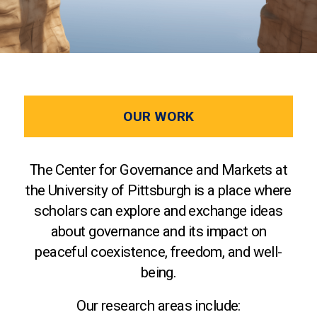
OUR WORK
The Center for Governance and Markets at
the University of Pittsburgh is a place where
scholars can explore and exchange ideas
about governance and its impact on
peaceful coexistence, freedom, and well-
being.
Our research areas include: