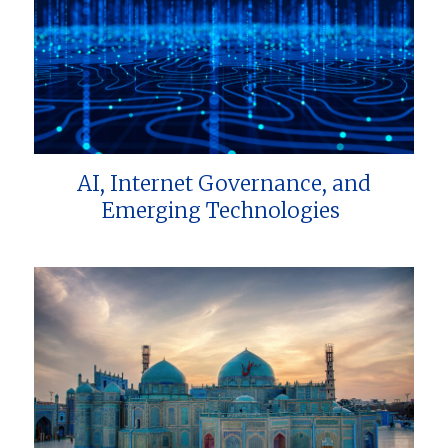
AI, Internet Governance, and
Emerging Technologies