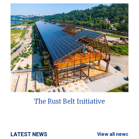
The Rust Belt Initiative
LATEST NEWS
View all news