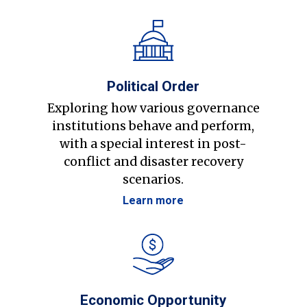
Political Order
Exploring how various governance
institutions behave and perform,
with a special interest in post-
conflict and disaster recovery
scenarios.
Learn more
Economic Opportunity