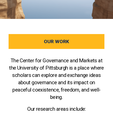
OUR WORK
The Center for Governance and Markets at
the University of Pittsburgh is a place where
scholars can explore and exchange ideas
about governance and its impact on
peaceful coexistence, freedom, and well-
being.
Our research areas include: