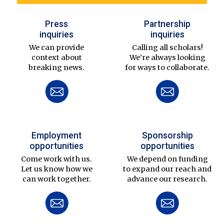
Press
Partnership
inquiries
inquiries
We can provide
Calling all scholars!
context about
We’re always looking
breaking news.
for ways to collaborate.
Employment
Sponsorship
opportunities
opportunities
Come work with us.
We depend on funding
Let us know how we
to expand our reach and
can work together.
advance our research.