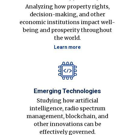
Analyzing how property rights,
decision-making, and other
economic institutions impact well-
being and prosperity throughout
the world.
Learn more
Emerging Technologies
Studying how artificial
intelligence, radio spectrum
management, blockchain, and
other innovations can be
effectively governed.