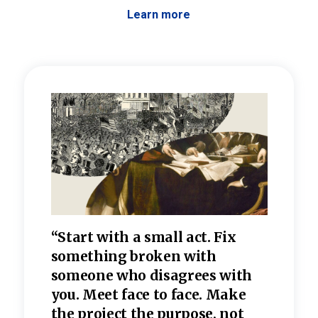
Learn more
 the
“Start with a small act. Fix
“Dis
—one
something broken with
rarel
re
someone who disagrees wi
th
refle
e
you. Meet face to face. Make
value
the project the purpose, not
relig