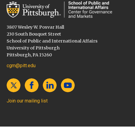
3807 Wesley W. Posvar Hall
230 South Bouquet Street
School of Public and International Affairs
University of Pittsburgh
Pittsburgh, PA 15260
cgm@pitt.edu
Join our mailing list