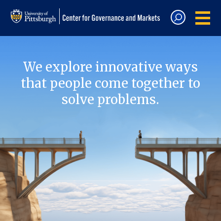
We explore innovative ways
that people come together to
solve problems.