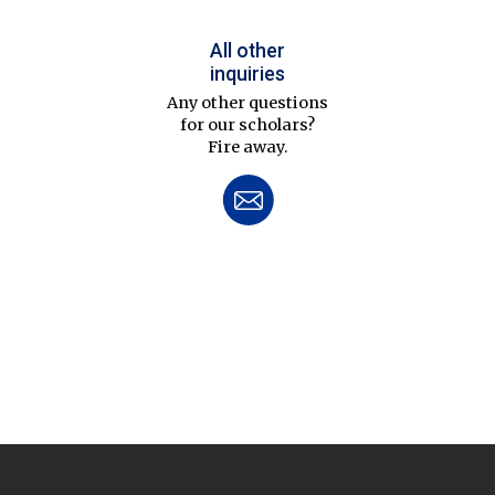
All other
inquiries
Any other questions
for our scholars?
Fire away.