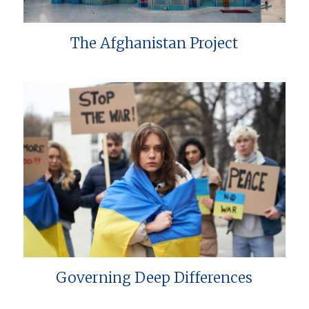
The Afghanistan Project
Governing Deep Differences