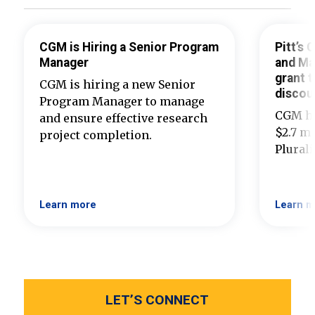
CGM is Hiring a Senior Program
Pitt’s
Manager
and Ma
grant t
CGM is hiring a new Senior
discou
Program Manager to manage
CGM ha
and ensure effective research
$2.7 mi
project completion.
Plural
Learn more
Learn m
LET’S CONNECT