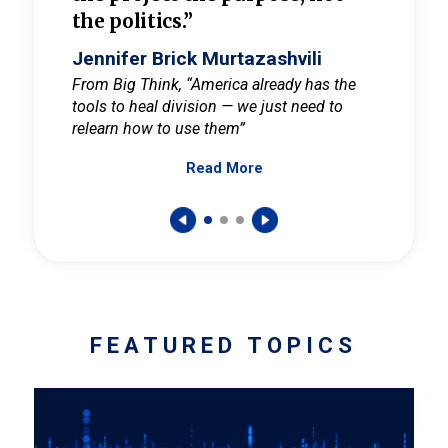
the politics.”
cult
elieve
Jennifer Brick Murtazashvili
Jenni
ay for
From Big Think, “America already has the
From Pi
tools to heal division — we just need to
and Mar
er
relearn how to use them”
promote
Read More
s — One
wer to
FEATURED TOPICS