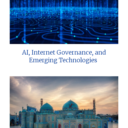
AI, Internet Governance, and
Emerging Technologies