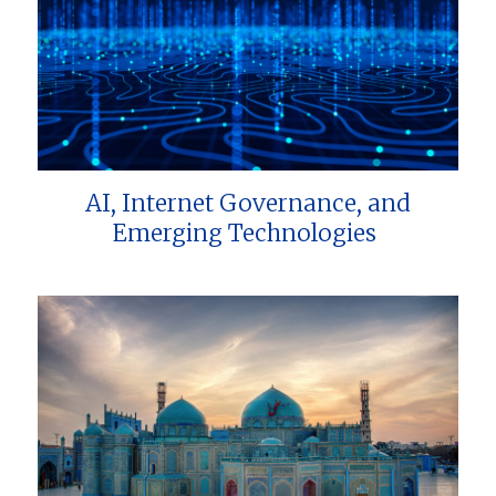
AI, Internet Governance, and
Emerging Technologies