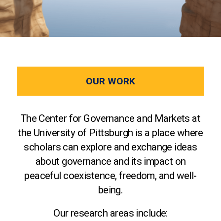
OUR WORK
The Center for Governance and Markets at
the University of Pittsburgh is a place where
scholars can explore and exchange ideas
about governance and its impact on
peaceful coexistence, freedom, and well-
being.
Our research areas include: