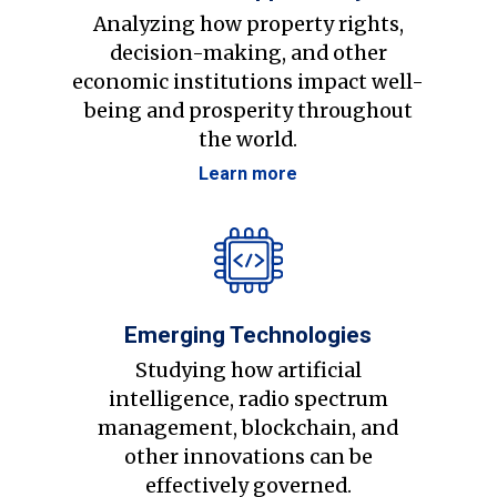
Analyzing how property rights,
decision-making, and other
economic institutions impact well-
being and prosperity throughout
the world.
Learn more
Emerging Technologies
Studying how artificial
intelligence, radio spectrum
management, blockchain, and
other innovations can be
effectively governed.