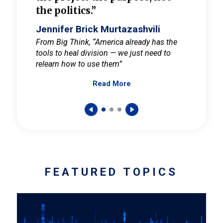
the politics.”
cult
elieve
Jennifer Brick Murtazashvili
Jenni
ay for
From Big Think, “America already has the
From Pi
tools to heal division — we just need to
and Mar
er
relearn how to use them”
promote
Read More
s — One
wer to
FEATURED TOPICS