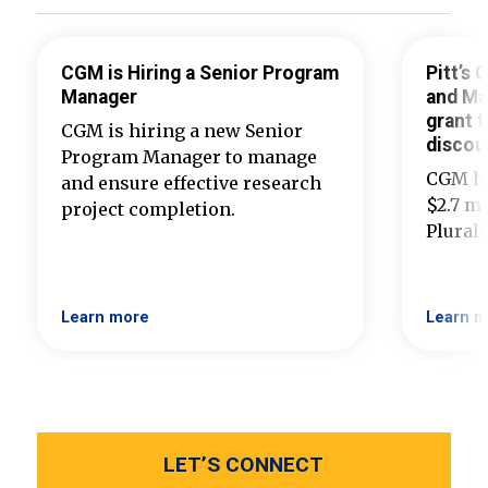
CGM is Hiring a Senior Program
Pitt’s
Manager
and Ma
grant t
CGM is hiring a new Senior
discou
Program Manager to manage
CGM ha
and ensure effective research
$2.7 mi
project completion.
Plural
Learn more
Learn m
LET’S CONNECT