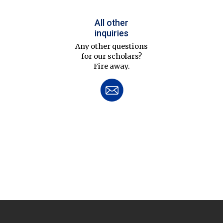
All other
inquiries
Any other questions
for our scholars?
Fire away.