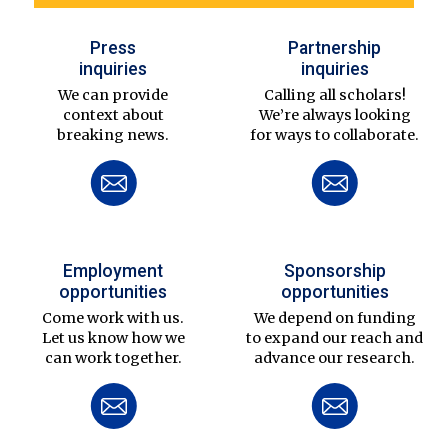
Press
Partnership
inquiries
inquiries
We can provide
Calling all scholars!
context about
We’re always looking
breaking news.
for ways to collaborate.
Employment
Sponsorship
opportunities
opportunities
Come work with us.
We depend on funding
Let us know how we
to expand our reach and
can work together.
advance our research.