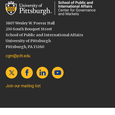
3807 Wesley W. Posvar Hall
230 South Bouquet Street
School of Public and International Affairs
University of Pittsburgh
Pittsburgh, PA 15260
cgm@pitt.edu
Join our mailing list