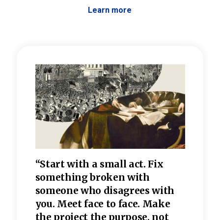
Learn more
 the
“Start with a small act. Fix
“Dis
—one
something broken with
rarel
re
someone who disagrees wi
th
refle
e
you. Meet face to face. Make
value
the project the purpose, not
relig