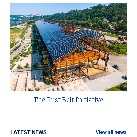
The Rust Belt Initiative
LATEST NEWS
View all news