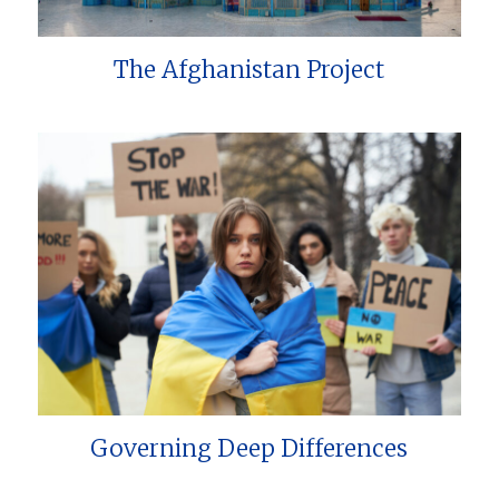
The Afghanistan Project
Governing Deep Differences