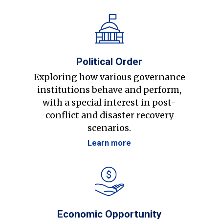
Political Order
Exploring how various governance
institutions behave and perform,
with a special interest in post-
conflict and disaster recovery
scenarios.
Learn more
Economic Opportunity