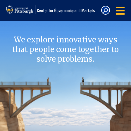
We explore innovative ways
that people come together to
solve problems.