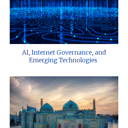
AI, Internet Governance, and
Emerging Technologies