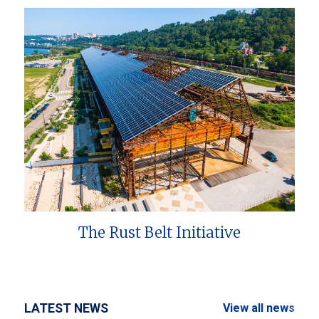
The Rust Belt Initiative
LATEST NEWS
View all news