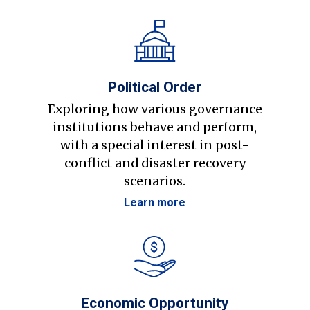
Political Order
Exploring how various governance
institutions behave and perform,
with a special interest in post-
conflict and disaster recovery
scenarios.
Learn more
Economic Opportunity