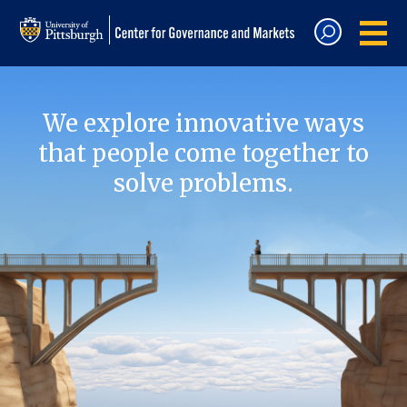
We explore innovative ways
that people come together to
solve problems.