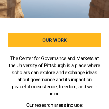
OUR WORK
The Center for Governance and Markets at
the University of Pittsburgh is a place where
scholars can explore and exchange ideas
about governance and its impact on
peaceful coexistence, freedom, and well-
being.
Our research areas include: