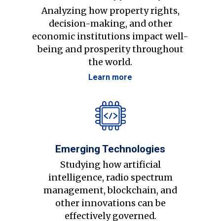
Analyzing how property rights,
decision-making, and other
economic institutions impact well-
being and prosperity throughout
the world.
Learn more
Emerging Technologies
Studying how artificial
intelligence, radio spectrum
management, blockchain, and
other innovations can be
effectively governed.