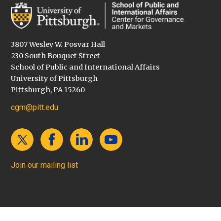
3807 Wesley W. Posvar Hall
230 South Bouquet Street
School of Public and International Affairs
University of Pittsburgh
Pittsburgh, PA 15260
cgm@pitt.edu
Join our mailing list