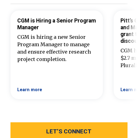
CGM is Hiring a Senior Program
Pitt’s
Manager
and Ma
grant t
CGM is hiring a new Senior
discou
Program Manager to manage
CGM ha
and ensure effective research
$2.7 mi
project completion.
Plural
Learn more
Learn m
LET’S CONNECT