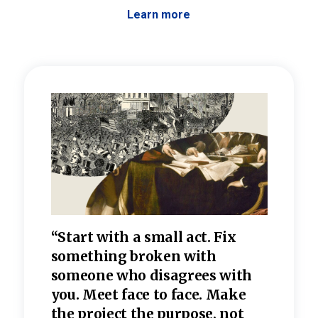
Learn more
 the
“Start with a small act. Fix
“Dis
—one
something broken with
rarel
re
someone who disagrees wi
th
refle
e
you. Meet face to face. Make
value
the project the purpose, not
relig