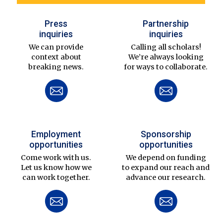
Press
Partnership
inquiries
inquiries
We can provide
Calling all scholars!
context about
We’re always looking
breaking news.
for ways to collaborate.
Employment
Sponsorship
opportunities
opportunities
Come work with us.
We depend on funding
Let us know how we
to expand our reach and
can work together.
advance our research.