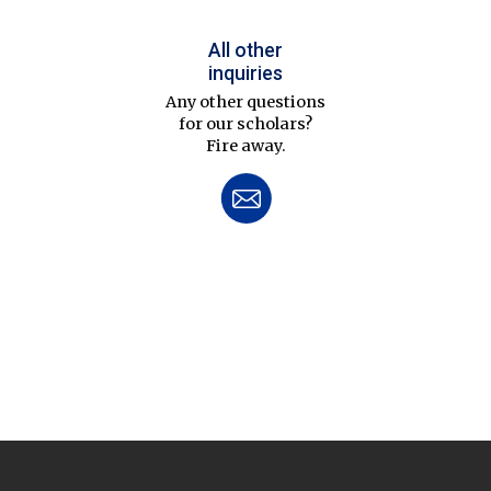
All other
inquiries
Any other questions
for our scholars?
Fire away.