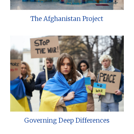
The Afghanistan Project
Governing Deep Differences