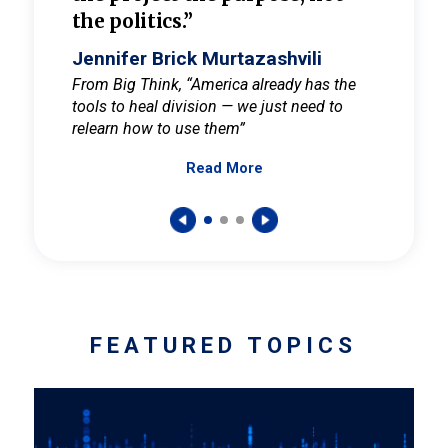
the politics.”
cult
elieve
Jennifer Brick Murtazashvili
Jenni
ay for
From Big Think, “America already has the
From Pi
tools to heal division — we just need to
and Mar
er
relearn how to use them”
promote
Read More
s — One
wer to
FEATURED TOPICS