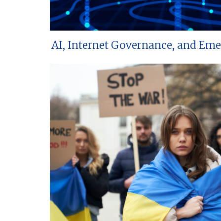
AI, Internet Governance, and Em