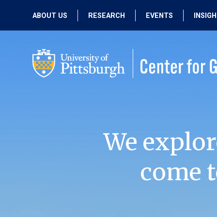
ABOUT US
RESEARCH
EVENTS
INSIG
OUR MISSION
ACTIVE RESEARCH
UPCOMING
EVENTS
PEOPLE
PAST RESEARCH
PAST EVENTS
We explor
come t