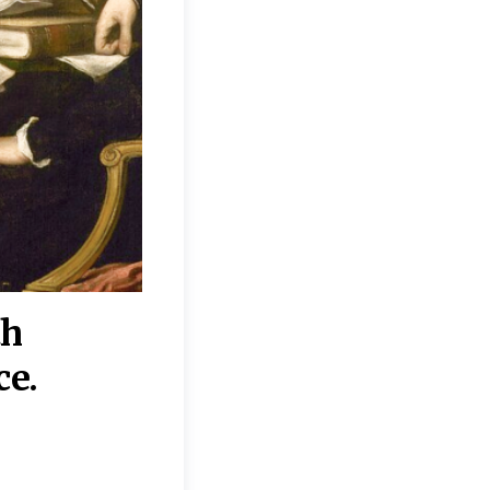
th
“Disagreements on 
ce.
They reflect deeper
moral, religious, p
commitments.”