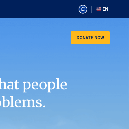
EN
EN
AR
CN
DONATE NOW
ES
KO
RU
VI
hat people
oblems.