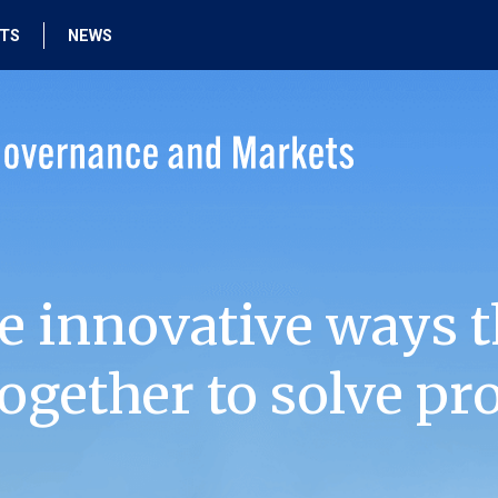
HTS
NEWS
e innovative ways t
ogether to solve pr