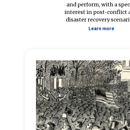
and perform, with a spec
interest in post-conflict
disaster recovery scenari
Learn more