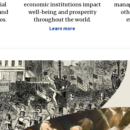
ial
economic institutions impact
manag
 and
well-being and prosperity
oth
os.
throughout the world.
e
Learn more