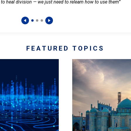
 to heal division — we just need to relearn how to use them”
FEATURED TOPICS