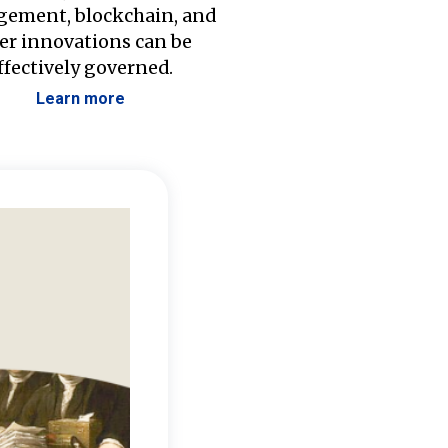
ement, blockchain, and
er innovations can be
ffectively governed.
Learn more