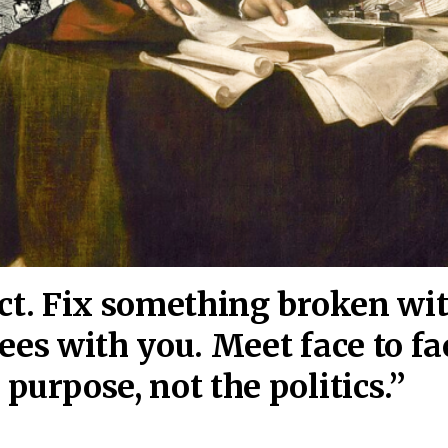
act. Fix something broken wi
ees wi
th you. Meet face to fa
purpose, not the politics.”