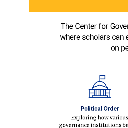
The Center for Gover
where scholars can 
on pe
Political Order
Exploring how variou
governance institutions b