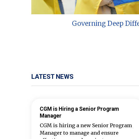
Governing Deep Diff
LATEST NEWS
CGM is Hiring a Senior Program
Manager
CGM is hiring a new Senior Program
Manager to manage and ensure