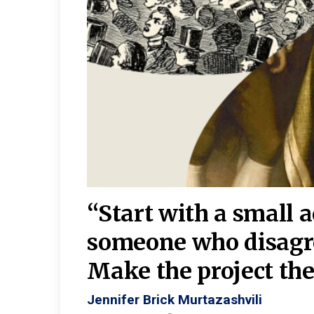
burgh—
 We
“Start with a small 
y
someone who disagr
y. A
Make the project the 
Jennifer Brick Murtazashvili