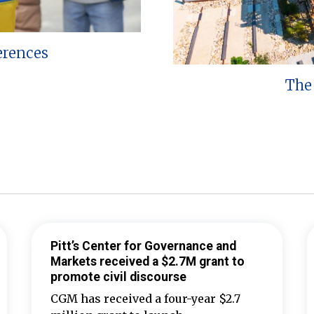
erences
The 
Pitt’s Center for Governance and
Markets received a $2.7M grant to
promote civil discourse
CGM has received a four-year $2.7