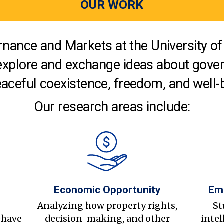
OUR WORK
nance and Markets at the University of 
explore and exchange ideas about gover
aceful coexistence, freedom, and well-
Our research areas include:
Economic Opportunity
Em
s
Analyzing how property rights,
St
ehave
decision-making, and other
intel