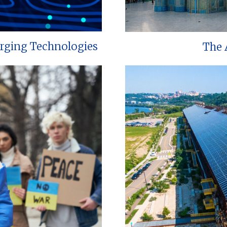
erging Technologies
The 