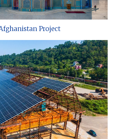
Afghanistan Project