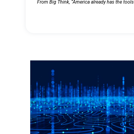
From Big Think, “America already has the tools