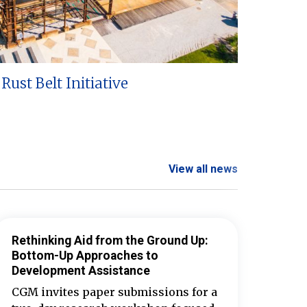
Rust Belt Initiative
View all news
Rethinking Aid from the Ground Up:
Bottom-Up Approaches to
Development Assistance
CGM invites paper submissions for a