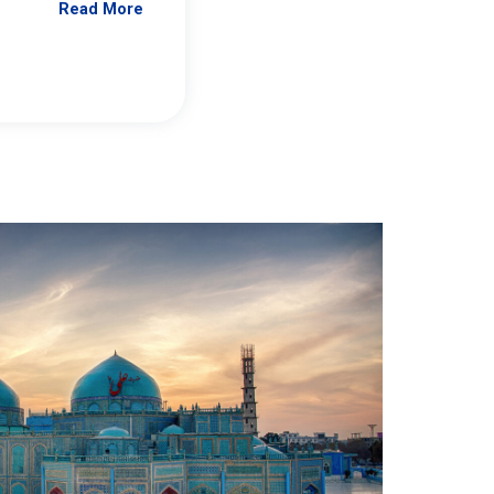
Read More
Jennifer Brick Murtazashvili
From Pittwire, “Pitt’s Center for Governan