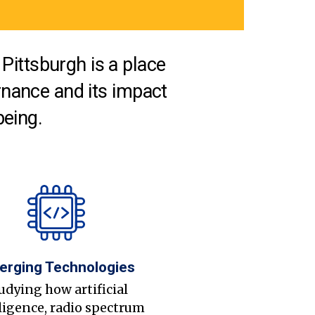
Pittsburgh is a place
nance and its impact
being.
erging Technologies
udying how artificial
ligence, radio spectrum