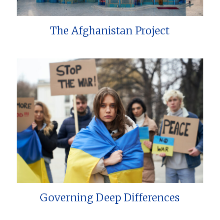
The Afghanistan Project
Governing Deep Differences