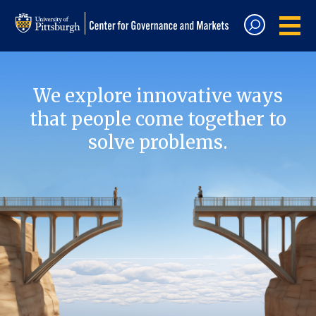
We explore innovative ways
that people come together to
solve problems.