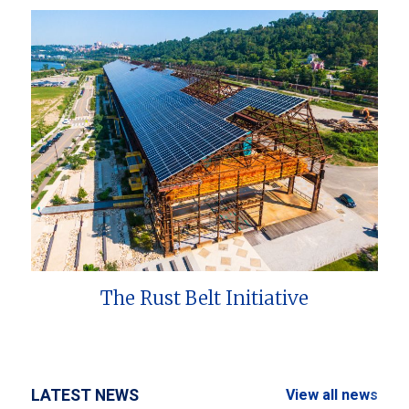
The Rust Belt Initiative
LATEST NEWS
View all news