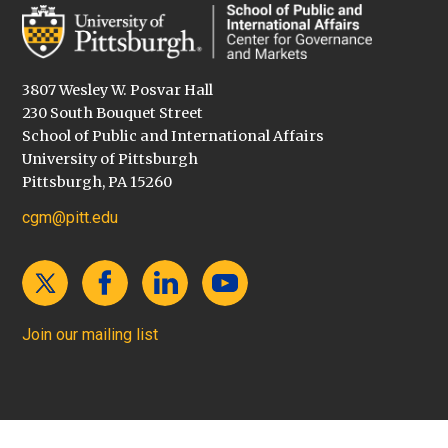
3807 Wesley W. Posvar Hall
230 South Bouquet Street
School of Public and International Affairs
University of Pittsburgh
Pittsburgh, PA 15260
cgm@pitt.edu
Join our mailing list