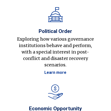
Political Order
Exploring how various governance
institutions behave and perform,
with a special interest in post-
conflict and disaster recovery
scenarios.
Learn more
Economic Opportunity