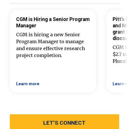
CGM is Hiring a Senior Program
Pitt’s
Manager
and Ma
grant t
CGM is hiring a new Senior
discou
Program Manager to manage
CGM ha
and ensure effective research
$2.7 mi
project completion.
Plural
Learn more
Learn m
LET’S CONNECT