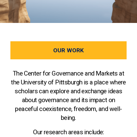
OUR WORK
The Center for Governance and Markets at
the University of Pittsburgh is a place where
scholars can explore and exchange ideas
about governance and its impact on
peaceful coexistence, freedom, and well-
being.
Our research areas include: