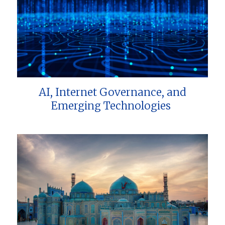
AI, Internet Governance, and
Emerging Technologies