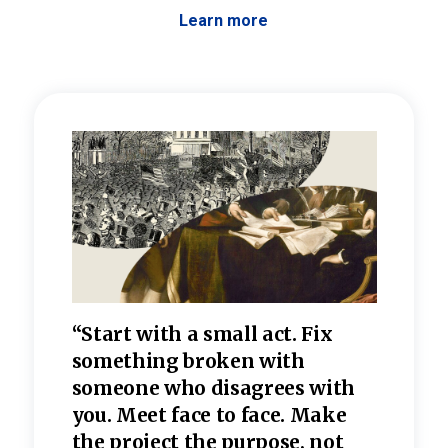
Learn more
 the
“Start with a small act. Fix
“Dis
—one
something broken with
rarel
re
someone who disagrees wi
th
refle
e
you. Meet face to face. Make
value
the project the purpose, not
relig