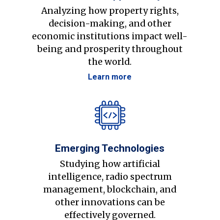
Analyzing how property rights,
decision-making, and other
economic institutions impact well-
being and prosperity throughout
the world.
Learn more
Emerging Technologies
Studying how artificial
intelligence, radio spectrum
management, blockchain, and
other innovations can be
effectively governed.