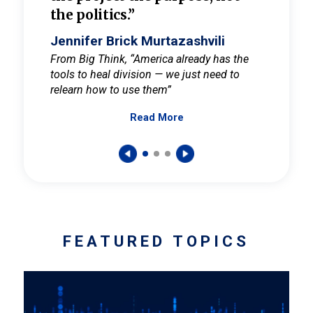
the politics.”
cult
elieve
Jennifer Brick Murtazashvili
Jenni
ay for
From Big Think, “America already has the
From Pi
tools to heal division — we just need to
and Mar
er
relearn how to use them”
promote
Read More
s — One
wer to
FEATURED TOPICS