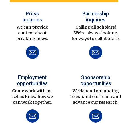
Press
Partnership
inquiries
inquiries
We can provide
Calling all scholars!
context about
We’re always looking
breaking news.
for ways to collaborate.
Employment
Sponsorship
opportunities
opportunities
Come work with us.
We depend on funding
Let us know how we
to expand our reach and
can work together.
advance our research.