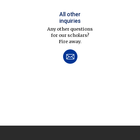
All other
inquiries
Any other questions
for our scholars?
Fire away.