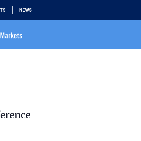
HTS
NEWS
erence