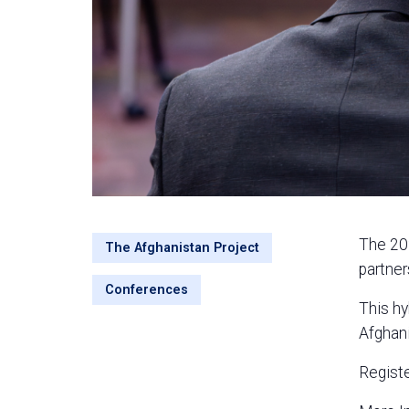
The 202
The Afghanistan Project
partner
Conferences
This hy
Afghani
Regist