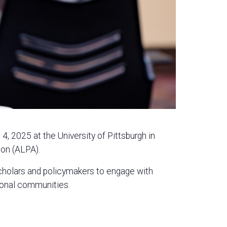
, 2025 at the University of Pittsburgh in
ion (ALPA).
scholars and policymakers to engage with
sional communities.