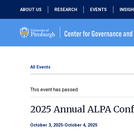
ABOUT US
RESEARCH
EVENTS
INSIG
OUR MISSION
ACTIVE RESEARCH
UPCOMING
EVENTS
PEOPLE
PAST RESEARCH
PAST EVENTS
All Events
This event has passed.
2025 Annual ALPA Conf
October 3, 2025
-
October 4, 2025