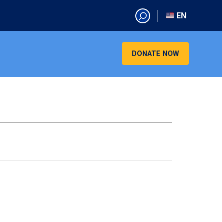
EN
EN
AR
DONATE NOW
CN
ES
KO
RU
VI