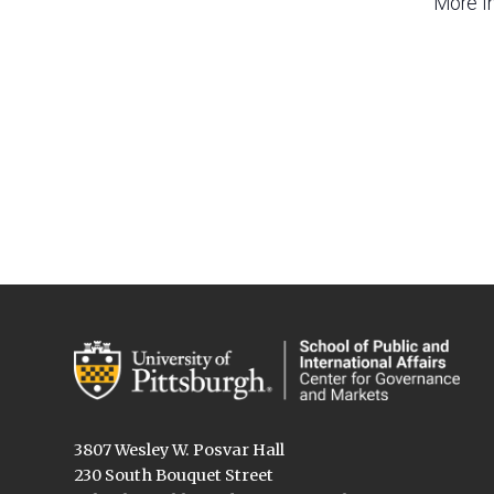
More I
3807 Wesley W. Posvar Hall
230 South Bouquet Street