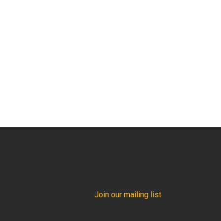
Join our mailing list