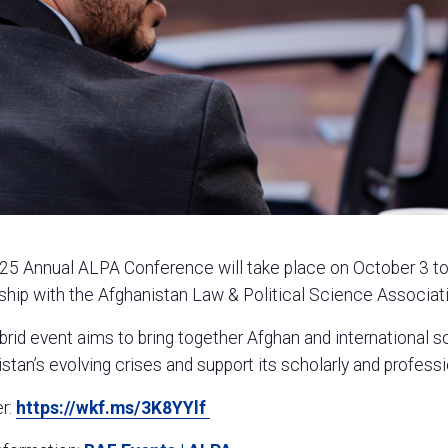
5 Annual ALPA Conference will take place on October 3 to 4
ship with the Afghanistan Law & Political Science Associat
brid event aims to bring together Afghan and international 
stan’s evolving crises and support its scholarly and profes
er:
https://wkf.ms/3K8YYlf