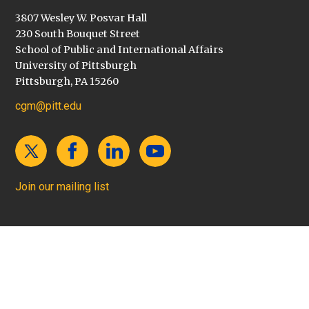
3807 Wesley W. Posvar Hall
230 South Bouquet Street
School of Public and International Affairs
University of Pittsburgh
Pittsburgh, PA 15260
cgm@pitt.edu
Join our mailing list