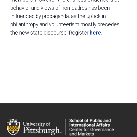
behavior and views of non-cadres has been
influenced by propaganda, as the uptick in
philanthropy and volunteerism mostly precedes
the new state discourse. Register
here
.