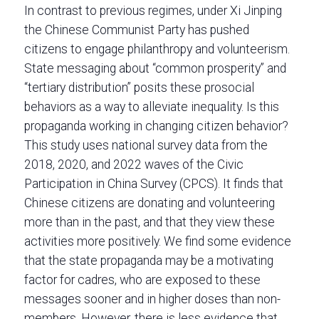
In contrast to previous regimes, under Xi Jinping
the Chinese Communist Party has pushed
citizens to engage philanthropy and volunteerism.
State messaging about “common prosperity” and
“tertiary distribution” posits these prosocial
behaviors as a way to alleviate inequality. Is this
propaganda working in changing citizen behavior?
This study uses national survey data from the
2018, 2020, and 2022 waves of the Civic
Participation in China Survey (CPCS). It finds that
Chinese citizens are donating and volunteering
more than in the past, and that they view these
activities more positively. We find some evidence
that the state propaganda may be a motivating
factor for cadres, who are exposed to these
messages sooner and in higher doses than non-
members. However, there is less evidence that