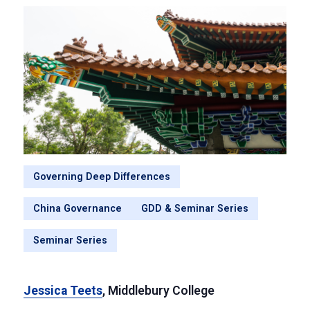
Governing Deep Differences
China Governance
GDD & Seminar Series
Seminar Series
Jessica Teets
, Middlebury College