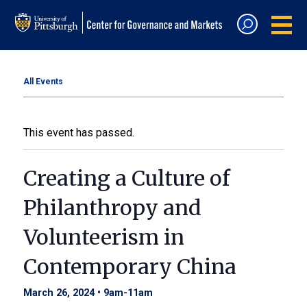
All Events
This event has passed.
Creating a Culture of
Philanthropy and
Volunteerism in
Contemporary China
March 26, 2024 • 9am
-
11am