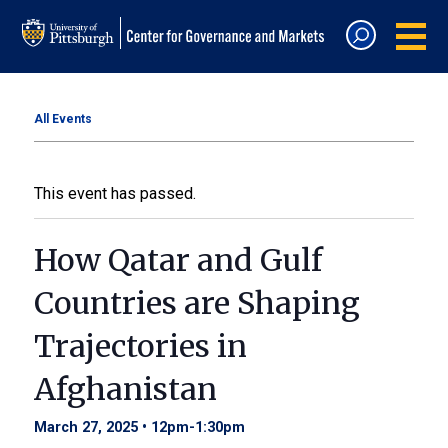
All Events
This event has passed.
How Qatar and Gulf
Countries are Shaping
Trajectories in
Afghanistan
March 27, 2025 • 12pm
-
1:30pm