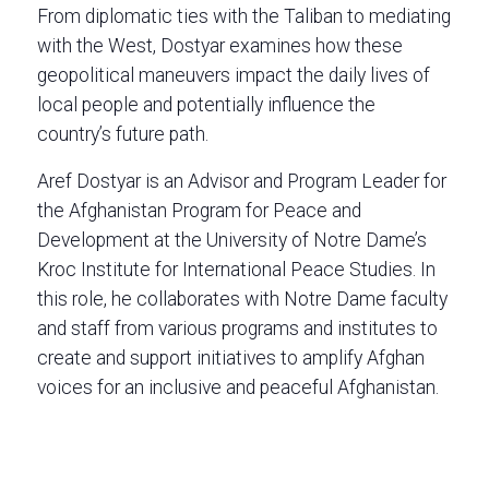
From diplomatic ties with the Taliban to mediating
with the West, Dostyar examines how these
geopolitical maneuvers impact the daily lives of
local people and potentially influence the
country’s future path.
Aref Dostyar is an Advisor and Program Leader for
the Afghanistan Program for Peace and
Development at the University of Notre Dame’s
Kroc Institute for International Peace Studies. In
this role, he collaborates with Notre Dame faculty
and staff from various programs and institutes to
create and support initiatives to amplify Afghan
voices for an inclusive and peaceful Afghanistan.