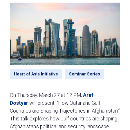
Heart of Asia Initiative
Seminar Series
On Thursday, March 27 at 12 PM,
Aref
Dostyar
will present, “How Qatar and Gulf
Countries are Shaping Trajectories in Afghanistan.”
This talk explores how Gulf countries are shaping
Afghanistan’s political and security landscape.