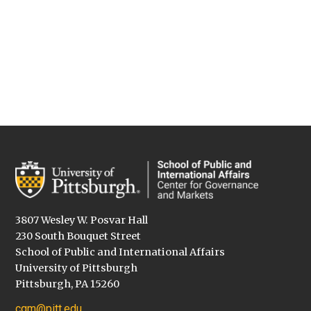
3807 Wesley W. Posvar Hall
230 South Bouquet Street
School of Public and International Affairs
University of Pittsburgh
Pittsburgh, PA 15260
cgm@pitt.edu