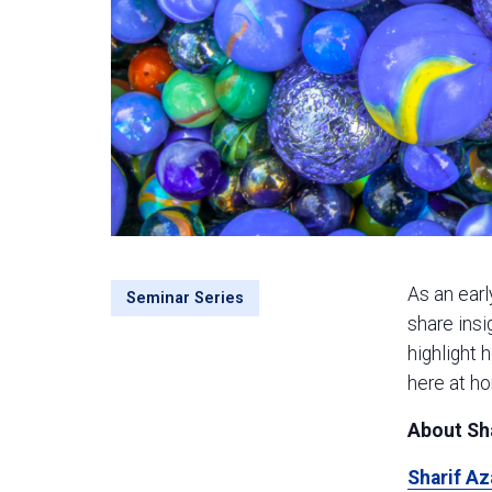
As an earl
Seminar Series
share insi
highlight 
here at ho
About Sh
Sharif A