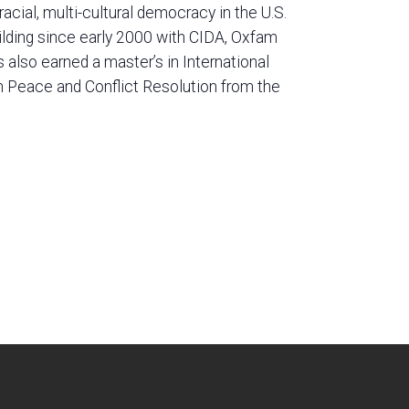
cial, multi-cultural democracy in the U.S.
ilding since early 2000 with CIDA, Oxfam
lso earned a master’s in International
n Peace and Conflict Resolution from the