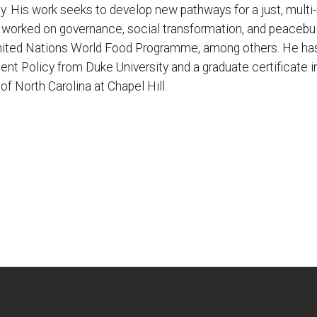
 His work seeks to develop new pathways for a just, multi-ra
s worked on governance, social transformation, and peacebu
nited Nations World Food Programme, among others. He has a
t Policy from Duke University and a graduate certificate i
 of North Carolina at Chapel Hill.