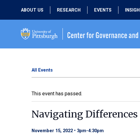
ABOUT US
RESEARCH
EVENTS
INSIG
OUR MISSION
ACTIVE RESEARCH
UPCOMING
EVENTS
PEOPLE
PAST RESEARCH
PAST EVENTS
All Events
This event has passed.
Navigating Differences 
November 15, 2022 • 3pm
-
4:30pm