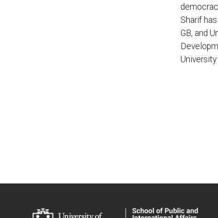
democracy.
Sharif ha
GB, and U
Developmen
University