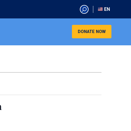
EN
EN
AR
DONATE NOW
CN
ES
KO
RU
VI
n