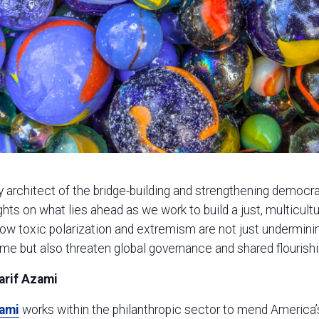
y architect of the bridge-building and strengthening democra
ghts on what lies ahead as we work to build a just, multicultur
how toxic polarization and extremism are not just undermin
me but also threaten global governance and shared flourishi
arif Azami
zami
works within the philanthropic sector to mend America’