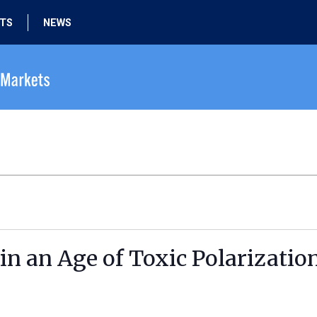
HTS
NEWS
in an Age of Toxic Polarizatio