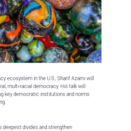
cy ecosystem in the U.S., Sharif Azami will
al, multi-racial democracy. His talk will
ing key democratic institutions and norms
ng.
s deepest divides and strengthen