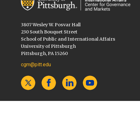
3807 Wesley W. Posvar Hall
230 South Bouquet Street
School of Public and International Affairs
University of Pittsburgh
Pittsburgh, PA 15260
cgm@pitt.edu