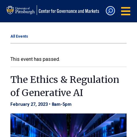
All Events
This event has passed.
The Ethics & Regulation
of Generative AI
February 27, 2023 • 8am
-
5pm