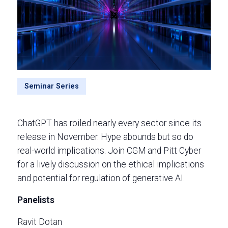
Seminar Series
ChatGPT has roiled nearly every sector since its
release in November. Hype abounds but so do
real-world implications. Join CGM and Pitt Cyber
for a lively discussion on the ethical implications
and potential for regulation of generative AI.
Panelists
Ravit Dotan