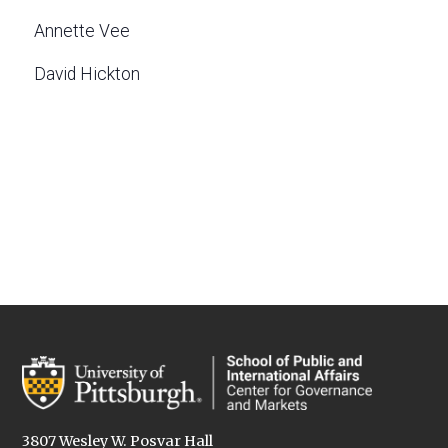
Annette Vee
David Hickton
3807 Wesley W. Posvar Hall