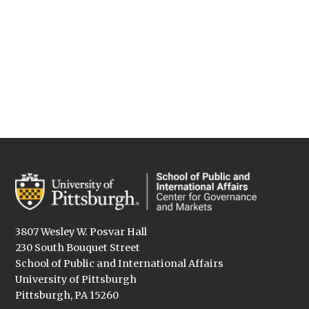
3807 Wesley W. Posvar Hall
230 South Bouquet Street
School of Public and International Affairs
University of Pittsburgh
Pittsburgh, PA 15260