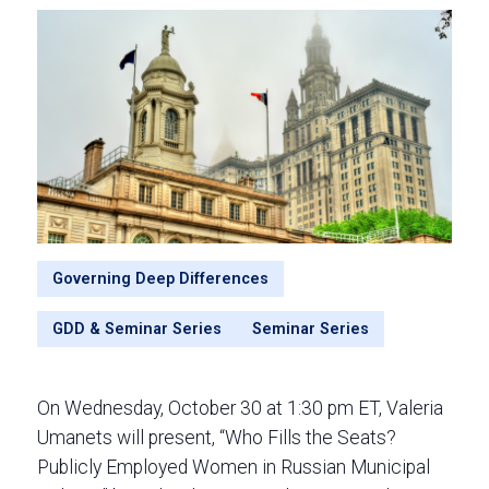
Governing Deep Differences
GDD & Seminar Series
Seminar Series
On Wednesday, October 30 at 1:30 pm ET, Valeria
Umanets will present, “Who Fills the Seats?
Publicly Employed Women in Russian Municipal