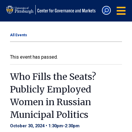
All Events
This event has passed.
Who Fills the Seats?
Publicly Employed
Women in Russian
Municipal Politics
October 30, 2024 • 1:30pm
-
2:30pm