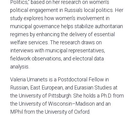
Politics,” based on her research on women’s
political engagement in Russia’s local politics. Her
study explores how women’s involvement in
municipal governance helps stabilize authoritarian
regimes by enhancing the delivery of essential
welfare services. The research draws on
interviews with municipal representatives,
fieldwork observations, and electoral data
analysis.
Valeria Umanets is a Postdoctoral Fellow in
Russian, East European, and Eurasian Studies at
the University of Pittsburgh. She holds a Ph.D. from
the University of Wisconsin–Madison and an
MPhil from the University of Oxford.