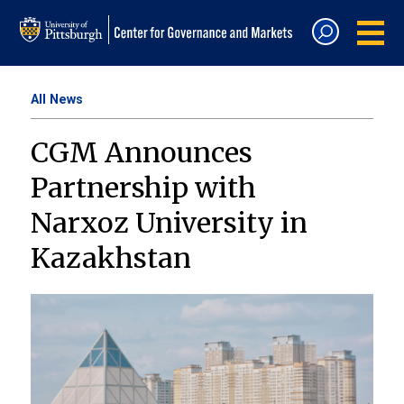
All News
CGM Announces
Partnership with
Narxoz University in
Kazakhstan