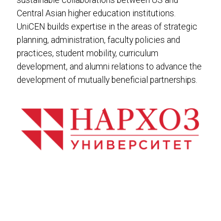
sustainable collaborations between US and
Central Asian higher education institutions.
UniCEN builds expertise in the areas of strategic
planning, administration, faculty policies and
practices, student mobility, curriculum
development, and alumni relations to advance the
development of mutually beneficial partnerships.