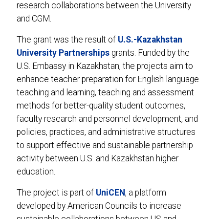
research collaborations between the University
and CGM.
The grant was the result of
U.S.-Kazakhstan
University Partnerships
grants. Funded by the
U.S. Embassy in Kazakhstan, the projects aim to
enhance teacher preparation for English language
teaching and learning, teaching and assessment
methods for better-quality student outcomes,
faculty research and personnel development, and
policies, practices, and administrative structures
to support effective and sustainable partnership
activity between U.S. and Kazakhstan higher
education.
The project is part of
UniCEN
, a platform
developed by American Councils to increase