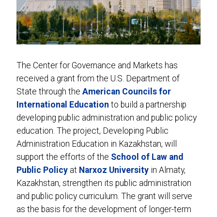
The Center for Governance and Markets has
received a grant from the U.S. Department of
State through the
American Councils for
International Education
to build a partnership
developing public administration and public policy
education. The project, Developing Public
Administration Education in Kazakhstan, will
support the efforts of the
School of Law and
Public Policy
at
Narxoz University
in Almaty,
Kazakhstan, strengthen its public administration
and public policy curriculum. The grant will serve
as the basis for the development of longer-term