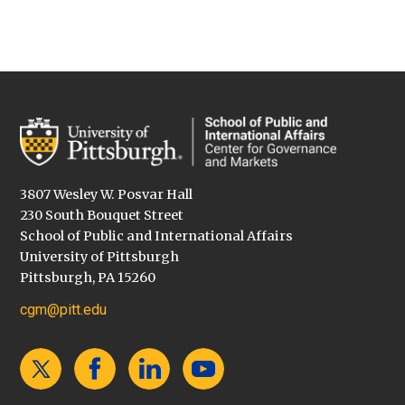
3807 Wesley W. Posvar Hall
230 South Bouquet Street
School of Public and International Affairs
University of Pittsburgh
Pittsburgh, PA 15260
cgm@pitt.edu