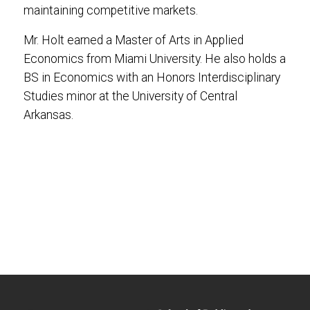
maintaining competitive markets.
Mr. Holt earned a Master of Arts in Applied
Economics from Miami University. He also holds a
BS in Economics with an Honors Interdisciplinary
Studies minor at the University of Central
Arkansas.