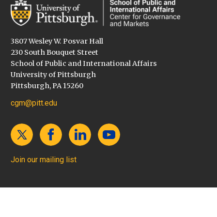
3807 Wesley W. Posvar Hall
230 South Bouquet Street
School of Public and International Affairs
University of Pittsburgh
Pittsburgh, PA 15260
cgm@pitt.edu
Join our mailing list