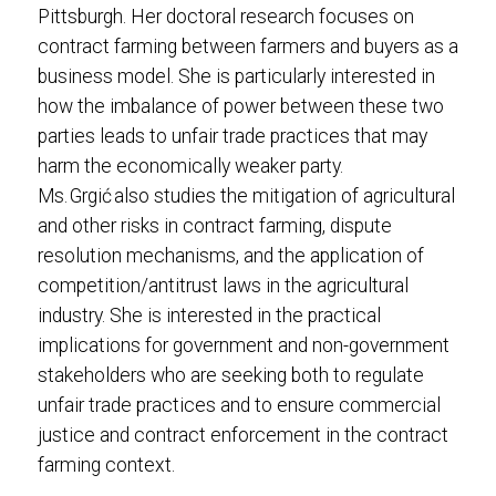
Pittsburgh. Her doctoral research focuses on
contract farming between farmers and buyers as a
business model. She is particularly interested in
how the imbalance of power between these two
parties leads to unfair trade practices that may
harm the economically weaker party.
Ms. Grgić also studies the mitigation of agricultural
and other risks in contract farming, dispute
resolution mechanisms, and the application of
competition/antitrust laws in the agricultural
industry. She is interested in the practical
implications for government and non-government
stakeholders who are seeking both to regulate
unfair trade practices and to ensure commercial
justice and contract enforcement in the contract
farming context.