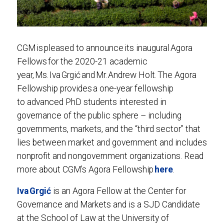
CGM is pleased to announce its inaugural Agora
Fellows for the 2020-21 academic
year, Ms. Iva Grgić and Mr. Andrew Holt. The Agora
Fellowship provides a one-year fellowship
to advanced PhD students interested in
governance of the public sphere – including
governments, markets, and the “third sector” that
lies between market and government and includes
nonprofit and nongovernment organizations. Read
more about CGM’s Agora Fellowship
here
.
Iva Grgić
is an Agora Fellow at the Center for
Governance and Markets and is a SJD Candidate
at the School of Law at the University of