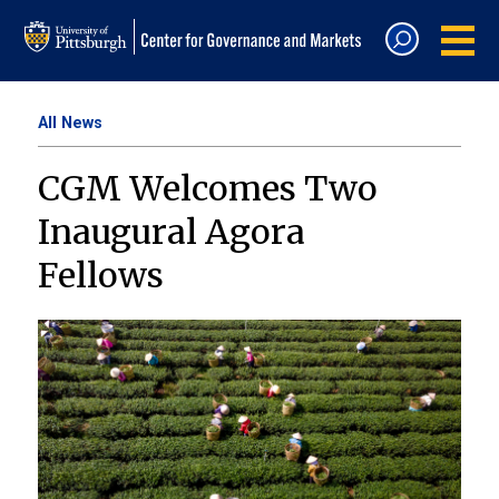
All News
CGM Welcomes Two
Inaugural Agora
Fellows