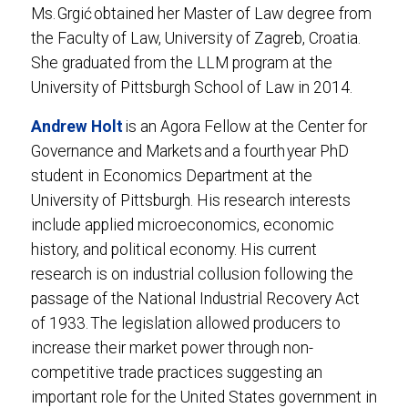
Ms. Grgić obtained her Master of Law degree from
the Faculty of Law, University of Zagreb, Croatia.
She graduated from the LLM program at the
University of Pittsburgh School of Law in 2014.
Andrew Holt
is an Agora Fellow at the Center for
Governance and Markets and a fourth year PhD
student in Economics Department at the
University of Pittsburgh. His research interests
include applied microeconomics, economic
history, and political economy. His current
research is on industrial collusion following the
passage of the National Industrial Recovery Act
of 1933. The legislation allowed producers to
increase their market power through non-
competitive trade practices suggesting an
important role for the United States government in