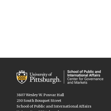
3807 Wesley W. Posvar Hall
230 South Bouquet Street
School of Public and International Affairs