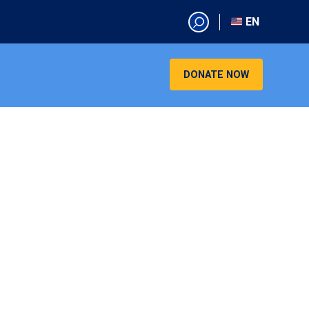
EN
EN
AR
DONATE NOW
CN
ES
KO
RU
VI