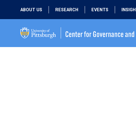
ABOUT US
RESEARCH
EVENTS
INSIG
OUR MISSION
ACTIVE RESEARCH
UPCOMING
EVENTS
PEOPLE
PAST RESEARCH
PAST EVENTS