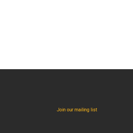
Join our mailing list