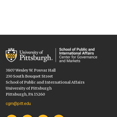
3807 Wesley W. Posvar Hall
230 South Bouquet Street
School of Public and International Affairs
University of Pittsburgh
Pittsburgh, PA 15260
cgm@pitt.edu