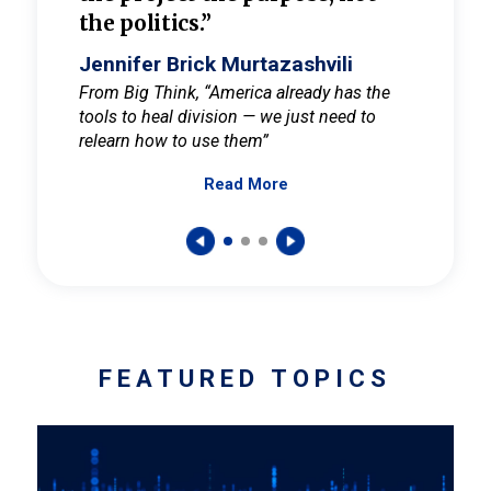
the politics.”
cult
elieve
Jennifer Brick Murtazashvili
Jenni
ay for
From Big Think, “America already has the
From Pi
tools to heal division — we just need to
and Mar
er
relearn how to use them”
promote
Read More
s — One
wer to
FEATURED TOPICS