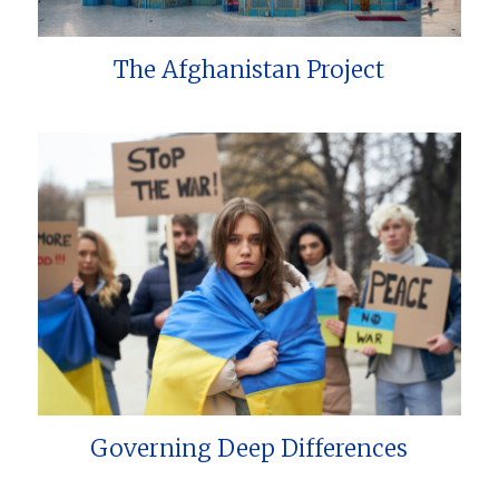
The Afghanistan Project
Governing Deep Differences