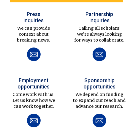
Press
Partnership
inquiries
inquiries
We can provide
Calling all scholars!
context about
We’re always looking
breaking news.
for ways to collaborate.
Employment
Sponsorship
opportunities
opportunities
Come work with us.
We depend on funding
Let us know how we
to expand our reach and
can work together.
advance our research.