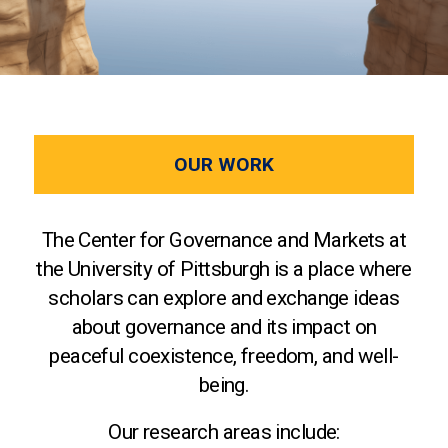
OUR WORK
The Center for Governance and Markets at
the University of Pittsburgh is a place where
scholars can explore and exchange ideas
about governance and its impact on
peaceful coexistence, freedom, and well-
being.
Our research areas include: