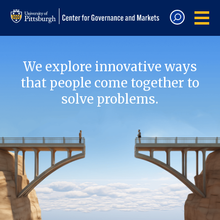
We explore innovative ways
that people come together to
solve problems.