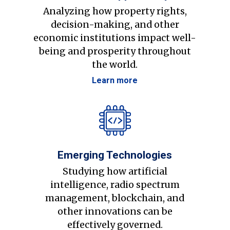
Analyzing how property rights,
decision-making, and other
economic institutions impact well-
being and prosperity throughout
the world.
Learn more
Emerging Technologies
Studying how artificial
intelligence, radio spectrum
management, blockchain, and
other innovations can be
effectively governed.