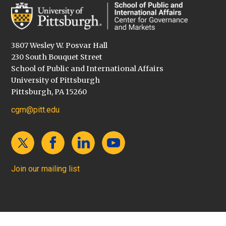
3807 Wesley W. Posvar Hall
230 South Bouquet Street
School of Public and International Affairs
University of Pittsburgh
Pittsburgh, PA 15260
cgm@pitt.edu
Join our mailing list