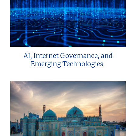
AI, Internet Governance, and
Emerging Technologies