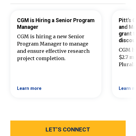
CGM is Hiring a Senior Program
Pitt’s
Manager
and Ma
grant t
CGM is hiring a new Senior
discou
Program Manager to manage
CGM ha
and ensure effective research
$2.7 mi
project completion.
Plural
Learn more
Learn m
LET’S CONNECT