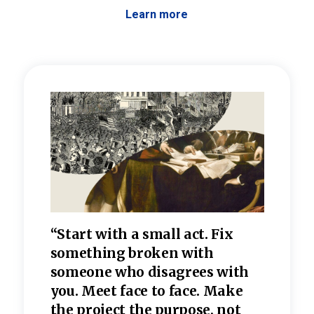
Learn more
 the
“Start with a small act. Fix
“Dis
—one
something broken with
rarel
re
someone who disagrees wi
th
refle
e
you. Meet face to face. Make
value
the project the purpose, not
relig