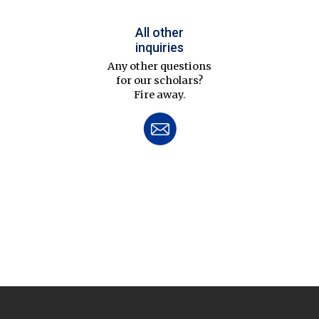
All other
inquiries
Any other questions
for our scholars?
Fire away.