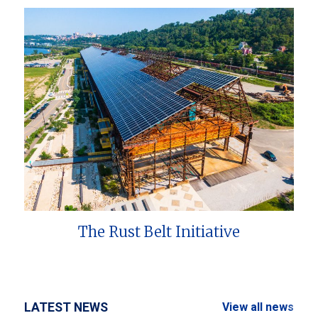
The Rust Belt Initiative
LATEST NEWS
View all news