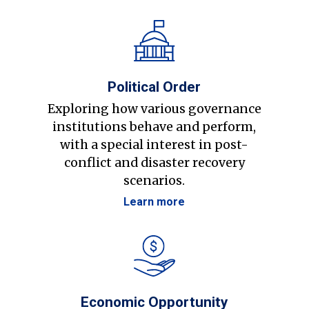
Political Order
Exploring how various governance
institutions behave and perform,
with a special interest in post-
conflict and disaster recovery
scenarios.
Learn more
Economic Opportunity