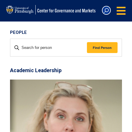
PEOPLE
ENTER KEYWORD. SEARCH FOR
PERSON BY KEYWORD.
Find Person
Academic Leadership