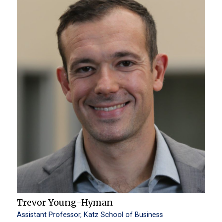
Trevor Young-Hyman
Assistant Professor, Katz School of Business