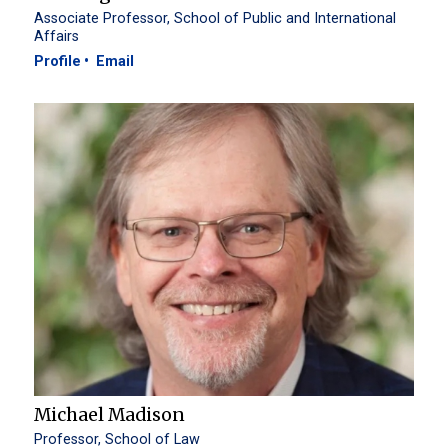
Associate Professor, School of Public and International
Affairs
Profile
Email
Michael Madison
Professor, School of Law