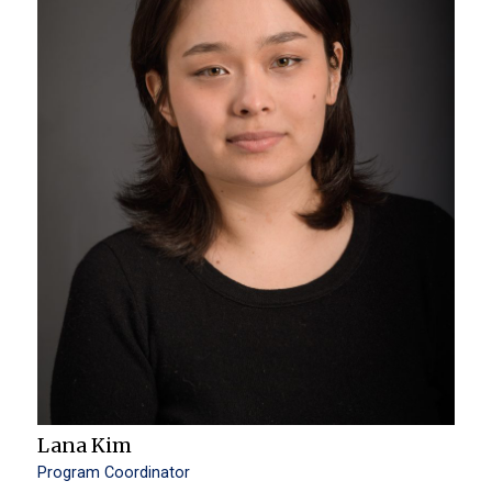
Lana Kim
Program Coordinator