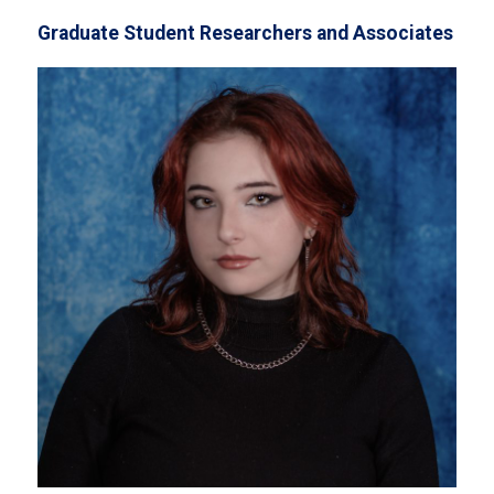
Graduate Student Researchers and Associates