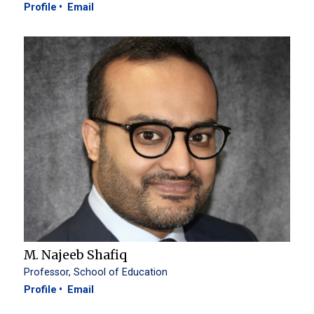
Profile
Email
M. Najeeb Shafiq
Professor, School of Education
Profile
Email