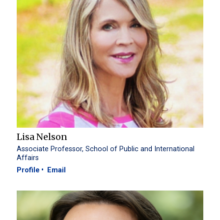
Lisa Nelson
Associate Professor, School of Public and International
Affairs
Profile
Email