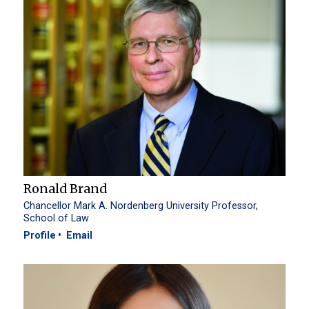
Ronald Brand
Chancellor Mark A. Nordenberg University Professor,
School of Law
Profile
Email