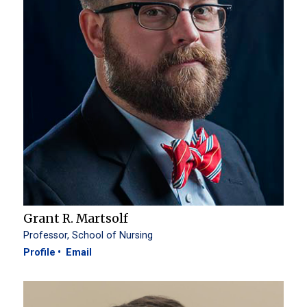
Grant R. Martsolf
Professor, School of Nursing
Profile
Email