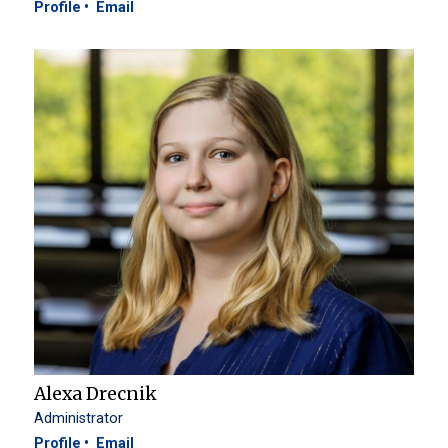
Profile
Email
Alexa Drecnik
Administrator
Profile
Email