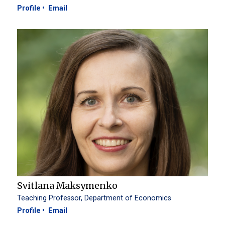
Profile
Email
Svitlana Maksymenko
Teaching Professor, Department of Economics
Profile
Email