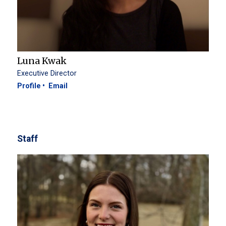
Luna Kwak
Executive Director
Profile
Email
Staff