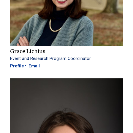
Grace Lichius
Event and Research Program Coordinator
Profile
Email