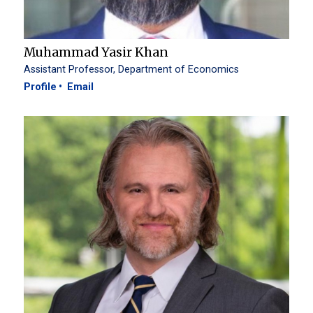
Muhammad Yasir Khan
Assistant Professor, Department of Economics
Profile
Email