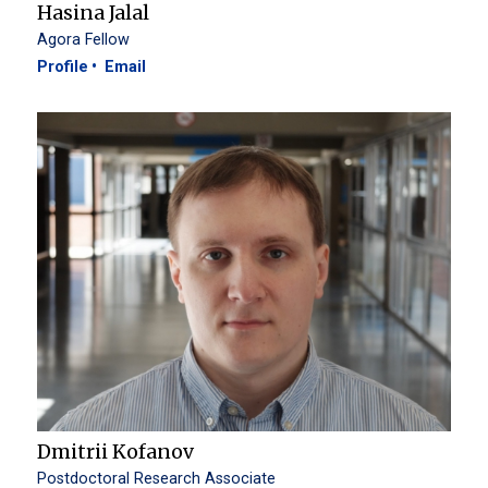
Hasina Jalal
Agora Fellow
Profile
Email
Dmitrii Kofanov
Postdoctoral Research Associate