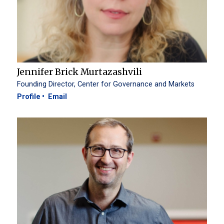
Jennifer Brick Murtazashvili
Founding Director, Center for Governance and Markets
Profile
Email