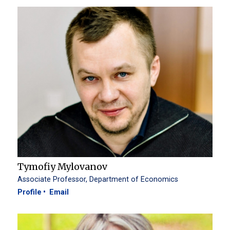
Tymofiy Mylovanov
Associate Professor, Department of Economics
Profile
Email