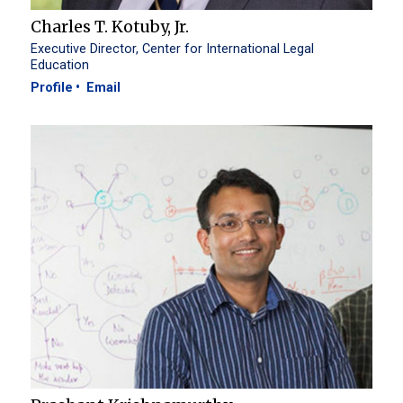
Charles T. Kotuby, Jr.
Executive Director, Center for International Legal
Education
Profile
Email