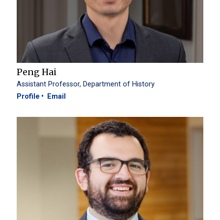
Peng Hai
Assistant Professor, Department of History
Profile
Email