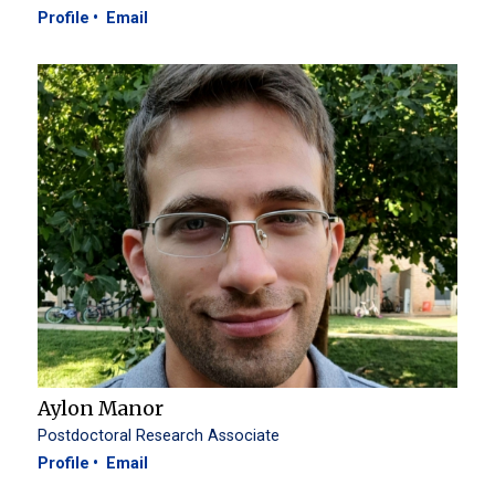
Profile
Email
Aylon Manor
Postdoctoral Research Associate
Profile
Email