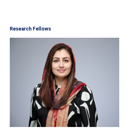
Research Fellows