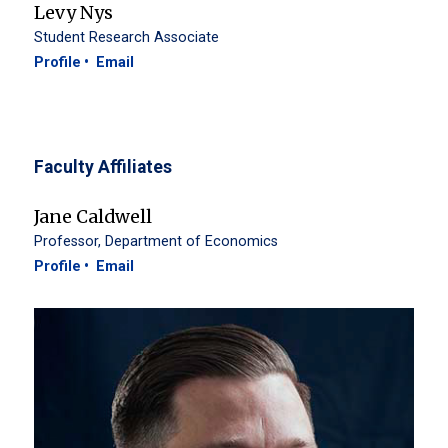
Levy Nys
Student Research Associate
Profile
Email
Faculty Affiliates
Jane Caldwell
Professor, Department of Economics
Profile
Email