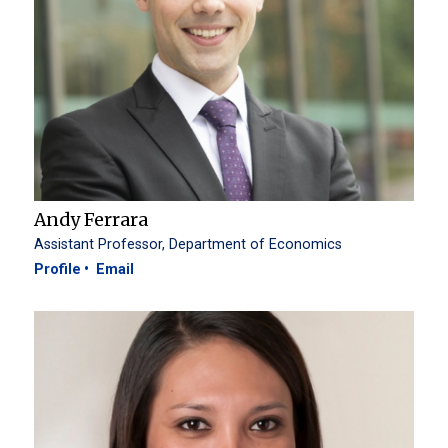
Andy Ferrara
Assistant Professor, Department of Economics
Profile
Email