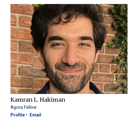
Kamran L. Hakiman
Agora Fellow
Profile
Email