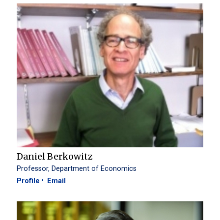
Daniel Berkowitz
Professor, Department of Economics
Profile
Email