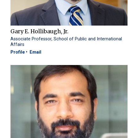
Gary E. Hollibaugh, Jr.
Associate Professor, School of Public and International
Affairs
Profile
Email