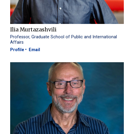
Ilia Murtazashvili
Professor, Graduate School of Public and International
Affairs
Profile
Email