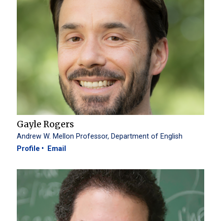
Gayle Rogers
Andrew W. Mellon Professor, Department of English
Profile
Email