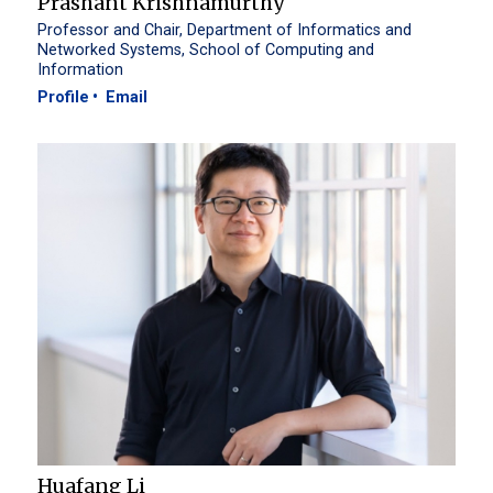
Prashant Krishnamurthy
Professor and Chair, Department of Informatics and
Networked Systems, School of Computing and
Information
Profile
Email
Huafang Li