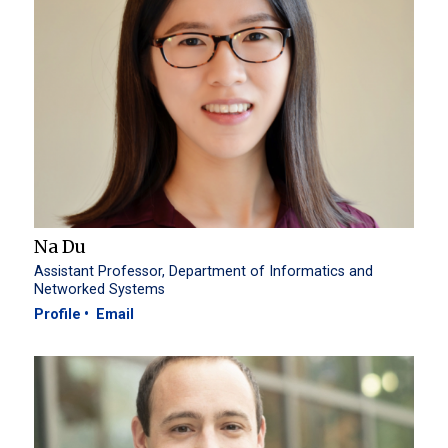
Na Du
Assistant Professor, Department of Informatics and
Networked Systems
Profile
Email