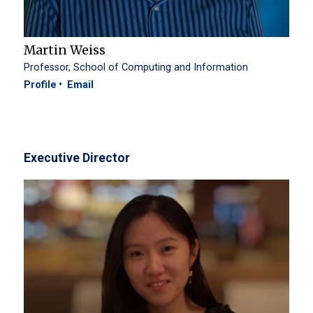
Martin Weiss
Professor, School of Computing and Information
Profile
Email
Executive Director