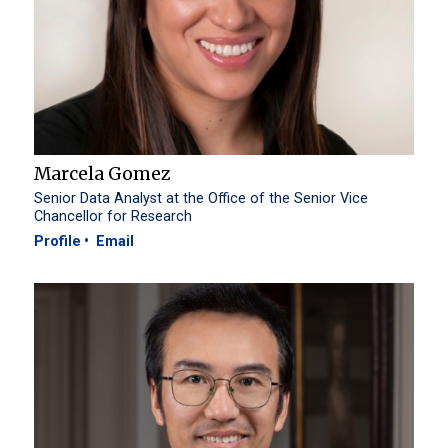
Marcela Gomez
Senior Data Analyst at the Office of the Senior Vice
Chancellor for Research
Profile
Email