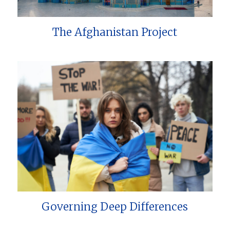
The Afghanistan Project
Governing Deep Differences