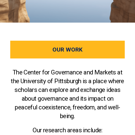
OUR WORK
The Center for Governance and Markets at
the University of Pittsburgh is a place where
scholars can explore and exchange ideas
about governance and its impact on
peaceful coexistence, freedom, and well-
being.
Our research areas include: