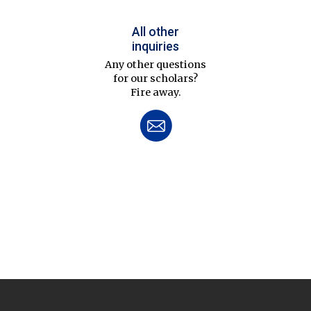
All other
inquiries
Any other questions
for our scholars?
Fire away.