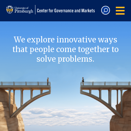
We explore innovative ways
that people come together to
solve problems.