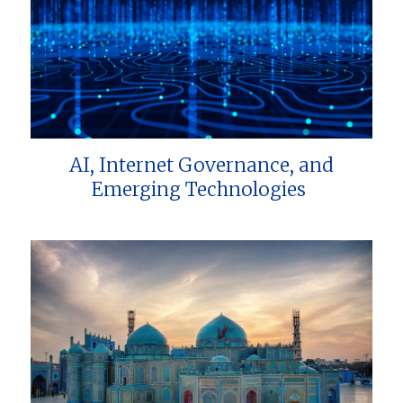
AI, Internet Governance, and
Emerging Technologies