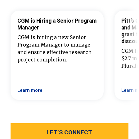
CGM is Hiring a Senior Program
Pitt’s
Manager
and Ma
grant t
CGM is hiring a new Senior
discou
Program Manager to manage
CGM ha
and ensure effective research
$2.7 mi
project completion.
Plural
Learn more
Learn m
LET’S CONNECT