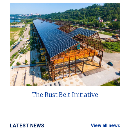
The Rust Belt Initiative
LATEST NEWS
View all news