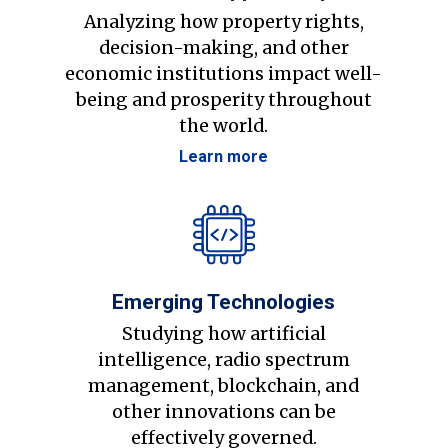
Analyzing how property rights,
decision-making, and other
economic institutions impact well-
being and prosperity throughout
the world.
Learn more
Emerging Technologies
Studying how artificial
intelligence, radio spectrum
management, blockchain, and
other innovations can be
effectively governed.