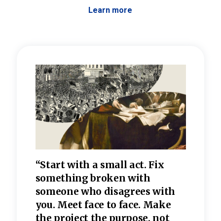
Learn more
 the
“Start with a small act. Fix
“Dis
—one
something broken with
rarel
re
someone who disagrees wi
th
refle
e
you. Meet face to face. Make
value
the project the purpose, not
relig