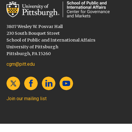
3807 Wesley W. Posvar Hall
230 South Bouquet Street
School of Public and International Affairs
University of Pittsburgh
Pittsburgh, PA 15260
cgm@pitt.edu
Join our mailing list