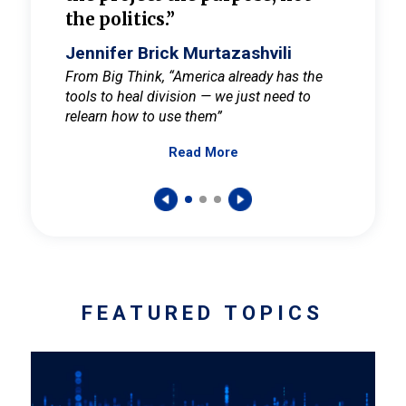
the politics.”
cult
elieve
Jennifer Brick Murtazashvili
Jenni
ay for
From Big Think, “America already has the
From Pi
tools to heal division — we just need to
and Mar
er
relearn how to use them”
promote
Read More
s — One
wer to
FEATURED TOPICS