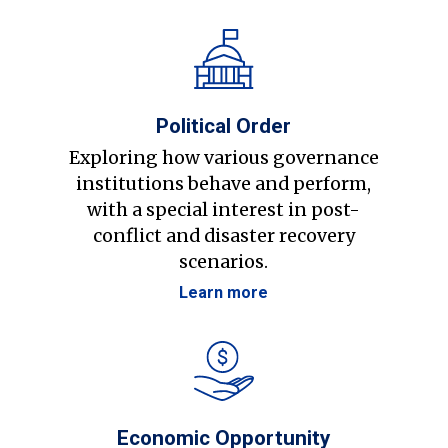
Political Order
Exploring how various governance
institutions behave and perform,
with a special interest in post-
conflict and disaster recovery
scenarios.
Learn more
Economic Opportunity