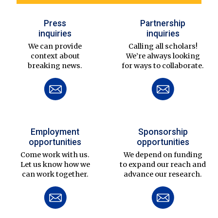
Press
Partnership
inquiries
inquiries
We can provide
Calling all scholars!
context about
We’re always looking
breaking news.
for ways to collaborate.
Employment
Sponsorship
opportunities
opportunities
Come work with us.
We depend on funding
Let us know how we
to expand our reach and
can work together.
advance our research.