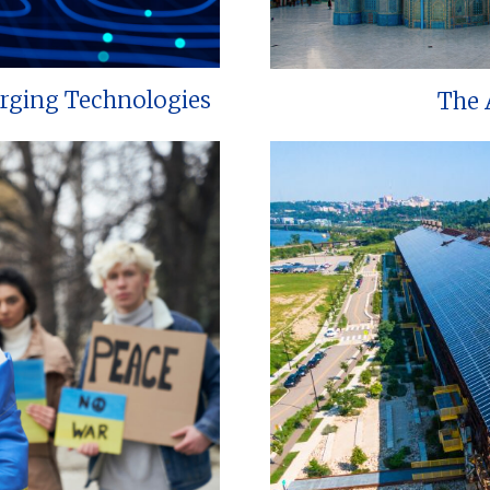
erging Technologies
The 