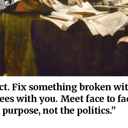
act. Fix something broken wi
ees wi
th you. Meet face to fa
purpose, not the politics.”