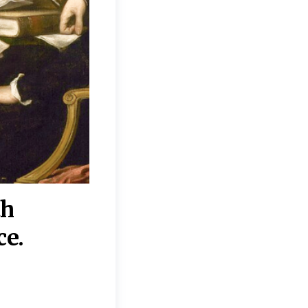
th
“Disagreements on 
ce.
They reflect deeper
moral, religious, p
commitments.”