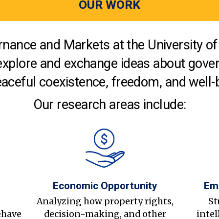
OUR WORK
nance and Markets at the University of 
explore and exchange ideas about gover
aceful coexistence, freedom, and well-
Our research areas include:
Economic Opportunity
Em
s
Analyzing how property rights,
St
ehave
decision-making, and other
intel