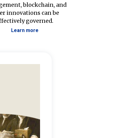
ement, blockchain, and
er innovations can be
ffectively governed.
Learn more