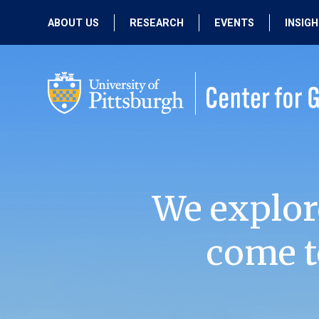
ABOUT US
RESEARCH
EVENTS
INSIG
OUR MISSION
ACTIVE RESEARCH
UPCOMING
EVENTS
PEOPLE
PAST RESEARCH
PAST EVENTS
We explor
come t