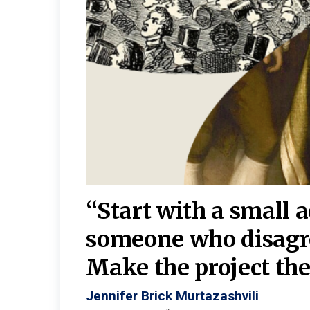
burgh—
 We
“Start with a small 
y
someone who disagr
y. A
Make the project the 
Jennifer Brick Murtazashvili