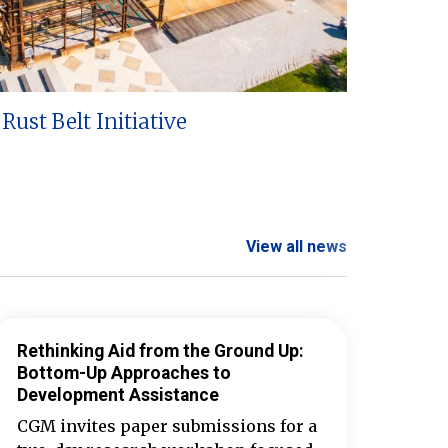
Rust Belt Initiative
View all news
Rethinking Aid from the Ground Up:
Bottom-Up Approaches to
Development Assistance
CGM invites paper submissions for a