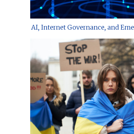
AI, Internet Governance, and Em