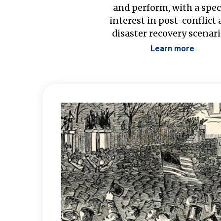
and perform, with a spec
interest in post-conflict
disaster recovery scenari
Learn more