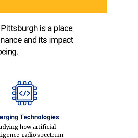
Pittsburgh is a place
nance and its impact
being.
erging Technologies
udying how artificial
ligence, radio spectrum