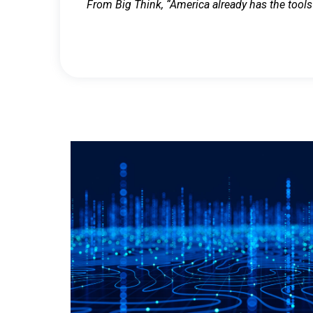
From Big Think, “America already has the tools