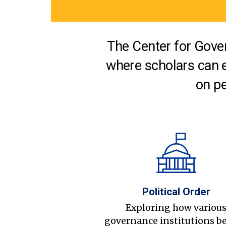
The Center for Gover
where scholars can 
on pe
Political Order
Exploring how variou
governance institutions b