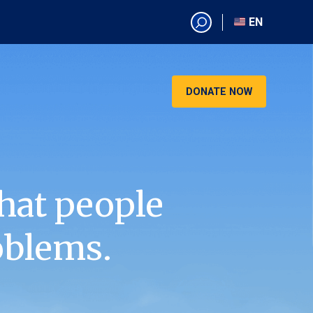
EN
EN
AR
CN
DONATE NOW
ES
KO
RU
VI
hat people
oblems.