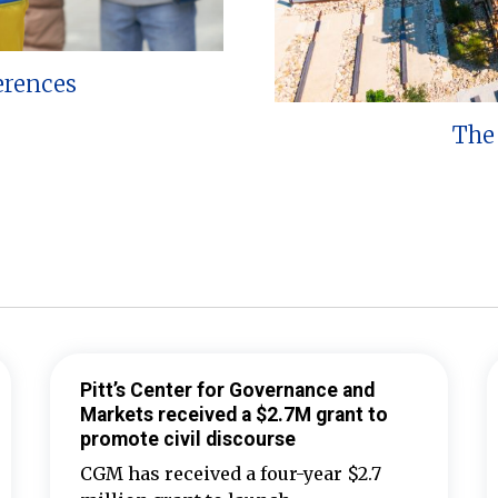
erences
The 
Pitt’s Center for Governance and
Markets received a $2.7M grant to
promote civil discourse
CGM has received a four-year $2.7