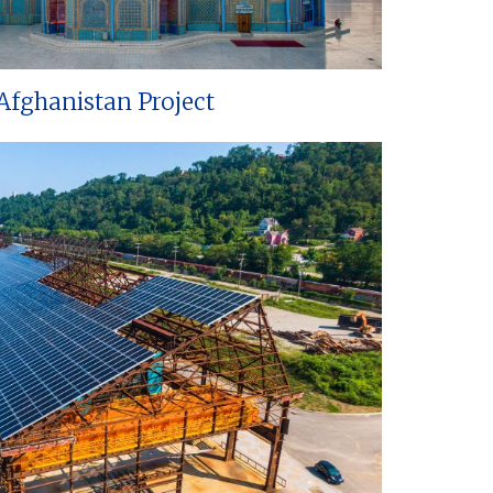
Afghanistan Project