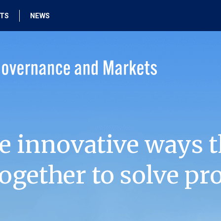
HTS
NEWS
e innovative ways t
ogether to solve pr