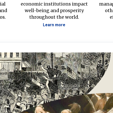
ial
economic institutions impact
manag
 and
well-being and prosperity
oth
os.
throughout the world.
e
Learn more