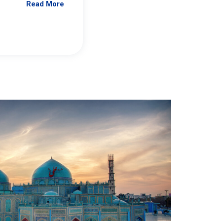
Read More
Jennifer Brick Murtazashvili
From Pittwire, “Pitt’s Center for Governan