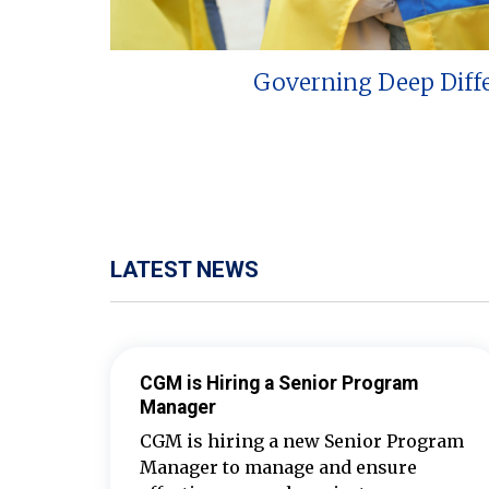
Governing Deep Diff
LATEST NEWS
CGM is Hiring a Senior Program
Manager
CGM is hiring a new Senior Program
Manager to manage and ensure