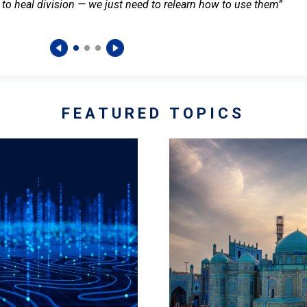
 to heal division — we just need to relearn how to use them”
FEATURED TOPICS