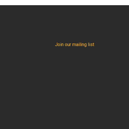
Join our mailing list