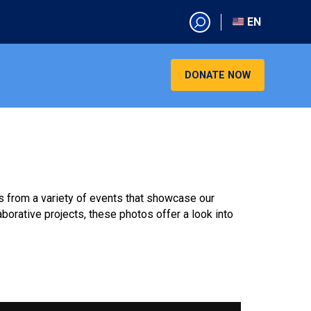
EN
EN
AR
DONATE NOW
CN
ES
KO
RU
VI
ts from a variety of events that showcase our
orative projects, these photos offer a look into