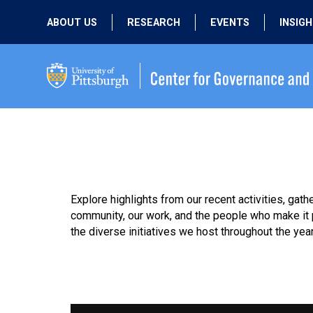
ABOUT US
RESEARCH
EVENTS
INSIG
OUR MISSION
ACTIVE RESEARCH
UPCOMING
EVENTS
PEOPLE
PAST RESEARCH
PAST EVENTS
Explore highlights from our recent activities, ga
community, our work, and the people who make it p
the diverse initiatives we host throughout the year