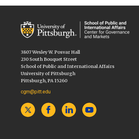
3807 Wesley W. Posvar Hall
230 South Bouquet Street
School of Public and International Affairs
University of Pittsburgh
Pittsburgh, PA 15260
cgm@pitt.edu