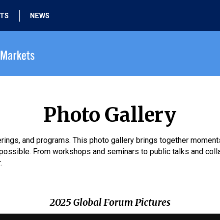
HTS
NEWS
Photo Gallery
therings, and programs. This photo gallery brings together momen
ossible. From workshops and seminars to public talks and collab
.
2025 Global Forum Pictures