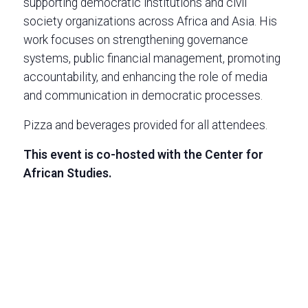
supporting democratic institutions and civil
society organizations across Africa and Asia. His
work focuses on strengthening governance
systems, public financial management, promoting
accountability, and enhancing the role of media
and communication in democratic processes.
Pizza and beverages provided for all attendees.
This event is co-hosted with the Center for
African Studies.