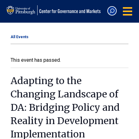
All Events
This event has passed.
Adapting to the
Changing Landscape of
DA: Bridging Policy and
Reality in Development
Implementation