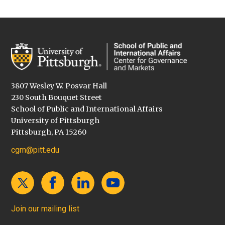
3807 Wesley W. Posvar Hall
230 South Bouquet Street
School of Public and International Affairs
University of Pittsburgh
Pittsburgh, PA 15260
cgm@pitt.edu
Join our mailing list