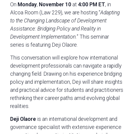
On
Monday
,
November 10
at
4:00 PM ET
, in
Alcoa Room (Law 229), we are hosting “
Adapting
to the Changing Landscape of Development
Assistance: Bridging Policy and Reality in
Development Implementation.
” This seminar
series is featuring Deji Olaore.
This conversation will explore how international
development professionals can navigate a rapidly
changing field. Drawing on his experience bridging
policy and implementation, Deji will share insights
and practical advice for students and practitioners
rethinking their career paths amid evolving global
realities.
Deji Olaore
is an international development and
governance specialist with extensive experience