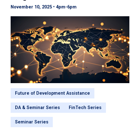
November 10, 2025 • 4pm
-
6pm
Future of Development Assistance
DA & Seminar Series
FinTech Series
Seminar Series