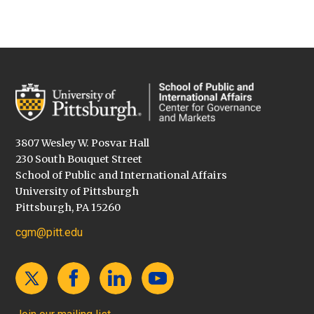
3807 Wesley W. Posvar Hall
230 South Bouquet Street
School of Public and International Affairs
University of Pittsburgh
Pittsburgh, PA 15260
cgm@pitt.edu