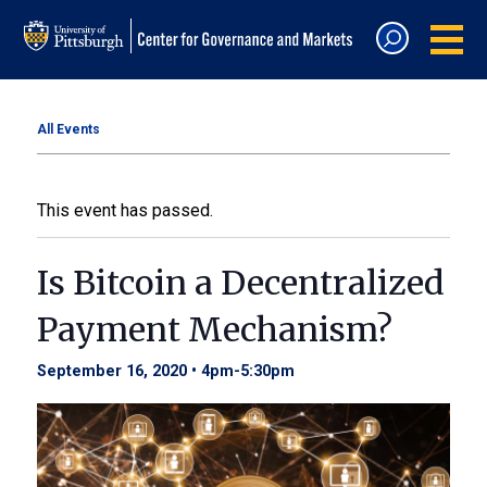
All Events
This event has passed.
Is Bitcoin a Decentralized
Payment Mechanism?
September 16, 2020 • 4pm
-
5:30pm