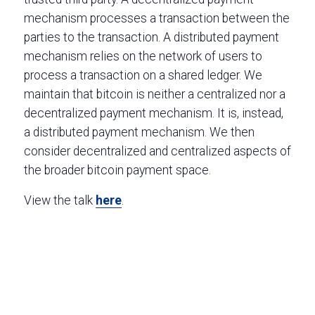
mechanism processes a transaction between the
parties to the transaction. A distributed payment
mechanism relies on the network of users to
process a transaction on a shared ledger. We
maintain that bitcoin is neither a centralized nor a
decentralized payment mechanism. It is, instead,
a distributed payment mechanism. We then
consider decentralized and centralized aspects of
the broader bitcoin payment space.
View the talk
here
.