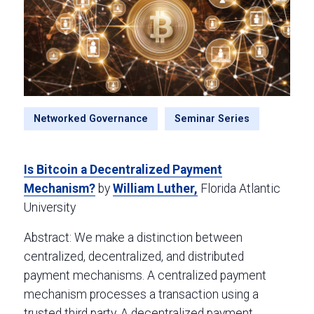
Networked Governance
Seminar Series
Is Bitcoin a Decentralized Payment
Mechanism?
by
William Luther,
Florida Atlantic
University
Abstract: We make a distinction between
centralized, decentralized, and distributed
payment mechanisms. A centralized payment
mechanism processes a transaction using a
trusted third party. A decentralized payment