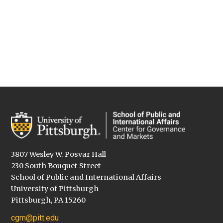
3807 Wesley W. Posvar Hall
230 South Bouquet Street
School of Public and International Affairs
University of Pittsburgh
Pittsburgh, PA 15260
cgm@pitt.edu