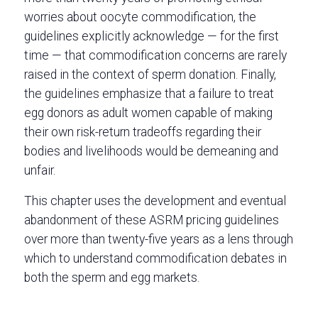
worries about oocyte commodification, the
guidelines explicitly acknowledge — for the first
time — that commodification concerns are rarely
raised in the context of sperm donation. Finally,
the guidelines emphasize that a failure to treat
egg donors as adult women capable of making
their own risk-return tradeoffs regarding their
bodies and livelihoods would be demeaning and
unfair.
This chapter uses the development and eventual
abandonment of these ASRM pricing guidelines
over more than twenty-five years as a lens through
which to understand commodification debates in
both the sperm and egg markets.