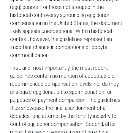
(egg) donors. For those not steeped in the
historical controversy surrounding egg donor
compensation in the United States, the document
likely appears unexceptional. Within historical
context, however, the guidelines represent an
important change in conceptions of oocyte
commodification.
First, and most importantly, the most recent
guidelines contain no mention of acceptable or
recommended compensation levels, nor do they
analogize egg donation to sperm donation for
purposes of payment comparison. The guidelines
thus showcase the final abandonment of a
decades-long attempt by the fertility industry to
control egg donor compensation. Second, after
more than twenty years of promoting ethical