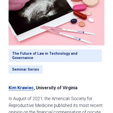
The Future of Law in Technology and
Governance
Seminar Series
Kim Krawiec
, University of Virginia
In August of 2021, the American Society for
Reproductive Medicine published its most recent
opinion on the financial compensation of oocyte