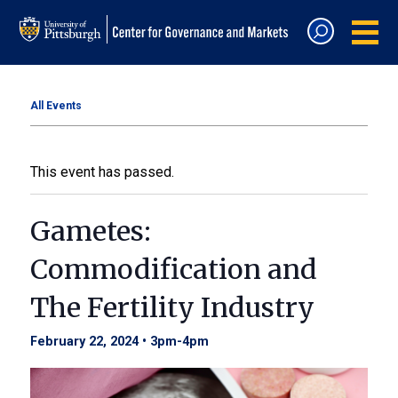
All Events
This event has passed.
Gametes:
Commodification and
The Fertility Industry
February 22, 2024 • 3pm
-
4pm