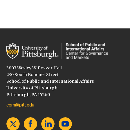
3807 Wesley W. Posvar Hall
230 South Bouquet Street
School of Public and International Affairs
University of Pittsburgh
Pittsburgh, PA 15260
cgm@pitt.edu