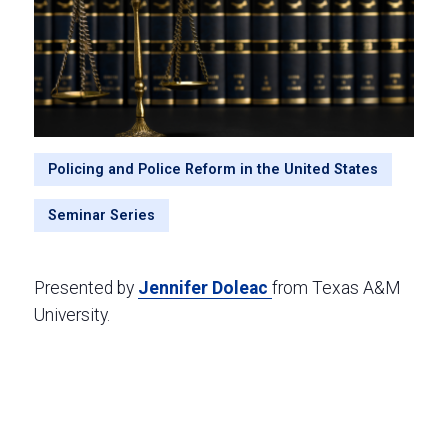
Policing and Police Reform in the United States
Seminar Series
Presented by
Jennifer Doleac
from Texas A&M
University.