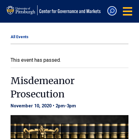
All Events
This event has passed.
Misdemeanor
Prosecution
November 10, 2020 • 2pm
-
3pm