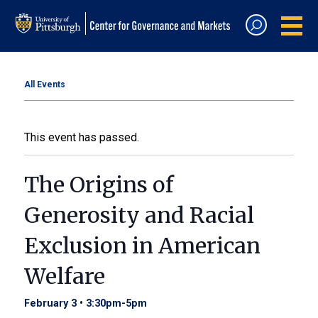
All Events
This event has passed.
The Origins of
Generosity and Racial
Exclusion in American
Welfare
February 3 • 3:30pm
-
5pm