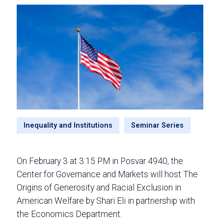
Inequality and Institutions
Seminar Series
On February 3 at 3:15 PM in Posvar 4940, the
Center for Governance and Markets will host The
Origins of Generosity and Racial Exclusion in
American Welfare by Shari Eli in partnership with
the Economics Department.