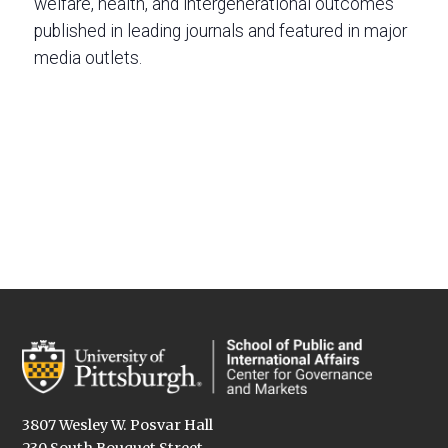
welfare, health, and intergenerational outcomes
published in leading journals and featured in major
media outlets.
3807 Wesley W. Posvar Hall
230 South Bouquet Street