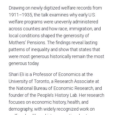
Drawing on newly digitized welfare records from
1911–1935, the talk examines why early U.S.
welfare programs were unevenly administered
across counties and how race, immigration, and
local conditions shaped the generosity of
Mothers’ Pensions. The findings reveal lasting
patterns of inequality and show that states that
were most generous historically remain the most
generous today.
Shari Eli is a Professor of Economics at the
University of Toronto, a Research Associate at
the National Bureau of Economic Research, and
founder of the People’s History Lab. Her research
focuses on economic history, health, and
demography, with widely recognized work on