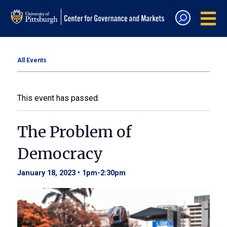
All Events
This event has passed.
The Problem of
Democracy
January 18, 2023 • 1pm
-
2:30pm