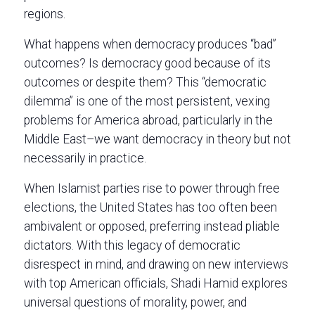
regions.
What happens when democracy produces “bad”
outcomes? Is democracy good because of its
outcomes or despite them? This “democratic
dilemma” is one of the most persistent, vexing
problems for America abroad, particularly in the
Middle East–we want democracy in theory but not
necessarily in practice.
When Islamist parties rise to power through free
elections, the United States has too often been
ambivalent or opposed, preferring instead pliable
dictators. With this legacy of democratic
disrespect in mind, and drawing on new interviews
with top American officials, Shadi Hamid explores
universal questions of morality, power, and