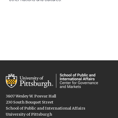
3807 Wesley W. Posvar Hall
230 South Bouquet Street
School of Public and International Affairs
University of Pittsburgh