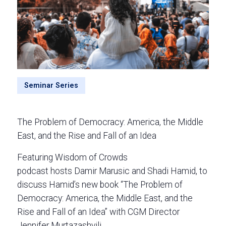
Seminar Series
The Problem of Democracy: America, the Middle
East, and the Rise and Fall of an Idea
Featuring Wisdom of Crowds
podcast hosts Damir Marusic and Shadi Hamid, to
discuss Hamid’s new book “The Problem of
Democracy: America, the Middle East, and the
Rise and Fall of an Idea” with CGM Director
Jennifer Murtazashvili