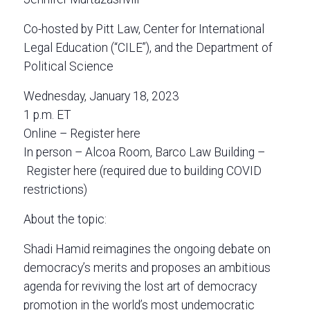
Co-hosted by Pitt Law, Center for International
Legal Education (“CILE”), and the Department of
Political Science
Wednesday, January 18, 2023
1 p.m. ET
Online – Register here
In person – Alcoa Room, Barco Law Building –
Register here (required due to building COVID
restrictions)
About the topic:
Shadi Hamid reimagines the ongoing debate on
democracy’s merits and proposes an ambitious
agenda for reviving the lost art of democracy
promotion in the world’s most undemocratic