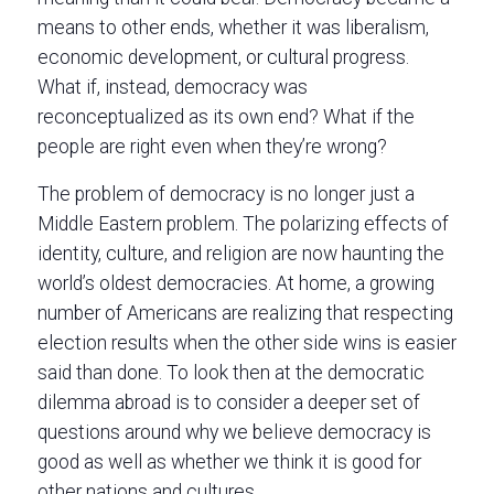
means to other ends, whether it was liberalism,
economic development, or cultural progress.
What if, instead, democracy was
reconceptualized as its own end? What if the
people are right even when they’re wrong?
The problem of democracy is no longer just a
Middle Eastern problem. The polarizing effects of
identity, culture, and religion are now haunting the
world’s oldest democracies. At home, a growing
number of Americans are realizing that respecting
election results when the other side wins is easier
said than done. To look then at the democratic
dilemma abroad is to consider a deeper set of
questions around why we believe democracy is
good as well as whether we think it is good for
other nations and cultures.