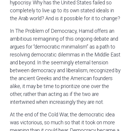
hypocrisy. Why has the United States failed so
completely to live up to its own stated ideals in
the Arab world? And is it possible for it to change?
In The Problem of Democracy, Hamid offers an
ambitious reimagining of this ongoing debate and
argues for “democratic minimalism” as a path to
resolving democratic dilemmas in the Middle East
and beyond. In the seemingly eternal tension
between democracy and liberalism, recognized by
the ancient Greeks and the American founders
alike, it may be time to prioritize one over the
other, rather than acting as if the two are
intertwined when increasingly they are not.
At the end of the Cold War, the democratic idea
was victorious, so much so that it took on more
meaning than it could bear. Democracy became a