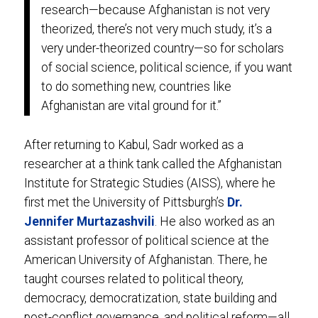
research—because Afghanistan is not very
theorized, there’s not very much study, it’s a
very under-theorized country—so for scholars
of social science, political science, if you want
to do something new, countries like
Afghanistan are vital ground for it.”
After returning to Kabul, Sadr worked as a
researcher at a think tank called the Afghanistan
Institute for Strategic Studies (AISS), where he
first met the University of Pittsburgh’s
Dr.
Jennifer Murtazashvili
. He also worked as an
assistant professor of political science at the
American University of Afghanistan. There, he
taught courses related to political theory,
democracy, democratization, state building and
post-conflict governance, and political reform—all