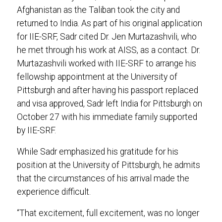
Afghanistan as the Taliban took the city and
returned to India. As part of his original application
for IIE-SRF, Sadr cited Dr. Jen Murtazashvili, who
he met through his work at AISS, as a contact. Dr.
Murtazashvili worked with IIE-SRF to arrange his
fellowship appointment at the University of
Pittsburgh and after having his passport replaced
and visa approved, Sadr left India for Pittsburgh on
October 27 with his immediate family supported
by IIE-SRF.
While Sadr emphasized his gratitude for his
position at the University of Pittsburgh, he admits
that the circumstances of his arrival made the
experience difficult.
“That excitement, full excitement, was no longer