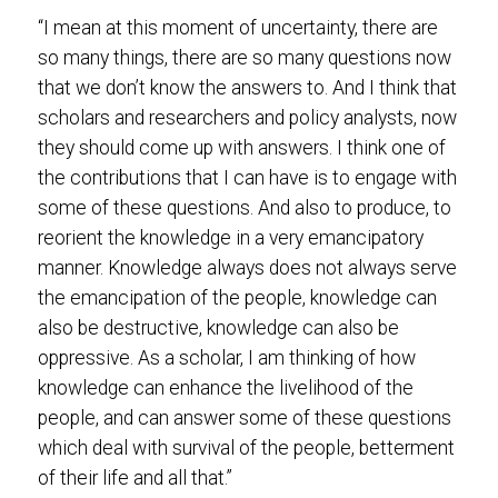
“I mean at this moment of uncertainty, there are
so many things, there are so many questions now
that we don’t know the answers to. And I think that
scholars and researchers and policy analysts, now
they should come up with answers. I think one of
the contributions that I can have is to engage with
some of these questions. And also to produce, to
reorient the knowledge in a very emancipatory
manner. Knowledge always does not always serve
the emancipation of the people, knowledge can
also be destructive, knowledge can also be
oppressive. As a scholar, I am thinking of how
knowledge can enhance the livelihood of the
people, and can answer some of these questions
which deal with survival of the people, betterment
of their life and all that.”