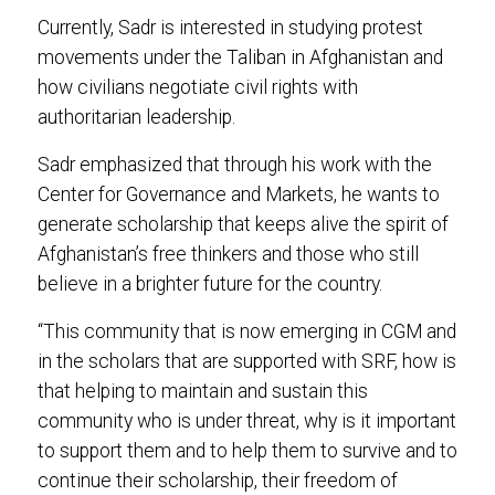
Currently, Sadr is interested in studying protest
movements under the Taliban in Afghanistan and
how civilians negotiate civil rights with
authoritarian leadership.
Sadr emphasized that through his work with the
Center for Governance and Markets, he wants to
generate scholarship that keeps alive the spirit of
Afghanistan’s free thinkers and those who still
believe in a brighter future for the country.
“This community that is now emerging in CGM and
in the scholars that are supported with SRF, how is
that helping to maintain and sustain this
community who is under threat, why is it important
to support them and to help them to survive and to
continue their scholarship, their freedom of