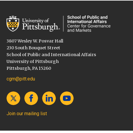
3807 Wesley W. Posvar Hall
230 South Bouquet Street
School of Public and International Affairs
University of Pittsburgh
Pittsburgh, PA 15260
cgm@pitt.edu
Join our mailing list