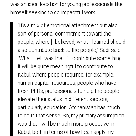
was an ideal location for young professionals like
himself seeking to do impactful work.
“It’s a mix of emotional attachment but also
sort of personal commitment toward the
people, where [I believed] what I learned should
also contribute back to the people,” Sadr said.
“What I felt was that if I contribute something
it will be quite meaningful to contribute to
Kabul, where people required, for example,
human capital, resources, people who have
fresh PhDs, professionals to help the people
elevate their status in different sectors,
particularly education; Afghanistan has much
to do in that sense. So, my primary assumption
was that I will be much more productive in
Kabul, both in terms of how I can apply my