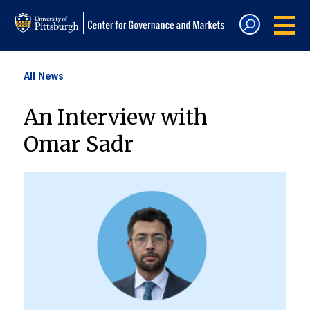
All News
An Interview with
Omar Sadr