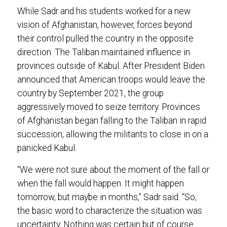
While Sadr and his students worked for a new
vision of Afghanistan, however, forces beyond
their control pulled the country in the opposite
direction. The Taliban maintained influence in
provinces outside of Kabul. After President Biden
announced that American troops would leave the
country by September 2021, the group
aggressively moved to seize territory. Provinces
of Afghanistan began falling to the Taliban in rapid
succession, allowing the militants to close in on a
panicked Kabul.
“We were not sure about the moment of the fall or
when the fall would happen. It might happen
tomorrow, but maybe in months,” Sadr said. “So,
the basic word to characterize the situation was
uncertainty. Nothing was certain but of course