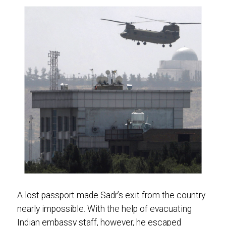
A lost passport made Sadr’s exit from the country
nearly impossible. With the help of evacuating
Indian embassy staff, however, he escaped