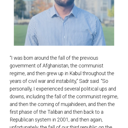
“I was born around the fall of the previous
government of Afghanistan, the communist
regime, and then grew up in Kabul throughout the
years of civil war and instability,” Sadr said. “So
personally, I experienced several political ups and
downs, including the fall of the communist regime,
and then the coming of mujahideen, and then the
first phase of the Taliban and then back to a
Republican system in 2001, and then again,
unfortunately, the fall of our third republic on the