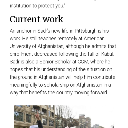
institution to protect you.”
Current work
An anchor in Sadr’s new life in Pittsburgh is his
work. He still teaches remotely at American
University of Afghanistan, although he admits that
enrollment decreased following the fall of Kabul.
Sadr is also a Senior Scholar at CGM, where he
hopes that his understanding of the situation on
the ground in Afghanistan will help him contribute
meaningfully to scholarship on Afghanistan in a
way that benefits the country moving forward.