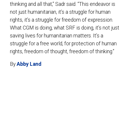
thinking and all that,” Sadr said. “This endeavor is
not just humanitarian, it’s a struggle for human
rights, it’s a struggle for freedom of expression.
What CGM is doing, what SRF is doing, it’s not just
saving lives for humanitarian matters. It’s a
struggle for a free world, for protection of human
rights, freedom of thought, freedom of thinking.”
By
Abby Land