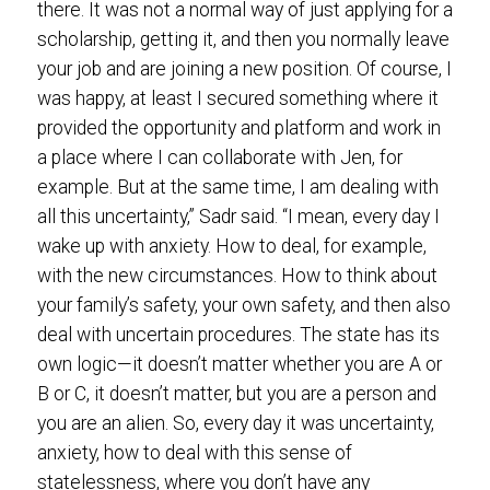
there. It was not a normal way of just applying for a
scholarship, getting it, and then you normally leave
your job and are joining a new position. Of course, I
was happy, at least I secured something where it
provided the opportunity and platform and work in
a place where I can collaborate with Jen, for
example. But at the same time, I am dealing with
all this uncertainty,” Sadr said. “I mean, every day I
wake up with anxiety. How to deal, for example,
with the new circumstances. How to think about
your family’s safety, your own safety, and then also
deal with uncertain procedures. The state has its
own logic—it doesn’t matter whether you are A or
B or C, it doesn’t matter, but you are a person and
you are an alien. So, every day it was uncertainty,
anxiety, how to deal with this sense of
statelessness, where you don’t have any