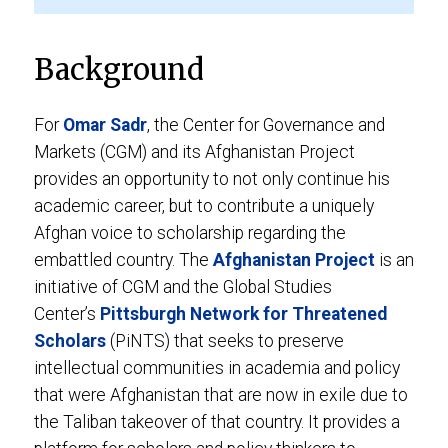
Background
For
Omar Sadr
, the Center for Governance and
Markets (CGM) and its Afghanistan Project
provides an opportunity to not only continue his
academic career, but to contribute a uniquely
Afghan voice to scholarship regarding the
embattled country. The
Afghanistan Project
is an
initiative of CGM and the Global Studies
Center’s
Pittsburgh Network for Threatened
Scholars
(PiNTS) that seeks to preserve
intellectual communities in academia and policy
that were Afghanistan that are now in exile due to
the Taliban takeover of that country. It provides a