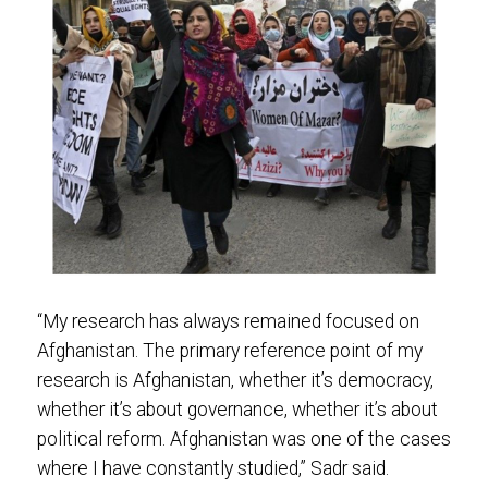
“My research has always remained focused on
Afghanistan. The primary reference point of my
research is Afghanistan, whether it’s democracy,
whether it’s about governance, whether it’s about
political reform. Afghanistan was one of the cases
where I have constantly studied,” Sadr said.