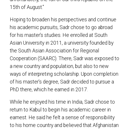
15th of August.”
Hoping to broaden his perspectives and continue
his academic pursuits, Sadr chose to go abroad
for his master’s studies. He enrolled at South
Asian University in 2011, a university founded by
the South Asian Association for Regional
Cooperation (SAARC). There, Sadr was exposed to
a new country and population, but also to new
ways of interpreting scholarship. Upon completion
of his master’s degree, Sadr decided to pursue a
PhD there, which he earned in 2017.
While he enjoyed his time in India, Sadr chose to
return to Kabul to begin his academic career in
earnest. He said he felt a sense of responsibility
to his home country and believed that Afghanistan