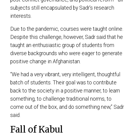
subjects still encapsulated by Sadr’s research
interests.
Due to the pandemic, courses were taught online.
Despite this challenge, however, Sadr said that he
taught an enthusiastic group of students from
diverse backgrounds who were eager to generate
positive change in Afghanistan.
“We had a very vibrant, very intelligent, thoughtful
batch of students. Their goal was to contribute
back to the society in a positive manner, to learn
something, to challenge traditional norms, to
come out of the box, and do something new,” Sadr
said.
Fall of Kabul