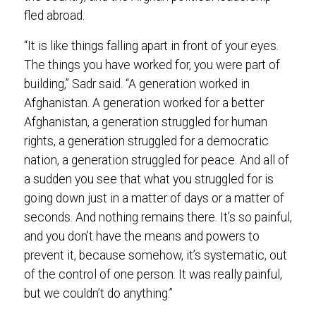
fled abroad.
“It is like things falling apart in front of your eyes.
The things you have worked for, you were part of
building,” Sadr said. “A generation worked in
Afghanistan. A generation worked for a better
Afghanistan, a generation struggled for human
rights, a generation struggled for a democratic
nation, a generation struggled for peace. And all of
a sudden you see that what you struggled for is
going down just in a matter of days or a matter of
seconds. And nothing remains there. It’s so painful,
and you don’t have the means and powers to
prevent it, because somehow, it’s systematic, out
of the control of one person. It was really painful,
but we couldn’t do anything.”