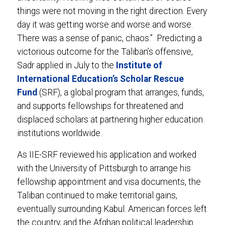
things were not moving in the right direction. Every
day it was getting worse and worse and worse.
There was a sense of panic, chaos.” Predicting a
victorious outcome for the Taliban’s offensive,
Sadr applied in July to the
Institute of
International Education’s Scholar Rescue
Fund
(SRF), a global program that arranges, funds,
and supports fellowships for threatened and
displaced scholars at partnering higher education
institutions worldwide.
As IIE-SRF reviewed his application and worked
with the University of Pittsburgh to arrange his
fellowship appointment and visa documents, the
Taliban continued to make territorial gains,
eventually surrounding Kabul. American forces left
the country, and the Afghan political leadership