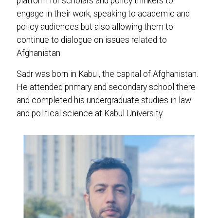
platform for scholars and policy thinkers to
engage in their work, speaking to academic and
policy audiences but also allowing them to
continue to dialogue on issues related to
Afghanistan.
Sadr was born in Kabul, the capital of Afghanistan.
He attended primary and secondary school there
and completed his undergraduate studies in law
and political science at Kabul University.