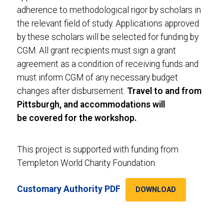
adherence to methodological rigor by scholars in
the relevant field of study. Applications approved
by these scholars will be selected for funding by
CGM. All grant recipients must sign a grant
agreement as a condition of receiving funds and
must inform CGM of any necessary budget
changes after disbursement.
Travel to and from
Pittsburgh, and accommodations will
be covered for the workshop.
This project is supported with funding from
Templeton World Charity Foundation.
Customary Authority PDF
DOWNLOAD