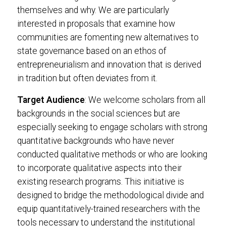
themselves and why. We are particularly
interested in proposals that examine how
communities are fomenting new alternatives to
state governance based on an ethos of
entrepreneurialism and innovation that is derived
in tradition but often deviates from it.
Target Audience
: We welcome scholars from all
backgrounds in the social sciences but are
especially seeking to engage scholars with strong
quantitative backgrounds who have never
conducted qualitative methods or who are looking
to incorporate qualitative aspects into their
existing research programs. This initiative is
designed to bridge the methodological divide and
equip quantitatively-trained researchers with the
tools necessary to understand the institutional