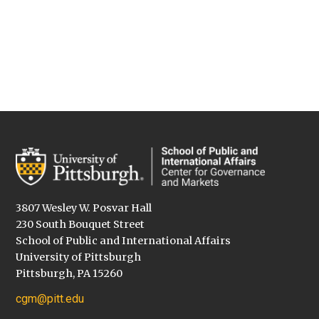
3807 Wesley W. Posvar Hall
230 South Bouquet Street
School of Public and International Affairs
University of Pittsburgh
Pittsburgh, PA 15260
cgm@pitt.edu