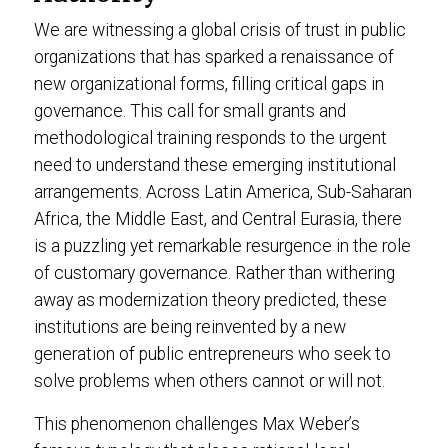
We are witnessing a global crisis of trust in public
organizations that has sparked a renaissance of
new organizational forms, filling critical gaps in
governance. This call for small grants and
methodological training responds to the urgent
need to understand these emerging institutional
arrangements. Across Latin America, Sub-Saharan
Africa, the Middle East, and Central Eurasia, there
is a puzzling yet remarkable resurgence in the role
of customary governance. Rather than withering
away as modernization theory predicted, these
institutions are being reinvented by a new
generation of public entrepreneurs who seek to
solve problems when others cannot or will not.
This phenomenon challenges Max Weber’s