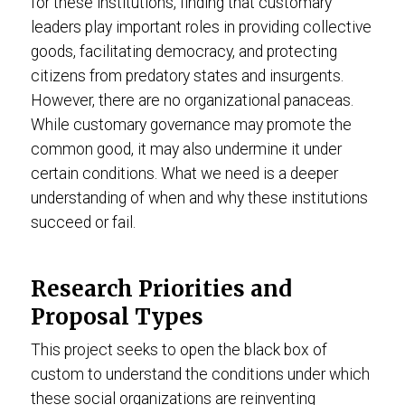
for these institutions, finding that customary
leaders play important roles in providing collective
goods, facilitating democracy, and protecting
citizens from predatory states and insurgents.
However, there are no organizational panaceas.
While customary governance may promote the
common good, it may also undermine it under
certain conditions. What we need is a deeper
understanding of when and why these institutions
succeed or fail.
Research Priorities and
Proposal Types
This project seeks to open the black box of
custom to understand the conditions under which
these social organizations are reinventing