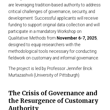
are leveraging tradition-based authority to address
critical challenges of governance, security, and
development. Successful applicants will receive
funding to support original data collection and will
participate in a mandatory Workshop on
Qualitative Methods from
November 6-7, 2025
,
designed to equip researchers with the
methodological tools necessary for conducting
fieldwork on customary and informal governance.
The project is led by Professor Jennifer Brick
Murtazashvili (University of Pittsburgh).
The Crisis of Governance and
the Resurgence of Customary
Authority