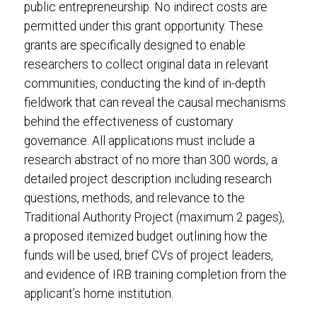
public entrepreneurship. No indirect costs are
permitted under this grant opportunity. These
grants are specifically designed to enable
researchers to collect original data in relevant
communities, conducting the kind of in-depth
fieldwork that can reveal the causal mechanisms
behind the effectiveness of customary
governance. All applications must include a
research abstract of no more than 300 words, a
detailed project description including research
questions, methods, and relevance to the
Traditional Authority Project (maximum 2 pages),
a proposed itemized budget outlining how the
funds will be used, brief CVs of project leaders,
and evidence of IRB training completion from the
applicant’s home institution.