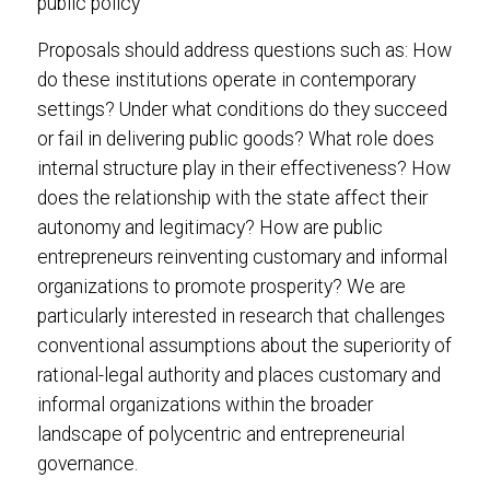
public policy
Proposals should address questions such as: How
do these institutions operate in contemporary
settings? Under what conditions do they succeed
or fail in delivering public goods? What role does
internal structure play in their effectiveness? How
does the relationship with the state affect their
autonomy and legitimacy? How are public
entrepreneurs reinventing customary and informal
organizations to promote prosperity? We are
particularly interested in research that challenges
conventional assumptions about the superiority of
rational-legal authority and places customary and
informal organizations within the broader
landscape of polycentric and entrepreneurial
governance.