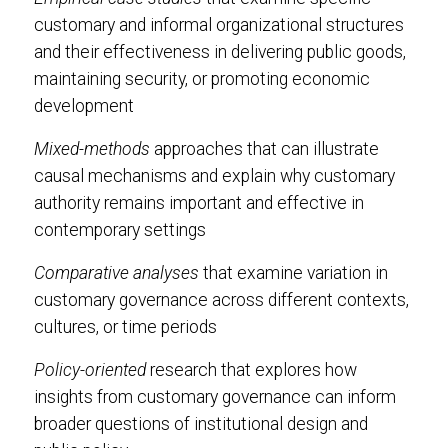
customary and informal organizational structures
and their effectiveness in delivering public goods,
maintaining security, or promoting economic
development
Mixed-methods
approaches that can illustrate
causal mechanisms and explain why customary
authority remains important and effective in
contemporary settings
Comparative analyses
that examine variation in
customary governance across different contexts,
cultures, or time periods
Policy-oriented
research that explores how
insights from customary governance can inform
broader questions of institutional design and