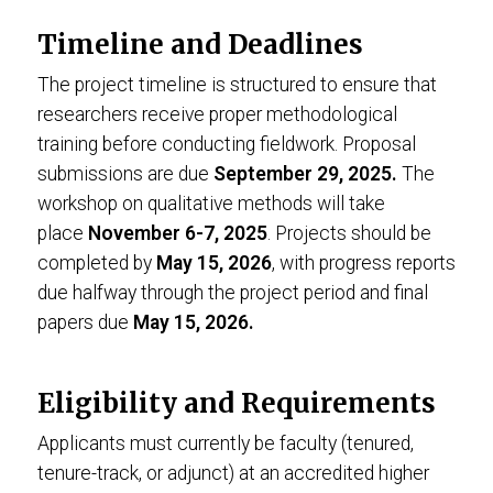
Timeline and Deadlines
The project timeline is structured to ensure that
researchers receive proper methodological
training before conducting fieldwork. Proposal
submissions are due
September 29, 2025.
The
workshop on qualitative methods will take
place
November 6-7, 2025
. Projects should be
completed by
May 15, 2026
, with progress reports
due halfway through the project period and final
papers due
May 15, 2026.
Eligibility and Requirements
Applicants must currently be faculty (tenured,
tenure-track, or adjunct) at an accredited higher