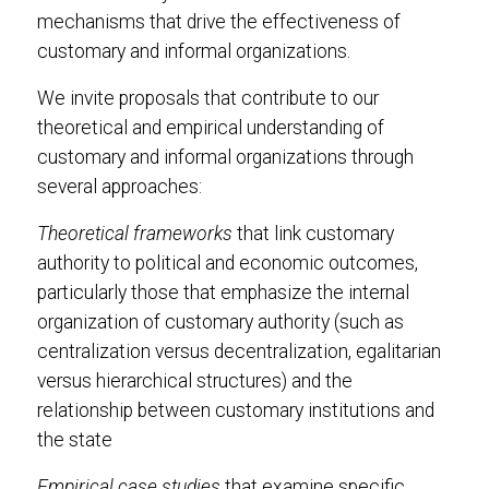
mechanisms that drive the effectiveness of
customary and informal organizations.
We invite proposals that contribute to our
theoretical and empirical understanding of
customary and informal organizations through
several approaches:
Theoretical frameworks
that link customary
authority to political and economic outcomes,
particularly those that emphasize the internal
organization of customary authority (such as
centralization versus decentralization, egalitarian
versus hierarchical structures) and the
relationship between customary institutions and
the state
Empirical case studies
that examine specific