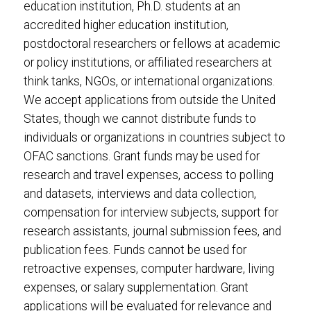
education institution, Ph.D. students at an
accredited higher education institution,
postdoctoral researchers or fellows at academic
or policy institutions, or affiliated researchers at
think tanks, NGOs, or international organizations.
We accept applications from outside the United
States, though we cannot distribute funds to
individuals or organizations in countries subject to
OFAC sanctions. Grant funds may be used for
research and travel expenses, access to polling
and datasets, interviews and data collection,
compensation for interview subjects, support for
research assistants, journal submission fees, and
publication fees. Funds cannot be used for
retroactive expenses, computer hardware, living
expenses, or salary supplementation. Grant
applications will be evaluated for relevance and