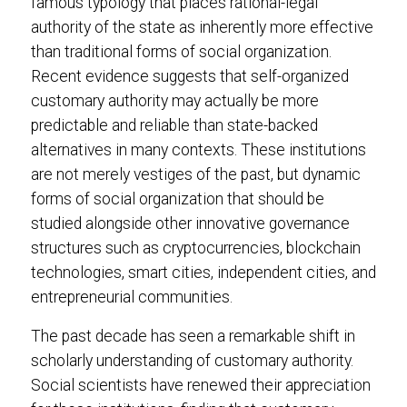
famous typology that places rational-legal
authority of the state as inherently more effective
than traditional forms of social organization.
Recent evidence suggests that self-organized
customary authority may actually be more
predictable and reliable than state-backed
alternatives in many contexts. These institutions
are not merely vestiges of the past, but dynamic
forms of social organization that should be
studied alongside other innovative governance
structures such as cryptocurrencies, blockchain
technologies, smart cities, independent cities, and
entrepreneurial communities.
The past decade has seen a remarkable shift in
scholarly understanding of customary authority.
Social scientists have renewed their appreciation