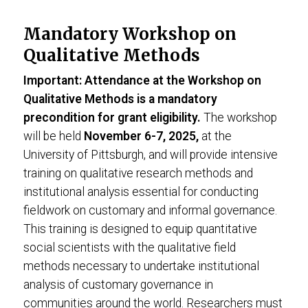
Mandatory Workshop on
Qualitative Methods
Important: Attendance at the Workshop on
Qualitative Methods is a mandatory
precondition for grant eligibility.
The workshop
will be held
November 6-7, 2025,
at the
University of Pittsburgh, and will provide intensive
training on qualitative research methods and
institutional analysis essential for conducting
fieldwork on customary and informal governance.
This training is designed to equip quantitative
social scientists with the qualitative field
methods necessary to undertake institutional
analysis of customary governance in
communities around the world. Researchers must