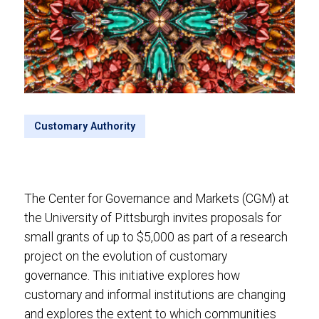
Customary Authority
The Center for Governance and Markets (CGM) at
the University of Pittsburgh invites proposals for
small grants of up to $5,000 as part of a research
project on the evolution of customary
governance. This initiative explores how
customary and informal institutions are changing
and explores the extent to which communities