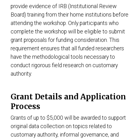
provide evidence of IRB (Institutional Review
Board) training from their home institutions before
attending the workshop. Only participants who
complete the workshop will be eligible to submit
grant proposals for funding consideration. This
requirement ensures that all funded researchers
have the methodological tools necessary to
conduct rigorous field research on customary
authority.
Grant Details and Application
Process
Grants of up to $5,000 will be awarded to support
original data collection on topics related to
customary authority, informal governance, and