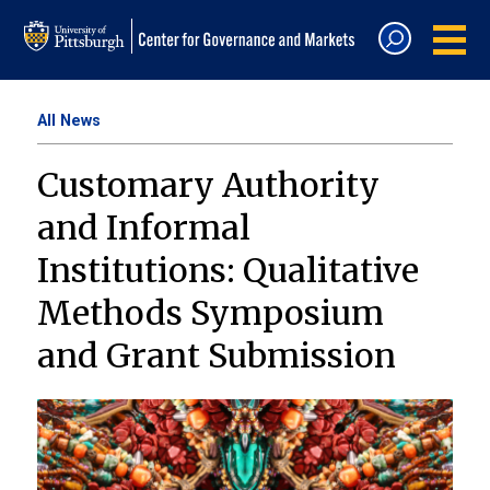
All News
Customary Authority
and Informal
Institutions: Qualitative
Methods Symposium
and Grant Submission