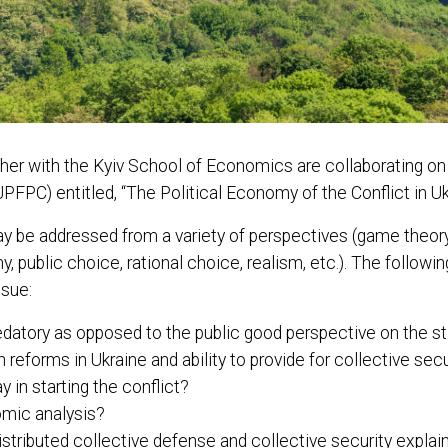
r with the Kyiv School of Economics are collaborating on a 
PFPC) entitled, “The Political Economy of the Conflict in Uk
y be addressed from a variety of perspectives (game theory,
 public choice, rational choice, realism, etc.). The following
ssue:
edatory as opposed to the public good perspective on the st
reforms in Ukraine and ability to provide for collective secu
y in starting the conflict?
omic analysis?
stributed collective defense and collective security explai