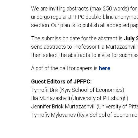
We are inviting abstracts (max 250 words) for t
undergo regular JPFPC double-blind anonymous 
section. Our plan is to publish all accepted p
The submission date for the abstract is
July 
send abstracts to Professor Ilia Murtazashvili 
then select the abstracts to invite for submiss
A pdf of the call for papers is
here
.
Guest Editors of JPFPC:
Tymofii Brik (Kyiv School of Economics)
Ilia Murtazashvili (University of Pittsburgh)
Jennifer Brick Murtazashvili (University of Pit
Tymofiy Mylovanov (Kyiv School of Economic