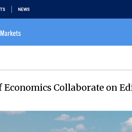
HTS
NEWS
 Economics Collaborate on Ed