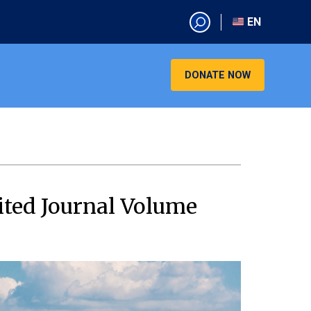
EN
EN
AR
DONATE NOW
CN
ES
KO
RU
VI
ited Journal Volume