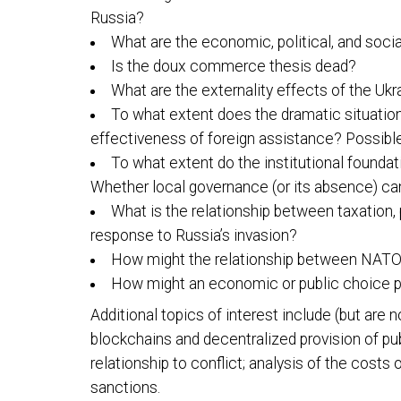
Russia?
What are the economic, political, and soci
Is the doux commerce thesis dead?
What are the externality effects of the Uk
To what extent does the dramatic situation
effectiveness of foreign assistance? Possibl
To what extent do the institutional foundat
Whether local governance (or its absence) can 
What is the relationship between taxation,
response to Russia’s invasion?
How might the relationship between NATO an
How might an economic or public choice p
Additional topics of interest include (but are n
blockchains and decentralized provision of pu
relationship to conflict; analysis of the costs
sanctions.