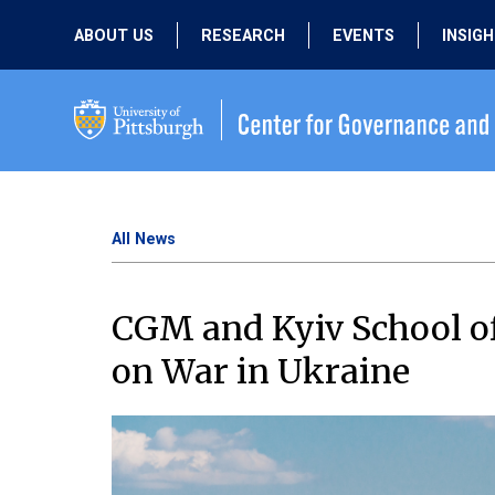
ABOUT US
RESEARCH
EVENTS
INSIG
OUR MISSION
ACTIVE RESEARCH
UPCOMING
EVENTS
PEOPLE
PAST RESEARCH
PAST EVENTS
All News
CGM and Kyiv School of
on War in Ukraine