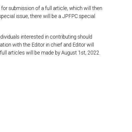
or submission of a full article, which will then
pecial issue, there will be a JPFPC special
ndividuals interested in contributing should
ation with the Editor in chief and Editor will
full articles will be made by August 1st, 2022.