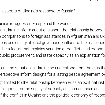
al aspects of Ukraine’s response to Russia?
rainian refugees on Europe and the world?
 in Ukraine inform questions about the relationship betwee
e comparisons to foreign assistances in Afghanistan and Uk
ions and quality of local governance influence the resilien
be a factor that explains variation of conflicts and reconcil
 public procurement, and state capacity as an explanation fo
d the situation in Ukraine be understood from the club the
erspective inform designs for a lasting peace agreement o
ot limited to) the relationship between Russian political inst
blic goods for the supply of security and humanitarian assi
 of the conflict in Ukraine and the political economy of reco