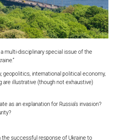
multi-disciplinary special issue of the
raine.”
 geopolitics, international political economy,
 are illustrative (though not exhaustive)
ate as an explanation for Russia’s invasion?
rity?
n the successful response of Ukraine to