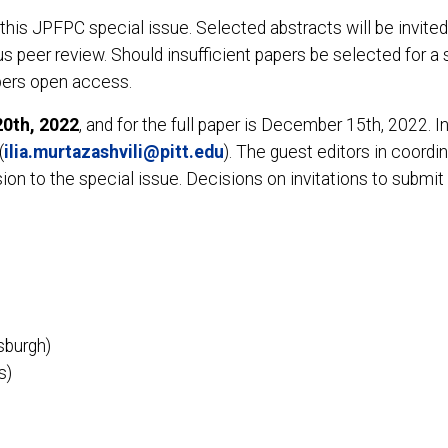
his JPFPC special issue. Selected abstracts will be invited f
peer review. Should insufficient papers be selected for a s
apers open access.
20th, 2022
, and for the full paper is December 15th, 2022. I
(
ilia.murtazashvili@pitt.edu
). The guest editors in coordin
ion to the special issue. Decisions on invitations to submit 
tsburgh)
s)