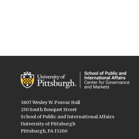
3807 Wesley W. Posvar Hall
230 South Bouquet Street
School of Public and International Affairs
University of Pittsburgh
Pittsburgh, PA 15260