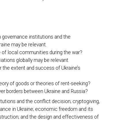
n governance institutions and the
raine may be relevant.
ce of local communities during the war?
iations globally may be relevant.
r the extent and success of Ukraine’s
ory of goods or theories of rent-seeking?
ver borders between Ukraine and Russia?
itutions and the conflict decision; cryptogiving,
stance in Ukraine; economic freedom and its
nstruction; and the design and effectiveness of