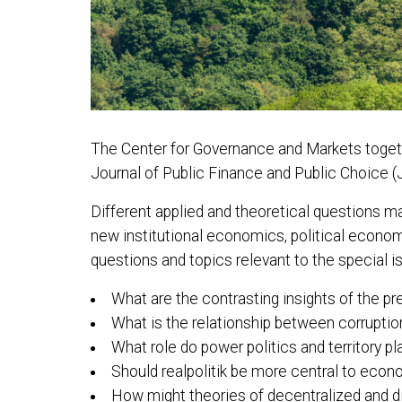
The Center for Governance and Markets togethe
Journal of Public Finance and Public Choice (J
Different applied and theoretical questions ma
new institutional economics, political economy,
questions and topics relevant to the special i
What are the contrasting insights of the pr
What is the relationship between corruption 
What role do power politics and territory pla
Should realpolitik be more central to econ
How might theories of decentralized and di