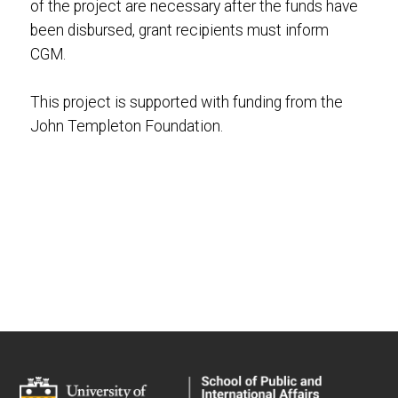
of the project are necessary after the funds have
been disbursed, grant recipients must inform
CGM.
This project is supported with funding from the
John Templeton Foundation.