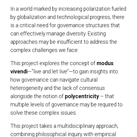
In a world marked by increasing polarization fueled
by globalization and technological progress, there
is a critical need for governance structures that
can effectively manage diversity. Existing
approaches may be insufficient to address the
complex challenges we face.
This project explores the concept of
modus
vivendi
—”live and let live”—to gain insights into
how governance can navigate cultural
heterogeneity and the lack of consensus
alongside the notion of
polycentricity
– that
multiple levels of governance may be required to
solve these complex issues.
This project takes a multidisciplinary approach,
combining philosophical inquiry with empirical