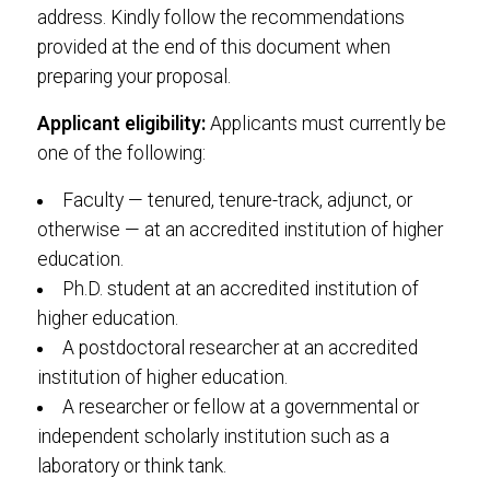
address. Kindly follow the recommendations
provided at the end of this document when
preparing your proposal.
Applicant eligibility:
Applicants must currently be
one of the following:
Faculty — tenured, tenure-track, adjunct, or
otherwise — at an accredited institution of higher
education.
Ph.D. student at an accredited institution of
higher education.
A postdoctoral researcher at an accredited
institution of higher education.
A researcher or fellow at a governmental or
independent scholarly institution such as a
laboratory or think tank.