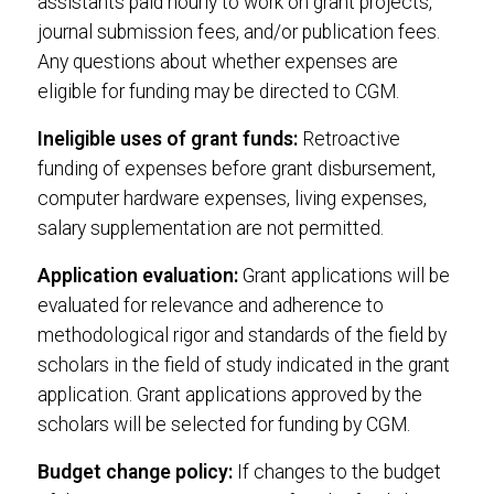
assistants paid hourly to work on grant projects,
journal submission fees, and/or publication fees.
Any questions about whether expenses are
eligible for funding may be directed to CGM.
Ineligible uses of grant funds:
Retroactive
funding of expenses before grant disbursement,
computer hardware expenses, living expenses,
salary supplementation are not permitted.
Application evaluation:
Grant applications will be
evaluated for relevance and adherence to
methodological rigor and standards of the field by
scholars in the field of study indicated in the grant
application. Grant applications approved by the
scholars will be selected for funding by CGM.
Budget change policy:
If changes to the budget