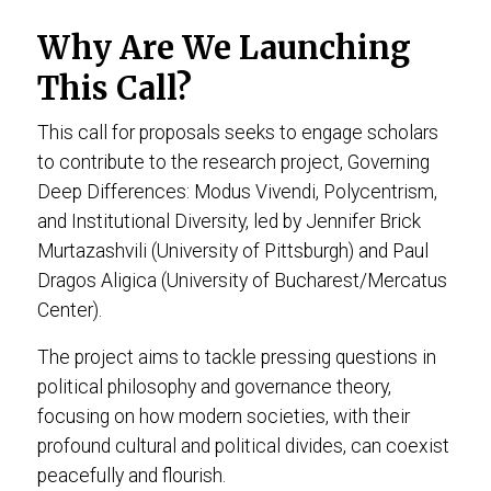
Why Are We Launching
This Call?
This call for proposals seeks to engage scholars
to contribute to the research project, Governing
Deep Differences: Modus Vivendi, Polycentrism,
and Institutional Diversity, led by Jennifer Brick
Murtazashvili (University of Pittsburgh) and Paul
Dragos Aligica (University of Bucharest/Mercatus
Center).
The project aims to tackle pressing questions in
political philosophy and governance theory,
focusing on how modern societies, with their
profound cultural and political divides, can coexist
peacefully and flourish.