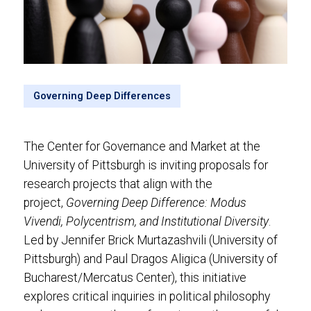
Governing Deep Differences
The Center for Governance and Market at the
University of Pittsburgh is inviting proposals for
research projects that align with the
project,
Governing Deep Difference: Modus
Vivendi, Polycentrism, and Institutional Diversity
.
Led by Jennifer Brick Murtazashvili (University of
Pittsburgh) and Paul Dragos Aligica (University of
Bucharest/Mercatus Center), this initiative
explores critical inquiries in political philosophy