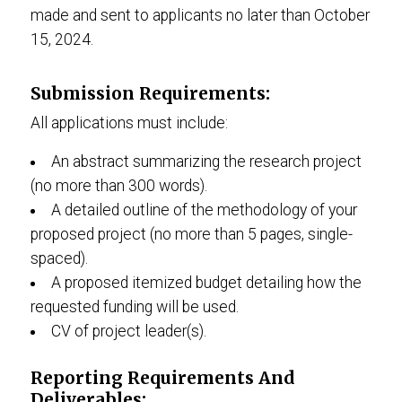
made and sent to applicants no later than October
15, 2024.
Submission Requirements:
All applications must include:
An abstract summarizing the research project
(no more than 300 words).
A detailed outline of the methodology of your
proposed project (no more than 5 pages, single-
spaced).
A proposed itemized budget detailing how the
requested funding will be used.
CV of project leader(s).
Reporting Requirements And
Deliverables: