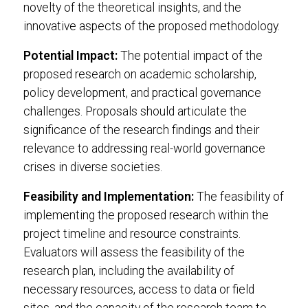
novelty of the theoretical insights, and the
innovative aspects of the proposed methodology.
Potential Impact:
The potential impact of the
proposed research on academic scholarship,
policy development, and practical governance
challenges. Proposals should articulate the
significance of the research findings and their
relevance to addressing real-world governance
crises in diverse societies.
Feasibility and Implementation:
The feasibility of
implementing the proposed research within the
project timeline and resource constraints.
Evaluators will assess the feasibility of the
research plan, including the availability of
necessary resources, access to data or field