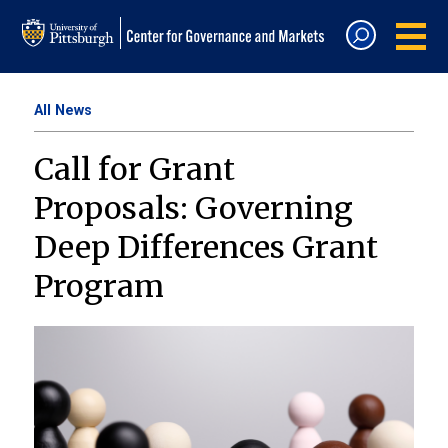
All News
Call for Grant
Proposals: Governing
Deep Differences Grant
Program