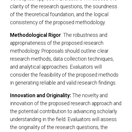
clarity of the research questions, the soundness
of the theoretical foundation, and the logical
consistency of the proposed methodology.
Methodological Rigor
: The robustness and
appropriateness of the proposed research
methodology. Proposals should outline clear
research methods, data collection techniques,
and analytical approaches. Evaluators will
consider the feasibility of the proposed methods
in generating reliable and valid research findings.
Innovation and Originality:
The novelty and
innovation of the proposed research approach and
the potential contribution to advancing scholarly
understanding in the field. Evaluators will assess
the originality of the research questions, the