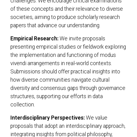
challenges. We encourage critical examinations
of these concepts and their relevance to diverse
societies, aiming to produce scholarly research
papers that advance our understanding.
Empirical Research:
We invite proposals
presenting empirical studies or fieldwork exploring
the implementation and functioning of modus
vivendi arrangements in real-world contexts.
Submissions should offer practical insights into
how diverse communities navigate cultural
diversity and consensus gaps through governance
structures, supporting our efforts in data
collection.
Interdisciplinary Perspectives:
We value
proposals that adopt an interdisciplinary approach,
integrating insights from political philosophy,