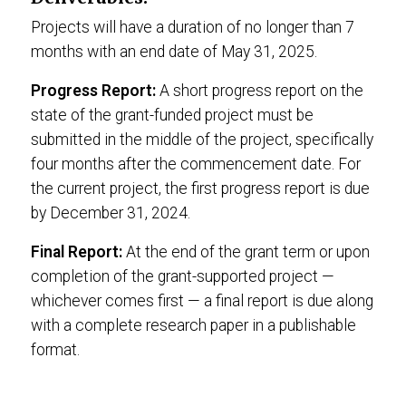
Projects will have a duration of no longer than 7
months with an end date of May 31, 2025.
Progress Report:
A short progress report on the
state of the grant-funded project must be
submitted in the middle of the project, specifically
four months after the commencement date. For
the current project, the first progress report is due
by December 31, 2024.
Final Report:
At the end of the grant term or upon
completion of the grant-supported project —
whichever comes first — a final report is due along
with a complete research paper in a publishable
format.