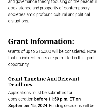
and governance theory, focusing on the peaceful
coexistence and prosperity of contemporary
societies amid profound cultural and political
disruptions.
Grant Information:
Grants of up to $15,000 will be considered. Note
that no indirect costs are permitted in this grant
opportunity.
Grant Timeline And Relevant
Deadlines:
Applications must be submitted for
consideration
before 11:59 p.m. ET on
September 15, 2024
. Funding decisions will be