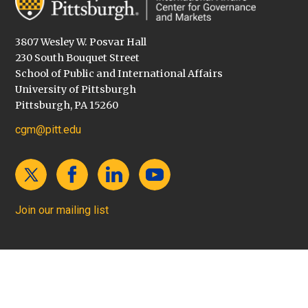
3807 Wesley W. Posvar Hall
230 South Bouquet Street
School of Public and International Affairs
University of Pittsburgh
Pittsburgh, PA 15260
cgm@pitt.edu
Join our mailing list