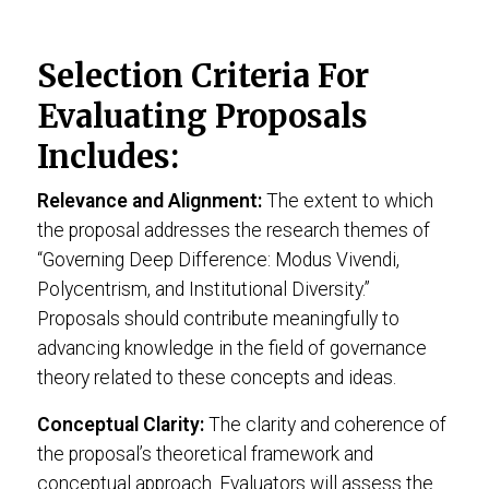
Selection Criteria For
Evaluating Proposals
Includes:
Relevance and Alignment:
The extent to which
the proposal addresses the research themes of
“Governing Deep Difference: Modus Vivendi,
Polycentrism, and Institutional Diversity.”
Proposals should contribute meaningfully to
advancing knowledge in the field of governance
theory related to these concepts and ideas.
Conceptual Clarity:
The clarity and coherence of
the proposal’s theoretical framework and
conceptual approach. Evaluators will assess the