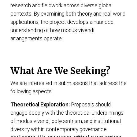
research and fieldwork across diverse global
contexts. By examining both theory and real-world
applications, the project develops a nuanced
understanding of how modus vivendi
arrangements operate.
What Are We Seeking?
We are interested in submissions that address the
following aspects:
Theoretical Exploration:
Proposals should
engage deeply with the theoretical underpinnings
of modus vivendi, polycentrism, and institutional
diversity within contemporary governance