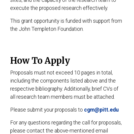
sites, and the capacity of the research team to
execute the proposed research effectively.
This grant opportunity is funded with support from
the John Templeton Foundation.
How To Apply
Proposals must not exceed 10 pages in total,
including the components listed above and the
respective bibliography. Additionally, brief CVs of
all research team members must be attached.
Please submit your proposals to
cgm@pitt.edu
For any questions regarding the call for proposals,
please contact the above-mentioned email