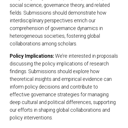
social science, governance theory, and related
fields. Submissions should demonstrate how
interdisciplinary perspectives enrich our
comprehension of governance dynamics in
heterogeneous societies, fostering global
collaborations among scholars.
Policy Implications:
We’re interested in proposals
discussing the policy implications of research
findings. Submissions should explore how
theoretical insights and empirical evidence can
inform policy decisions and contribute to
effective governance strategies for managing
deep cultural and political differences, supporting
our efforts in shaping global collaborations and
policy interventions.