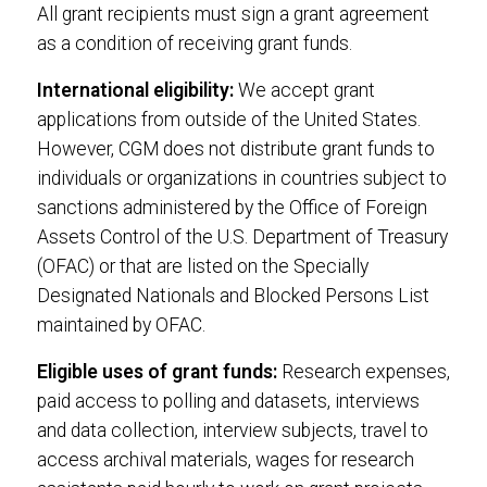
All grant recipients must sign a grant agreement
as a condition of receiving grant funds.
International eligibility:
We accept grant
applications from outside of the United States.
However, CGM does not distribute grant funds to
individuals or organizations in countries subject to
sanctions administered by the Office of Foreign
Assets Control of the U.S. Department of Treasury
(OFAC) or that are listed on the Specially
Designated Nationals and Blocked Persons List
maintained by OFAC.
Eligible uses of grant funds:
Research expenses,
paid access to polling and datasets, interviews
and data collection, interview subjects, travel to
access archival materials, wages for research