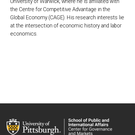
University of Warwick, where he is affiliated with
the Centre for Competitive Advantage in the
Global Economy (CAGE). His research interests lie
at the intersection of economic history and labor
economics.