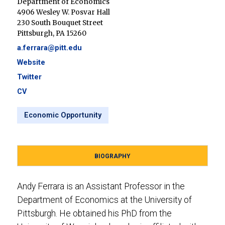
Department of Economics
4906 Wesley W. Posvar Hall
230 South Bouquet Street
Pittsburgh, PA 15260
a.ferrara@pitt.edu
Website
Twitter
CV
Economic Opportunity
BIOGRAPHY
Andy Ferrara is an Assistant Professor in the
Department of Economics at the University of
Pittsburgh. He obtained his PhD from the