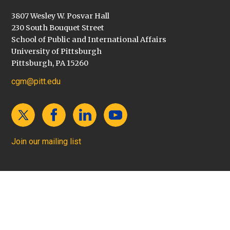
3807 Wesley W. Posvar Hall
230 South Bouquet Street
School of Public and International Affairs
University of Pittsburgh
Pittsburgh, PA 15260
cgm@pitt.edu
Join our mailing list