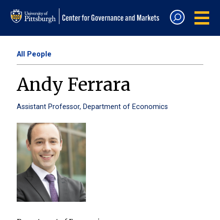
All People
Andy Ferrara
Assistant Professor, Department of Economics