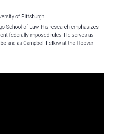
versity of Pittsburgh
cago School of Law. His research emphasizes
ent federally imposed rules. He serves as
ribe and as Campbell Fellow at the Hoover