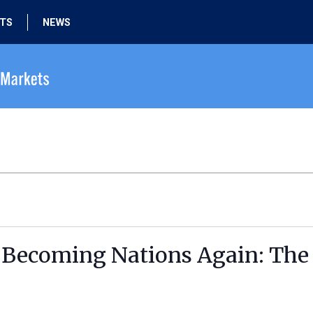
HTS
NEWS
 Becoming Nations Again: The