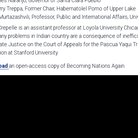
es Naranjo, Governor of Santa Clara Pueblo
rry Treppa, Former Chair, Habematolel Pomo of Upper Lake
 Murtazashvili, Professor, Public and International Affairs, Uni
epelle is an assistant professor at Loyola University Chi
y problems in Indian country are a consequence of ineffici
te Justice on the Court of Appeals for the Pascua Yaqui T
tion at Stanford University.
oad
an open-access copy of Becoming Nations Again.