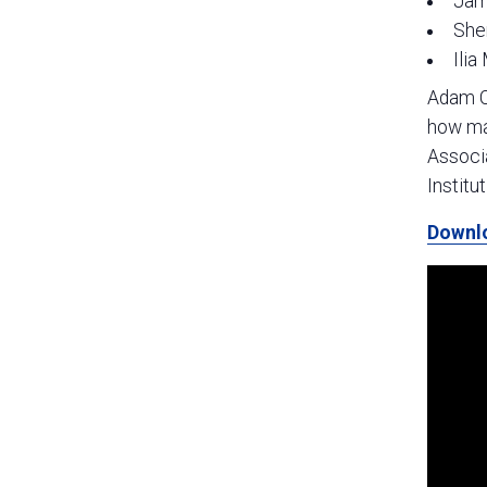
Jam
She
Ilia
Adam Cr
how man
Associa
Institu
Downl