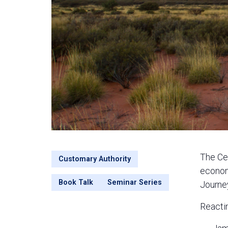
The Cen
Customary Authority
econom
Book Talk
Seminar Series
Journey
Reactin