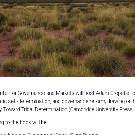
ter for Governance and Markets will host Adam Crepelle for 
ic self-determination, and governance reform, drawing on
 Toward Tribal Determination (Cambridge University Press,
g to the book will be: