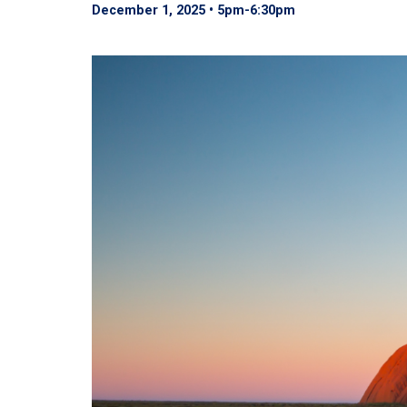
December 1, 2025 • 5pm
-
6:30pm