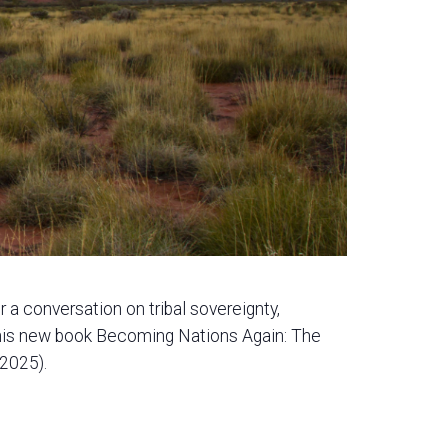
a conversation on tribal sovereignty,
 his new book Becoming Nations Again: The
 2025).