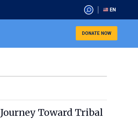
EN
EN
AR
DONATE NOW
CN
ES
KO
RU
VI
 Journey Toward Tribal