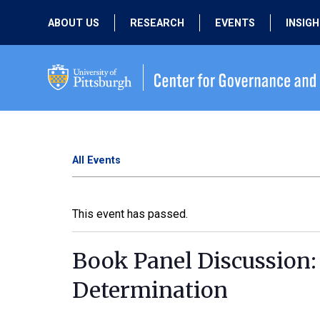
ABOUT US
RESEARCH
EVENTS
INSIG
OUR MISSION
ACTIVE RESEARCH
UPCOMING
EVENTS
PEOPLE
PAST RESEARCH
PAST EVENTS
All Events
This event has passed.
Book Panel Discussion:
Determination