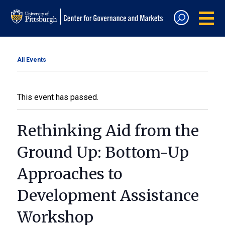
All Events
This event has passed.
Rethinking Aid from the
Ground Up: Bottom-Up
Approaches to
Development Assistance
Workshop