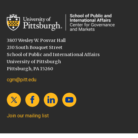
3807 Wesley W. Posvar Hall
230 South Bouquet Street
School of Public and International Affairs
University of Pittsburgh
Pittsburgh, PA 15260
cgm@pitt.edu
Join our mailing list