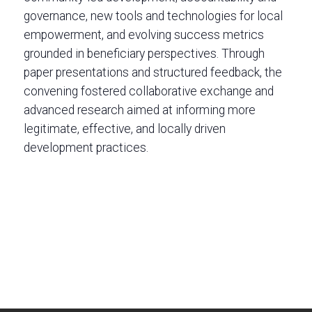
governance, new tools and technologies for local
empowerment, and evolving success metrics
grounded in beneficiary perspectives. Through
paper presentations and structured feedback, the
convening fostered collaborative exchange and
advanced research aimed at informing more
legitimate, effective, and locally driven
development practices.