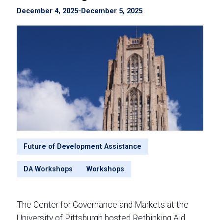
December 4, 2025
-
December 5, 2025
Future of Development Assistance
DA Workshops
Workshops
The Center for Governance and Markets at the
University of Pittsburgh hosted Rethinking Aid