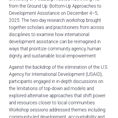
from the Ground Up: Bottom-Up Approaches to
Development Assistance on December 4–5,
2025. The two-day research workshop brought
together scholars and practitioners from across
disciplines to examine how international
development assistance can be reimagined in
ways that prioritize community agency, human
dignity, and sustainable local empowerment.
Against the backdrop of the elimination of the U.S.
Agency for International Development (USAID),
participants engaged in in-depth discussions on
the limitations of top-down aid models and
explored alternative approaches that shift power
and resources closer to local communities.
Workshop sessions addressed themes including
community-led development, accountability and