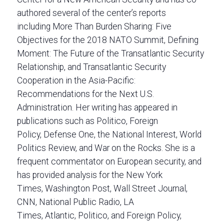
authored several of the center’s reports
including More Than Burden Sharing: Five
Objectives for the 2018 NATO Summit, Defining
Moment: The Future of the Transatlantic Security
Relationship, and Transatlantic Security
Cooperation in the Asia-Pacific:
Recommendations for the Next U.S.
Administration. Her writing has appeared in
publications such as Politico, Foreign
Policy, Defense One, the National Interest, World
Politics Review, and War on the Rocks. She is a
frequent commentator on European security, and
has provided analysis for the New York
Times, Washington Post, Wall Street Journal,
CNN, National Public Radio, LA
Times, Atlantic, Politico, and Foreign Policy,