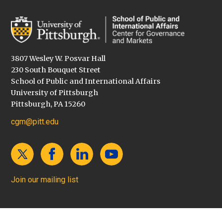
3807 Wesley W. Posvar Hall
230 South Bouquet Street
School of Public and International Affairs
University of Pittsburgh
Pittsburgh, PA 15260
cgm@pitt.edu
Join our mailing list