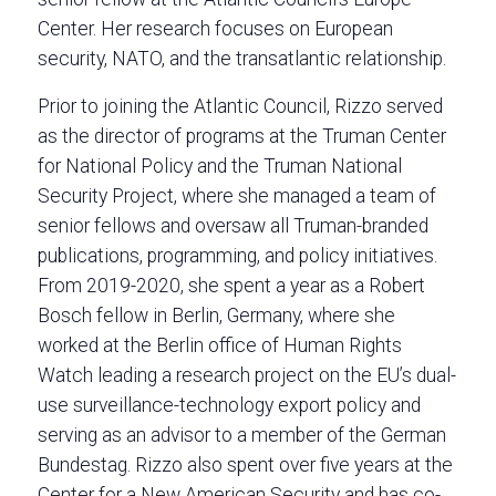
Center. Her research focuses on European
security, NATO, and the transatlantic relationship.
Prior to joining the Atlantic Council, Rizzo served
as the director of programs at the Truman Center
for National Policy and the Truman National
Security Project, where she managed a team of
senior fellows and oversaw all Truman-branded
publications, programming, and policy initiatives.
From 2019-2020, she spent a year as a Robert
Bosch fellow in Berlin, Germany, where she
worked at the Berlin office of Human Rights
Watch leading a research project on the EU’s dual-
use surveillance-technology export policy and
serving as an advisor to a member of the German
Bundestag. Rizzo also spent over five years at the
Center for a New American Security and has co-