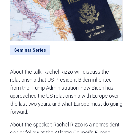
Seminar Series
About the talk: Rachel Rizzo will discuss the
relationship that US President Biden inherited
from the Trump Administration, how Biden has
approached the US relationship with Europe over
the last two years, and what Europe must do going
forward.
About the speaker: Rachel Rizzo is a nonresident
senior fellow at the Atlantic Council’s Europe