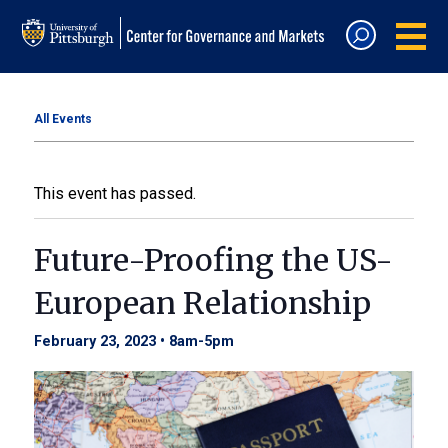
All Events
This event has passed.
Future-Proofing the US-
European Relationship
February 23, 2023 • 8am
-
5pm