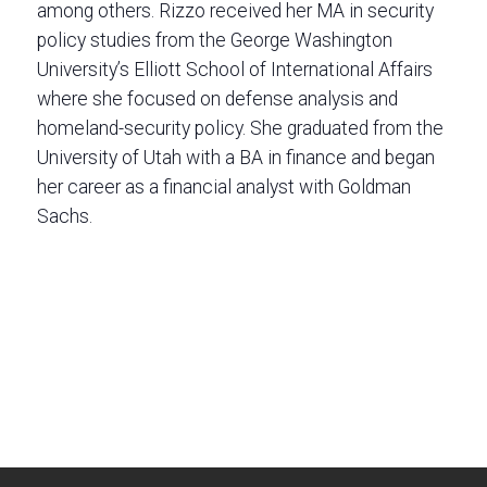
among others. Rizzo received her MA in security
policy studies from the George Washington
University’s Elliott School of International Affairs
where she focused on defense analysis and
homeland-security policy. She graduated from the
University of Utah with a BA in finance and began
her career as a financial analyst with Goldman
Sachs.